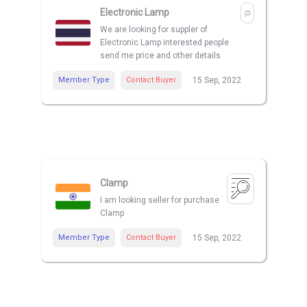
Electronic Lamp
We are looking for suppler of
Electronic Lamp interested people
send me price and other details
Member Type
Contact Buyer
15 Sep, 2022
Clamp
I am looking seller for purchase
Clamp
Member Type
Contact Buyer
15 Sep, 2022