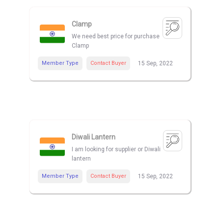
Clamp
We need best price for purchase
Clamp
Member Type
Contact Buyer
15 Sep, 2022
Diwali Lantern
I am looking for supplier or Diwali
lantern
Member Type
Contact Buyer
15 Sep, 2022