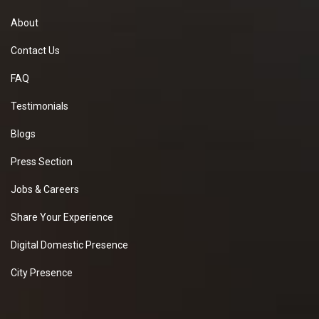
About
Contact Us
FAQ
Testimonials
Blogs
Press Section
Jobs & Careers
Share Your Experience
Digital Domestic Presence
City Presence