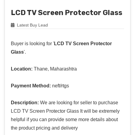
LCD TV Screen Protector Glass
Latest Buy Lead
Buyer is looking for '
LCD TV Screen Protector
Glass
'.
Location:
Thane, Maharashtra
Payment Method:
neft/rtgs
Description:
We are looking for seller to purchase
LCD TV Screen Protector Glass It will be extremely
helpful if you can provide some more details about
the product pricing and delivery