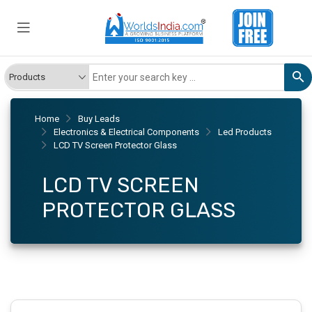
Home
Buy Leads
Electronics & Electrical Components
Led Products
LCD TV Screen Protector Glass
LCD TV SCREEN
PROTECTOR GLASS