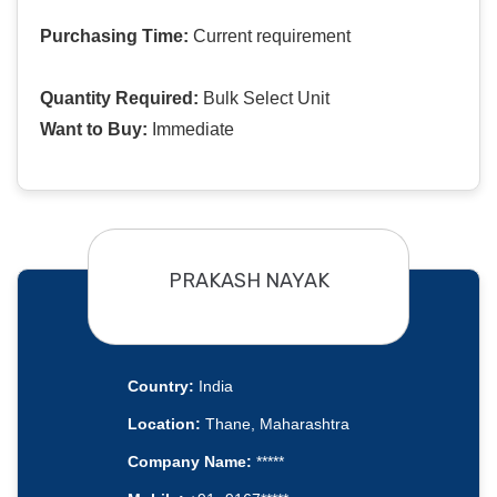
Purchasing Time:
Current requirement
Quantity Required:
Bulk Select Unit
Want to Buy:
Immediate
PRAKASH NAYAK
Country:
India
Location:
Thane, Maharashtra
Company Name:
*****