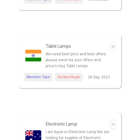
Table Lamps
We need best price and best offers
please send me your offers and
price to buy Table Lamps
Member Type
Contact Buyer
28 Sep, 2022
Electronic Lamp
I am buyer in Electronic Lamp We are
looking for supplier of Electronic