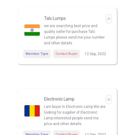
Talc Lumps
we are searching best price and
quality seller for purchase Talc
Lumps please send me your number
and other details
Member Type
Contact Buyer
12 Sep, 2022
Electronic Lamp
I am buyer in Electronic Lamp We are
looking for supplier of Electronic
Lamp interested people send me
price and other details.
Member Type
Contact Buyer
12 Sep, 2022