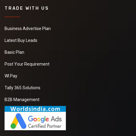
TRADE WITH US
Business Advertise Plan
Latest Buy Leads
Basic Plan
Post Your Requirement
WI Pay
Tally 365 Solutions
B2B Management