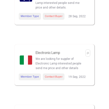
Lamp interested people send me
price and other details.
Member Type
Contact Buyer
28 Sep, 2022
Electronic Lamp
We are looking for suppler of
Electronic Lamp interested people
send me price and other details
Member Type
Contact Buyer
19 Sep, 2022