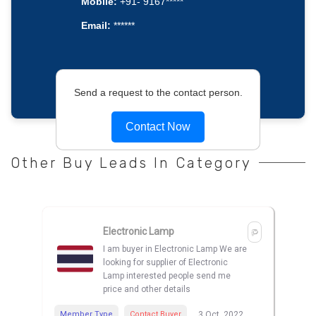
Mobile:
+91- 9167*****
Email:
******
Send a request to the contact person.
Contact Now
Other Buy Leads In Category
Electronic Lamp
I am buyer in Electronic Lamp We are
looking for supplier of Electronic
Lamp interested people send me
price and other details
Member Type
Contact Buyer
3 Oct, 2022