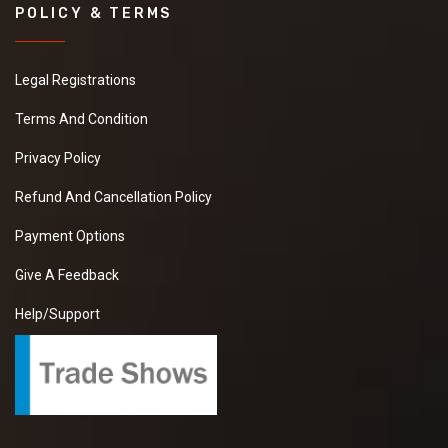
POLICY & TERMS
Legal Registrations
Terms And Condition
Privacy Policy
Refund And Cancellation Policy
Payment Options
Give A Feedback
Help/Support