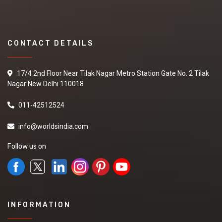
CONTACT DETAILS
17/4 2nd Floor Near Tilak Nagar Metro Station Gate No. 2 Tilak
Nagar New Delhi 110018
011-42512524
info@worldsindia.com
Follow us on
INFORMATION