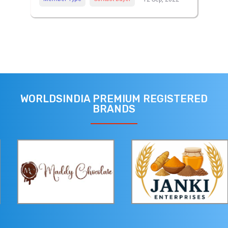
WORLDSINDIA PREMIUM REGISTERED
BRANDS