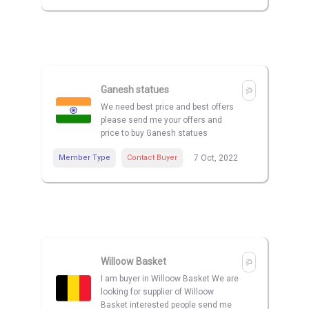
Ganesh statues
We need best price and best offers
please send me your offers and
price to buy Ganesh statues
Member Type
Contact Buyer
7 Oct, 2022
Willoow Basket
I am buyer in Willoow Basket We are
looking for supplier of Willoow
Basket interested people send me