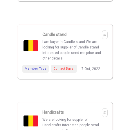
Candle stand
I am buyer in Candle stand We are
looking for supplier of Candle stand
interested people send me price and
other details
Member Type
Contact Buyer
7 Oct, 2022
Handicrafts
We are looking for suppler of
Handicrafts interested people send