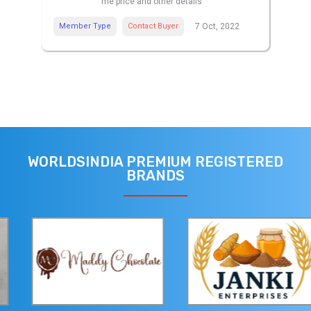
me price and other details
Member Type
Contact Buyer
7 Oct, 2022
WORLDSINDIA PREMIUM REGISTERED
BRANDS