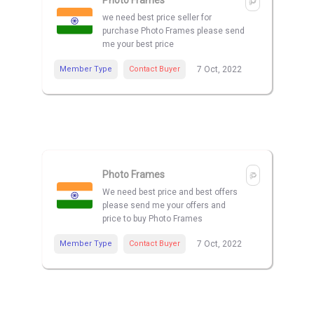
Photo Frames
we need best price seller for
purchase Photo Frames please send
me your best price
Member Type
Contact Buyer
7 Oct, 2022
Photo Frames
We need best price and best offers
please send me your offers and
price to buy Photo Frames
Member Type
Contact Buyer
7 Oct, 2022