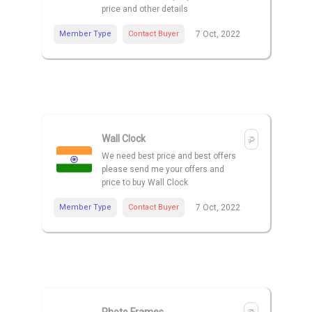
price and other details
Member Type
Contact Buyer
7 Oct, 2022
Wall Clock
We need best price and best offers
please send me your offers and
price to buy Wall Clock
Member Type
Contact Buyer
7 Oct, 2022