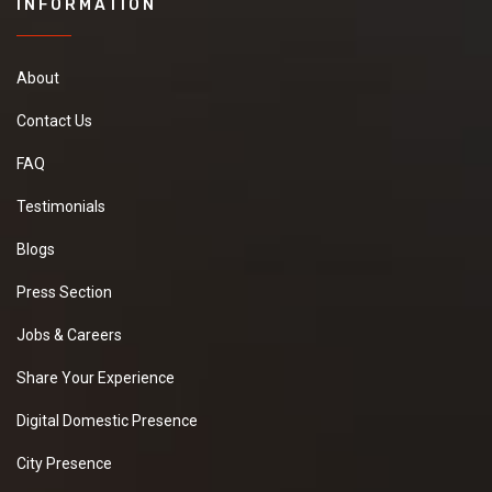
INFORMATION
About
Contact Us
FAQ
Testimonials
Blogs
Press Section
Jobs & Careers
Share Your Experience
Digital Domestic Presence
City Presence