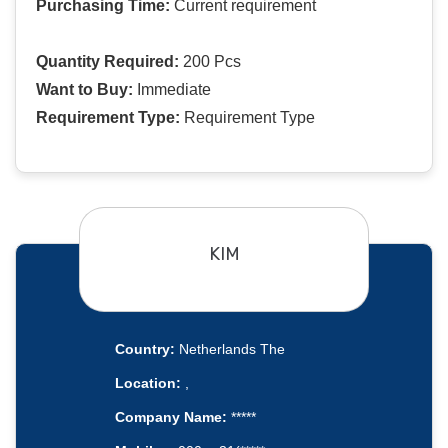
Purchasing Time:
Current requirement
Quantity Required:
200 Pcs
Want to Buy:
Immediate
Requirement Type:
Requirement Type
KIM
Country:
Netherlands The
Location:
,
Company Name:
*****