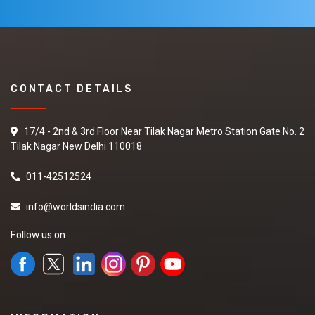
CONTACT DETAILS
17/4 - 2nd & 3rd Floor Near Tilak Nagar Metro Station Gate No. 2
Tilak Nagar New Delhi 110018
011-42512524
info@worldsindia.com
Follow us on