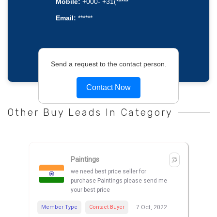
Mobile:
+000- +31(*****
Email:
******
Send a request to the contact person.
Contact Now
Other Buy Leads In Category
Paintings
we need best price seller for
purchase Paintings please send me
your best price
Member Type
Contact Buyer
7 Oct, 2022