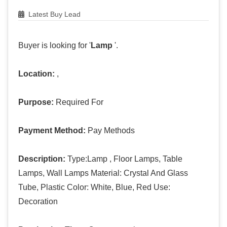
Latest Buy Lead
Buyer is looking for '
Lamp
'.
Location:
,
Purpose:
Required For
Payment Method:
Pay Methods
Description:
Type:Lamp , Floor Lamps, Table
Lamps, Wall Lamps Material: Crystal And Glass
Tube, Plastic Color: White, Blue, Red Use:
Decoration