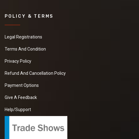
POLICY & TERMS
Legal Registrations
Terms And Condition
Privacy Policy
Refund And Cancellation Policy
Payment Options
Give A Feedback
Help/Support