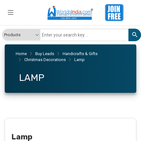
Home
Buy Leads
Handicrafts & Gifts
Christmas Decorations
Lamp
LAMP
Lamp