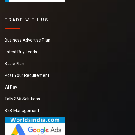
TRADE WITH US
Business Advertise Plan
Latest Buy Leads
Basic Plan
Post Your Requirement
WI Pay
Tally 365 Solutions
B2B Management