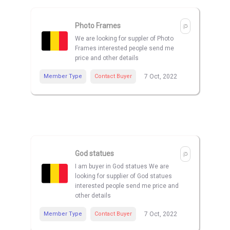
Photo Frames
We are looking for suppler of Photo
Frames interested people send me
price and other details
Member Type
Contact Buyer
7 Oct, 2022
God statues
I am buyer in God statues We are
looking for supplier of God statues
interested people send me price and
other details
Member Type
Contact Buyer
7 Oct, 2022