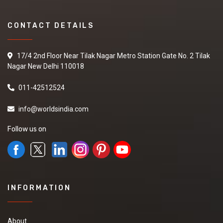
CONTACT DETAILS
17/4 2nd Floor Near Tilak Nagar Metro Station Gate No. 2 Tilak
Nagar New Delhi 110018
011-42512524
info@worldsindia.com
Follow us on
INFORMATION
About