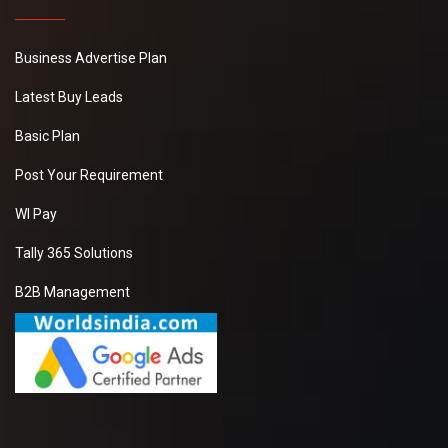
Business Advertise Plan
Latest Buy Leads
Basic Plan
Post Your Requirement
WI Pay
Tally 365 Solutions
B2B Management