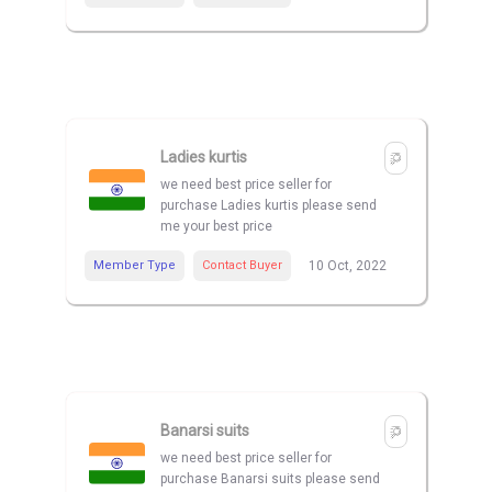
Ladies kurtis
we need best price seller for
purchase Ladies kurtis please send
me your best price
Member Type
Contact Buyer
10 Oct, 2022
Banarsi suits
we need best price seller for
purchase Banarsi suits please send