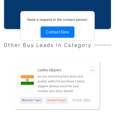
Send a request to the contact person.
Contact Now
Other Buy Leads In Category
Ladies slippers
we are searching best price and
quality seller for purchase Ladies
slippers please send me your
number and other details
Member Type
Contact Buyer
10 Oct, 2022