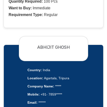
Quantity Required:
100 Pcs
Want to Buy:
Immediate
Requirement Type:
Regular
ABHIJIT GHOSH
Country:
India
Location:
Agartala, Tripura
Company Name:
*****
Mobile:
+91- 7859*****
Email:
******