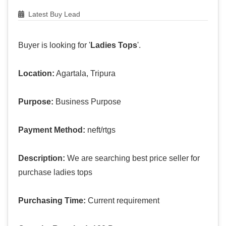
Latest Buy Lead
Buyer is looking for '
Ladies Tops
'.
Location:
Agartala, Tripura
Purpose:
Business Purpose
Payment Method:
neft/rtgs
Description:
We are searching best price seller for
purchase ladies tops
Purchasing Time:
Current requirement