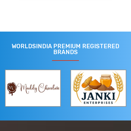
WORLDSINDIA PREMIUM REGISTERED
BRANDS