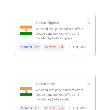
Ladies slippers
We need best price and best offers
please send me your offers and
price to buy Ladies slippers
Member Type
Contact Buyer
10 Oct, 2022
Ladies kurtis
We need best price and best offers
please send me your offers and
price to buy Ladies kurtis
Member Type
Contact Buyer
10 Oct, 2022