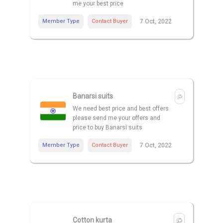
me your best price
Member Type
Contact Buyer
7 Oct, 2022
Banarsi suits
We need best price and best offers
please send me your offers and
price to buy Banarsi suits
Member Type
Contact Buyer
7 Oct, 2022
Cotton kurta