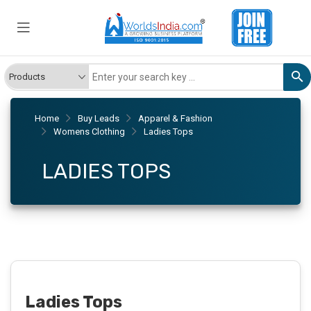
Home
Buy Leads
Apparel & Fashion
Womens Clothing
Ladies Tops
LADIES TOPS
Ladies Tops