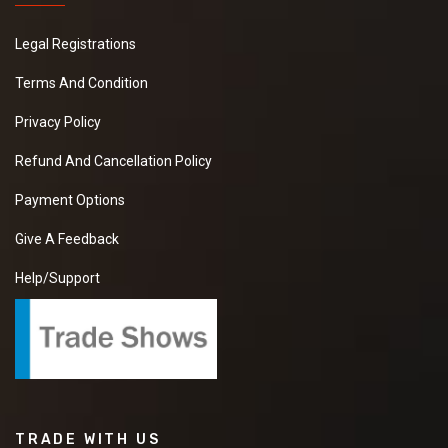
Legal Registrations
Terms And Condition
Privacy Policy
Refund And Cancellation Policy
Payment Options
Give A Feedback
Help/Support
TRADE WITH US