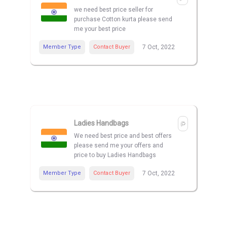
we need best price seller for
purchase Cotton kurta please send
me your best price
Member Type
Contact Buyer
7 Oct, 2022
Ladies Handbags
We need best price and best offers
please send me your offers and
price to buy Ladies Handbags
Member Type
Contact Buyer
7 Oct, 2022