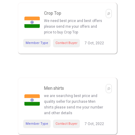
Crop Top
We need best price and best offers
please send me your offers and
price to buy Crop Top
Member Type
Contact Buyer
7 Oct, 2022
Men shirts
we are searching best price and
quality seller for purchase Men
shirts please send me your number
and other details
Member Type
Contact Buyer
7 Oct, 2022