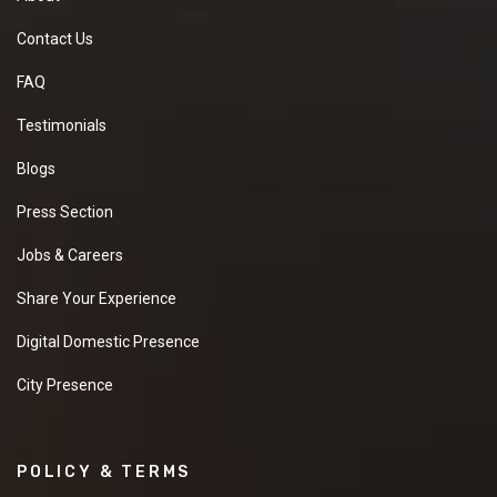
Contact Us
FAQ
Testimonials
Blogs
Press Section
Jobs & Careers
Share Your Experience
Digital Domestic Presence
City Presence
POLICY & TERMS