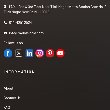
17/4 - 2nd & 3rd Floor Near Tilak Nagar Metro Station Gate No. 2
Tilak Nagar New Delhi 110018
011-42512524
info@worldsindia.com
Follow us on
INFORMATION
About
Contact Us
FAQ