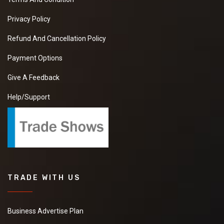
Privacy Policy
Refund And Cancellation Policy
Payment Options
Give A Feedback
Help/Support
TRADE WITH US
Business Advertise Plan