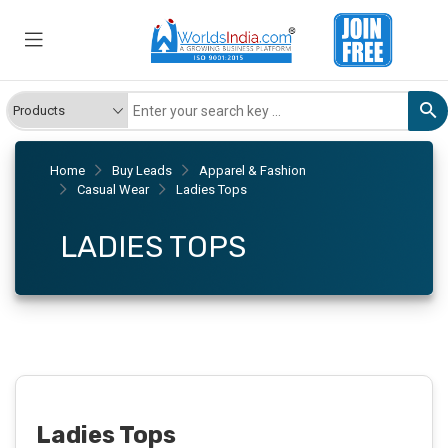
Home
Buy Leads
Apparel & Fashion
Casual Wear
Ladies Tops
LADIES TOPS
Ladies Tops