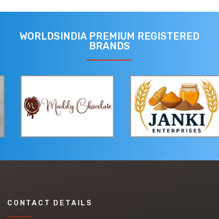
WORLDSINDIA PREMIUM REGISTERED
BRANDS
CONTACT DETAILS