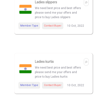
Ladies slippers
We need best price and best offers
please send me your offers and
price to buy Ladies slippers
Member Type
Contact Buyer
10 Oct, 2022
Ladies kurtis
We need best price and best offers
please send me your offers and
price to buy Ladies kurtis
Member Type
Contact Buyer
10 Oct, 2022