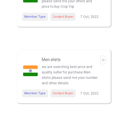
please send me your offers and
price to buy Crop Top
Member Type
Contact Buyer
7 Oct, 2022
Men shirts
we are searching best price and
quality seller for purchase Men
shirts please send me your number
and other details
Member Type
Contact Buyer
7 Oct, 2022