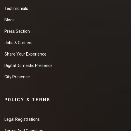
Testimonials
Blogs
Press Section
Jobs & Careers
Share Your Experience
Digital Domestic Presence
City Presence
POLICY & TERMS
Legal Registrations
Terms And Condition