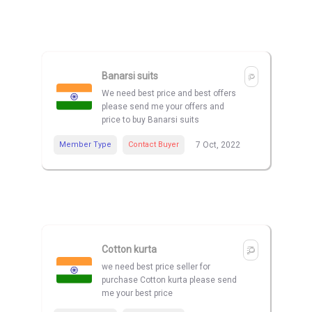
Banarsi suits
We need best price and best offers
please send me your offers and
price to buy Banarsi suits
Member Type
Contact Buyer
7 Oct, 2022
Cotton kurta
we need best price seller for
purchase Cotton kurta please send
me your best price