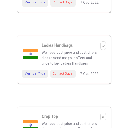
Member Type
Contact Buyer
7 Oct, 2022
Ladies Handbags
We need best price and best offers
please send me your offers and
price to buy Ladies Handbags
Member Type
Contact Buyer
7 Oct, 2022
Crop Top
We need best price and best offers