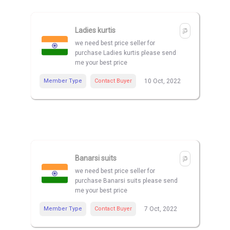
Ladies kurtis
we need best price seller for
purchase Ladies kurtis please send
me your best price
Member Type
Contact Buyer
10 Oct, 2022
Banarsi suits
we need best price seller for
purchase Banarsi suits please send
me your best price
Member Type
Contact Buyer
7 Oct, 2022