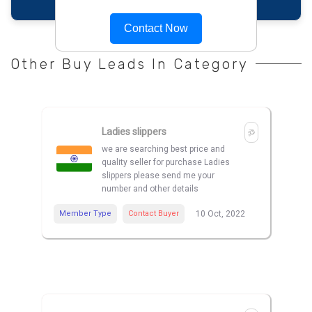
Contact Now
Other Buy Leads In Category
Ladies slippers
we are searching best price and
quality seller for purchase Ladies
slippers please send me your
number and other details
Member Type
Contact Buyer
10 Oct, 2022