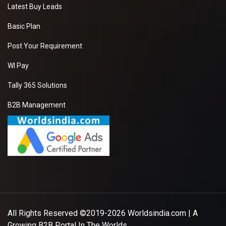
Latest Buy Leads
Basic Plan
Post Your Requirement
WI Pay
Tally 365 Solutions
B2B Management
All Rights Reserved ©2019-2026
Worldsindia.com
| A
Growing B2B Portal In The Worlds.