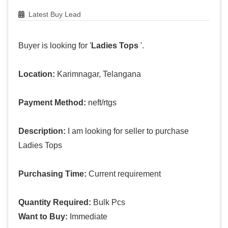
Latest Buy Lead
Buyer is looking for '
Ladies Tops
'.
Location:
Karimnagar, Telangana
Payment Method:
neft/rtgs
Description:
I am looking for seller to purchase
Ladies Tops
Purchasing Time:
Current requirement
Quantity Required:
Bulk Pcs
Want to Buy:
Immediate