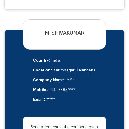
M. SHIVAKUMAR
Country:
India
Location:
Karimnagar, Telangana
Company Name:
*****
Mobile:
+91- 8465*****
Email:
******
Send a request to the contact person.