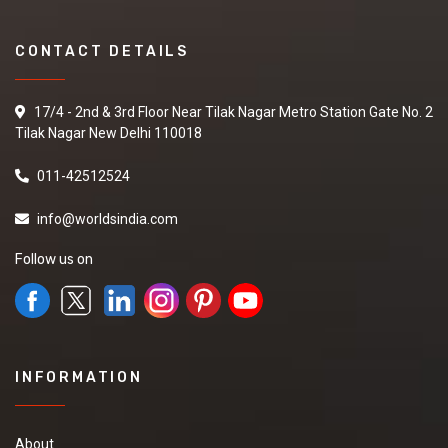
CONTACT DETAILS
17/4 - 2nd & 3rd Floor Near Tilak Nagar Metro Station Gate No. 2
Tilak Nagar New Delhi 110018
011-42512524
info@worldsindia.com
Follow us on
INFORMATION
About