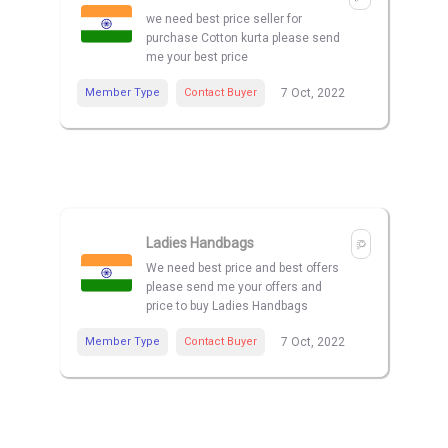
we need best price seller for
purchase Cotton kurta please send
me your best price
Member Type
Contact Buyer
7 Oct, 2022
Ladies Handbags
We need best price and best offers
please send me your offers and
price to buy Ladies Handbags
Member Type
Contact Buyer
7 Oct, 2022