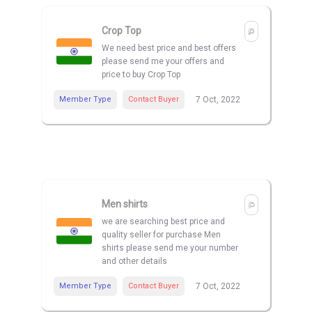
Crop Top
We need best price and best offers
please send me your offers and
price to buy Crop Top
Member Type
Contact Buyer
7 Oct, 2022
Men shirts
we are searching best price and
quality seller for purchase Men
shirts please send me your number
and other details
Member Type
Contact Buyer
7 Oct, 2022