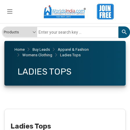
Home
Buy Leads
Apparel & Fashion
Womens Clothing
Ladies Tops
LADIES TOPS
Ladies Tops