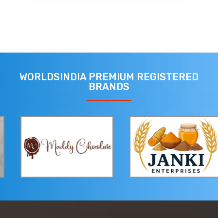
WORLDSINDIA PREMIUM REGISTERED
BRANDS