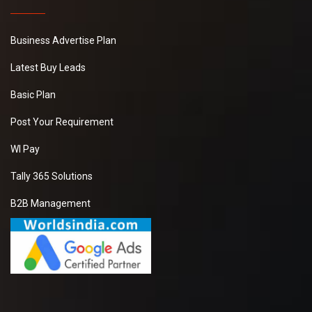
Business Advertise Plan
Latest Buy Leads
Basic Plan
Post Your Requirement
WI Pay
Tally 365 Solutions
B2B Management