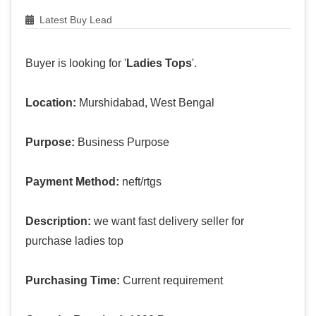
Latest Buy Lead
Buyer is looking for '
Ladies Tops
'.
Location:
Murshidabad, West Bengal
Purpose:
Business Purpose
Payment Method:
neft/rtgs
Description:
we want fast delivery seller for
purchase ladies top
Purchasing Time:
Current requirement