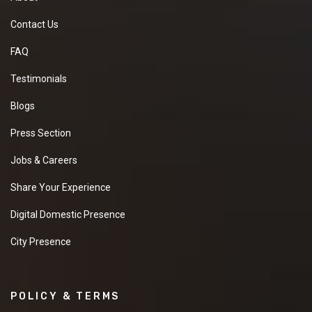
Contact Us
FAQ
Testimonials
Blogs
Press Section
Jobs & Careers
Share Your Experience
Digital Domestic Presence
City Presence
POLICY & TERMS