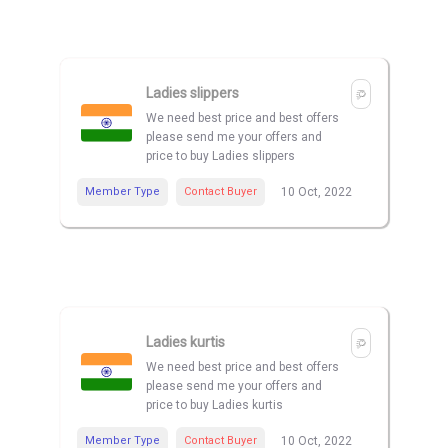
Ladies slippers
We need best price and best offers
please send me your offers and
price to buy Ladies slippers
Member Type
Contact Buyer
10 Oct, 2022
Ladies kurtis
We need best price and best offers
please send me your offers and
price to buy Ladies kurtis
Member Type
Contact Buyer
10 Oct, 2022