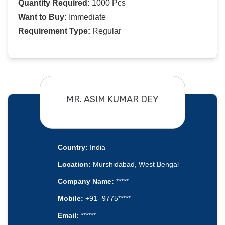
Quantity Required:
1000 Pcs
Want to Buy:
Immediate
Requirement Type:
Regular
MR. ASIM KUMAR DEY
Country:
India
Location:
Murshidabad, West Bengal
Company Name:
*****
Mobile:
+91- 9775*****
Email:
******