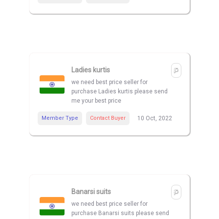
Ladies kurtis
we need best price seller for
purchase Ladies kurtis please send
me your best price
Member Type
Contact Buyer
10 Oct, 2022
Banarsi suits
we need best price seller for
purchase Banarsi suits please send