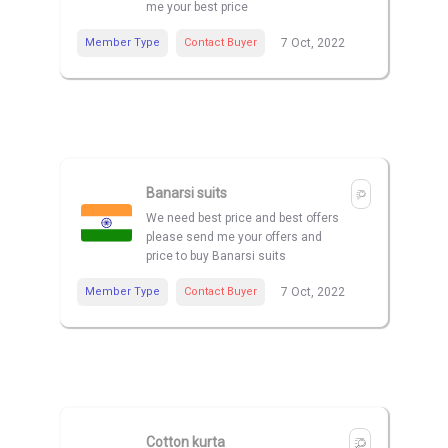
me your best price
Member Type
Contact Buyer
7 Oct, 2022
Banarsi suits
We need best price and best offers
please send me your offers and
price to buy Banarsi suits
Member Type
Contact Buyer
7 Oct, 2022
Cotton kurta