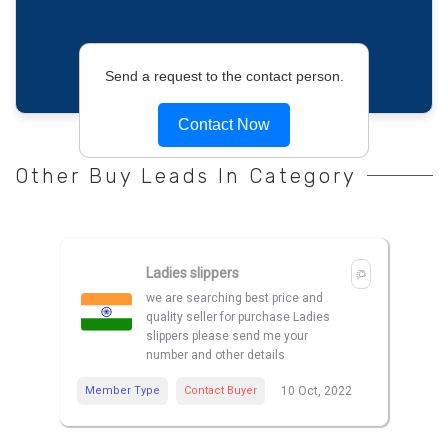
Send a request to the contact person.
Contact Now
Other Buy Leads In Category
Ladies slippers
we are searching best price and
quality seller for purchase Ladies
slippers please send me your
number and other details
Member Type
Contact Buyer
10 Oct, 2022