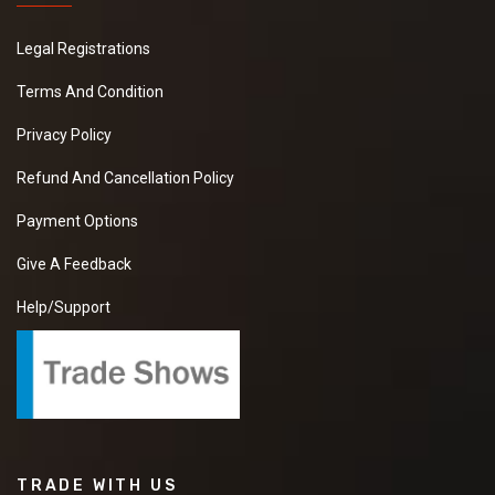
Legal Registrations
Terms And Condition
Privacy Policy
Refund And Cancellation Policy
Payment Options
Give A Feedback
Help/Support
TRADE WITH US