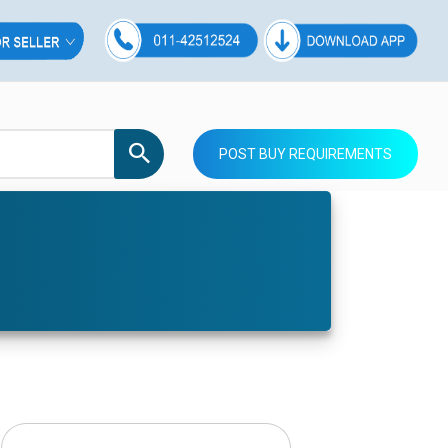
POST BUY REQUIREMENTS