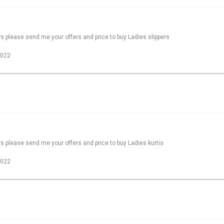
s please send me your offers and price to buy Ladies slippers
2022
s please send me your offers and price to buy Ladies kurtis
2022