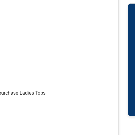
 purchase Ladies Tops