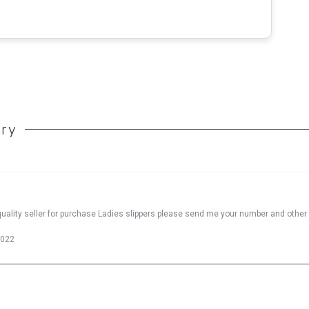
ory
uality seller for purchase Ladies slippers please send me your number and other 
2022