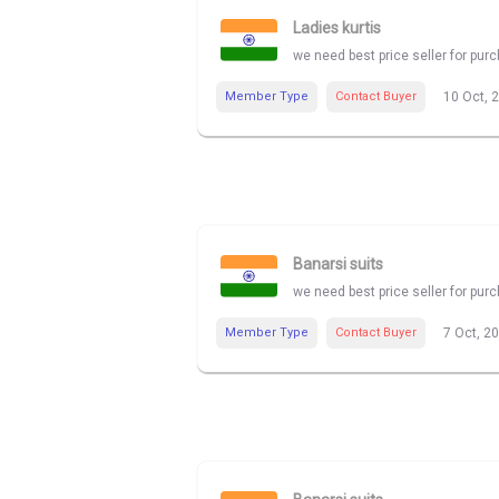
Ladies kurtis
we need best price seller for pur
Member Type
Contact Buyer
10 Oct, 
Banarsi suits
we need best price seller for pur
Member Type
Contact Buyer
7 Oct, 2