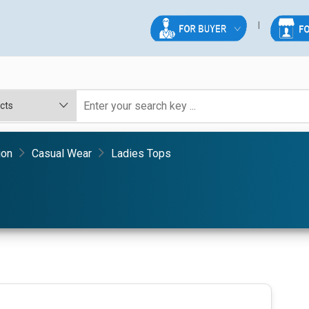
ion
Casual Wear
Ladies Tops