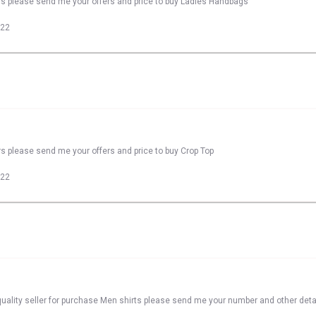
rs please send me your offers and price to buy Ladies Handbags
022
rs please send me your offers and price to buy Crop Top
022
quality seller for purchase Men shirts please send me your number and other deta