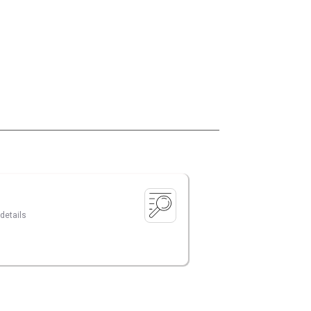
details