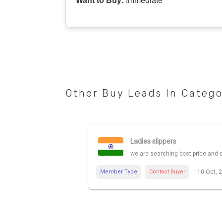
Want to Buy:
Immediate
Other Buy Leads In Categ
Ladies slippers
we are searching best price and q
Member Type
Contact Buyer
10 Oct, 