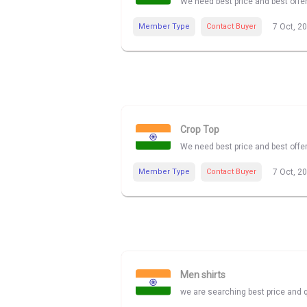
We need best price and best offe
Member Type
Contact Buyer
7 Oct, 2
Crop Top
We need best price and best offe
Member Type
Contact Buyer
7 Oct, 2
Men shirts
we are searching best price and 