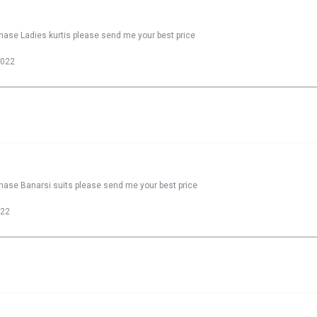
chase Ladies kurtis please send me your best price
2022
chase Banarsi suits please send me your best price
022