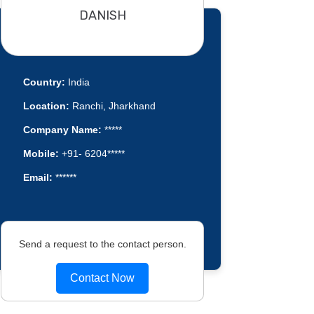
DANISH
Country:
India
Location:
Ranchi, Jharkhand
Company Name:
*****
Mobile:
+91- 6204*****
Email:
******
Send a request to the contact person.
Contact Now