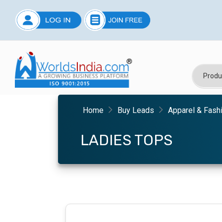
Home
Buy Leads
Apparel & Fash
LADIES TOPS