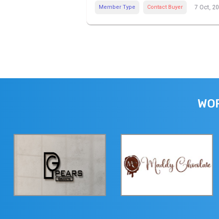
Member Type
Contact Buyer
7 Oct, 2
WOR