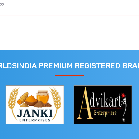
022
LDSINDIA PREMIUM REGISTERED BR