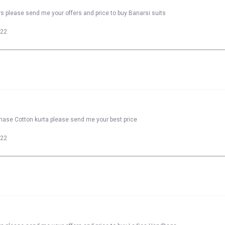
s please send me your offers and price to buy Banarsi suits
022
chase Cotton kurta please send me your best price
022