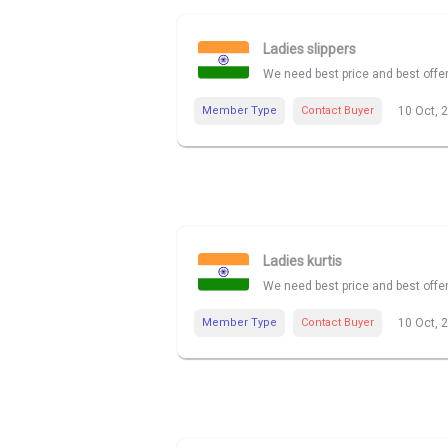
Ladies slippers
We need best price and best offer
Member Type
Contact Buyer
10 Oct, 
Ladies kurtis
We need best price and best offer
Member Type
Contact Buyer
10 Oct, 