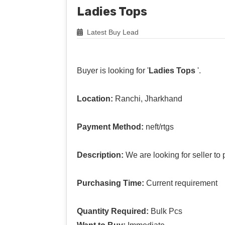
Ladies Tops
Latest Buy Lead
Buyer is looking for '
Ladies Tops
'.
Location:
Ranchi, Jharkhand
Payment Method:
neft/rtgs
Description:
We are looking for seller to
Purchasing Time:
Current requirement
Quantity Required:
Bulk Pcs