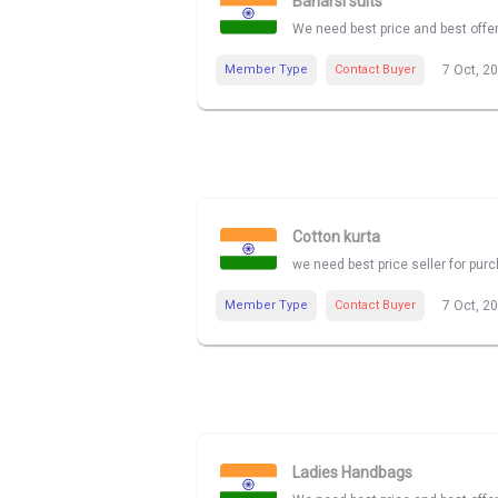
Banarsi suits
We need best price and best offer
Member Type
Contact Buyer
7 Oct, 2
Cotton kurta
we need best price seller for pur
Member Type
Contact Buyer
7 Oct, 2
Ladies Handbags