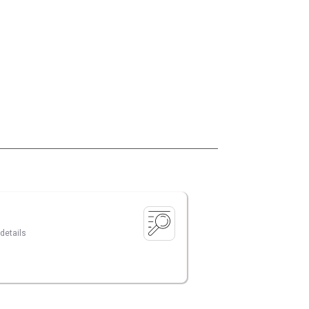
details