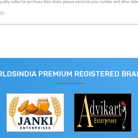
quality seller for purchase Men shirts please send me your number and other deta
022
LDSINDIA PREMIUM REGISTERED BR