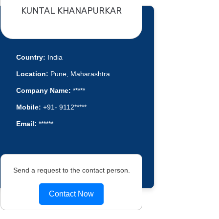
KUNTAL KHANAPURKAR
Country:
India
Location:
Pune, Maharashtra
Company Name:
*****
Mobile:
+91- 9112*****
Email:
******
Send a request to the contact person.
Contact Now