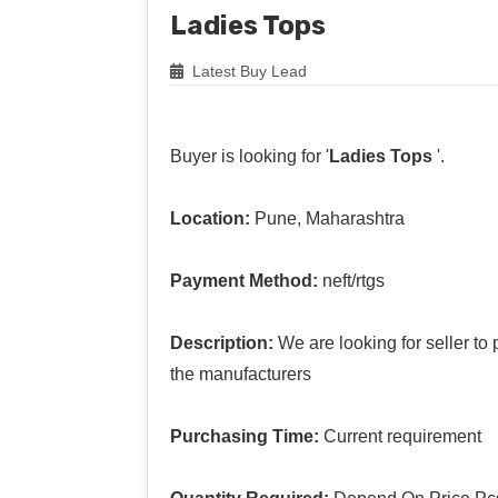
Ladies Tops
Latest Buy Lead
Buyer is looking for '
Ladies Tops
'.
Location:
Pune, Maharashtra
Payment Method:
neft/rtgs
Description:
We are looking for seller to
the manufacturers
Purchasing Time:
Current requirement