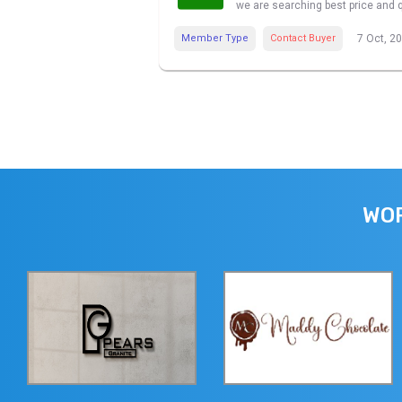
we are searching best price and 
Member Type
Contact Buyer
7 Oct, 2
WOR