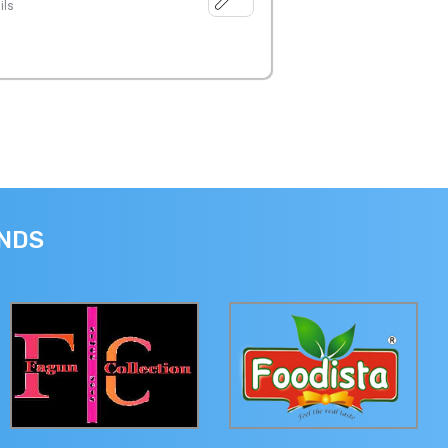
ils
ANDS