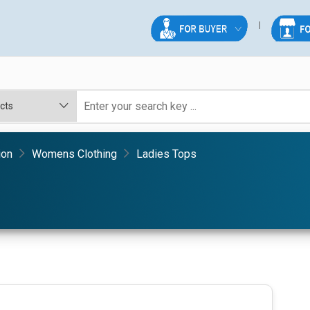
ion
Womens Clothing
Ladies Tops