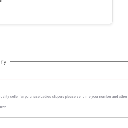
s
ory
uality seller for purchase Ladies slippers please send me your number and other 
2022