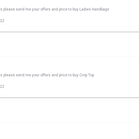
rs please send me your offers and price to buy Ladies Handbags
022
rs please send me your offers and price to buy Crop Top
022