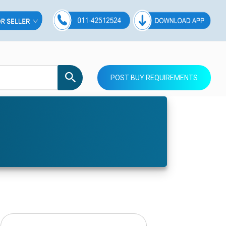
POST BUY REQUIREMENTS