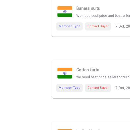
Banarsi suits
We need best price and best offer
Member Type
Contact Buyer
7 Oct, 2
Cotton kurta
we need best price seller for pur
Member Type
Contact Buyer
7 Oct, 2