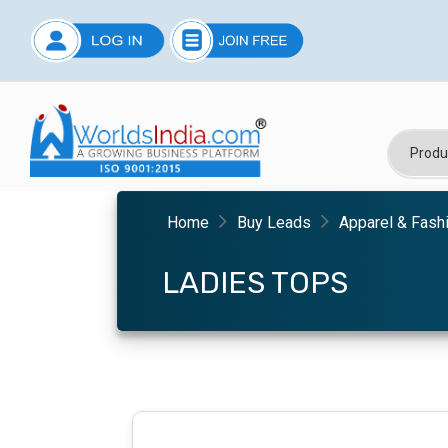
Home
Buy Leads
Apparel & Fash
LADIES TOPS