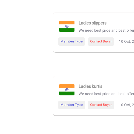
Ladies slippers
We need best price and best offer
Member Type
Contact Buyer
10 Oct, 
Ladies kurtis
We need best price and best offer
Member Type
Contact Buyer
10 Oct, 