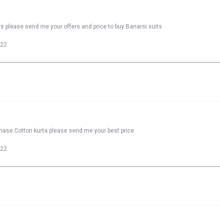
s please send me your offers and price to buy Banarsi suits
022
chase Cotton kurta please send me your best price
022