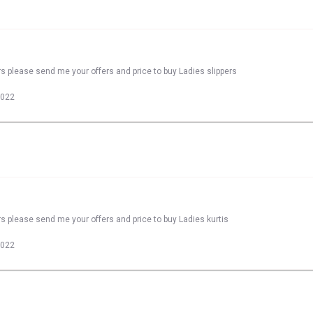
s please send me your offers and price to buy Ladies slippers
2022
s please send me your offers and price to buy Ladies kurtis
2022