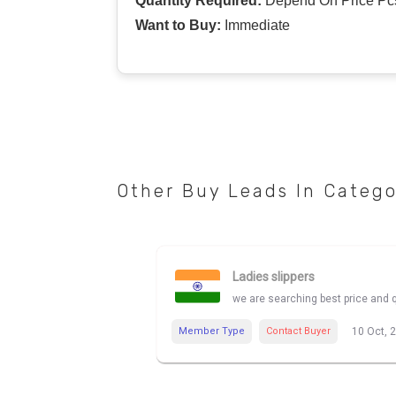
Quantity Required:
Depend On Price Pc
Want to Buy:
Immediate
Other Buy Leads In Categ
Ladies slippers
we are searching best price and q
Member Type
Contact Buyer
10 Oct, 