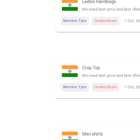
Ladies Handbags
We need best price and best offe
Member Type
Contact Buyer
7 Oct, 2
Crop Top
We need best price and best offe
Member Type
Contact Buyer
7 Oct, 2
Men shirts