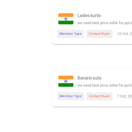
Ladies kurtis
we need best price seller for pur
Member Type
Contact Buyer
10 Oct, 
Banarsi suits
we need best price seller for pur
Member Type
Contact Buyer
7 Oct, 2