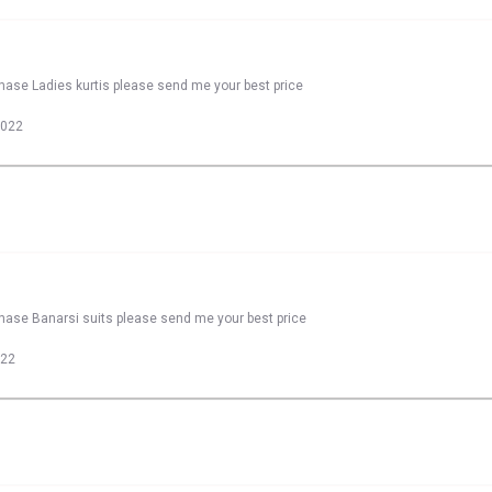
chase Ladies kurtis please send me your best price
2022
chase Banarsi suits please send me your best price
022