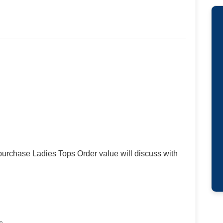
 purchase Ladies Tops Order value will discuss with