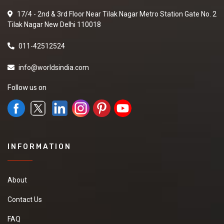
17/4 - 2nd & 3rd Floor Near Tilak Nagar Metro Station Gate No. 2
Tilak Nagar New Delhi 110018
011-42512524
info@worldsindia.com
Follow us on
INFORMATION
About
Contact Us
FAQ