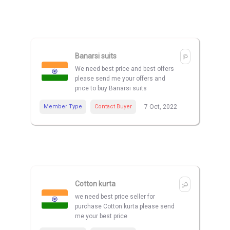
Banarsi suits
We need best price and best offers
please send me your offers and
price to buy Banarsi suits
Member Type
Contact Buyer
7 Oct, 2022
Cotton kurta
we need best price seller for
purchase Cotton kurta please send
me your best price