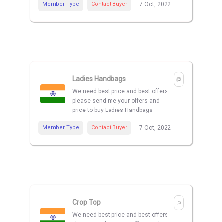
Member Type
Contact Buyer
7 Oct, 2022
Ladies Handbags
We need best price and best offers
please send me your offers and
price to buy Ladies Handbags
Member Type
Contact Buyer
7 Oct, 2022
Crop Top
We need best price and best offers