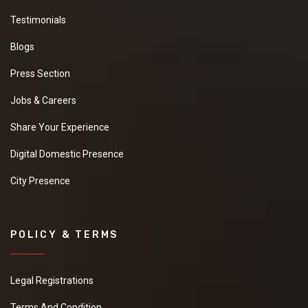
Testimonials
Blogs
Press Section
Jobs & Careers
Share Your Experience
Digital Domestic Presence
City Presence
POLICY & TERMS
Legal Registrations
Terms And Condition