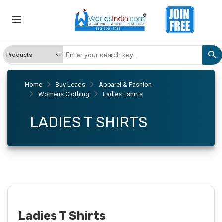
Home
Buy Leads
Apparel & Fashion
Womens Clothing
Ladies t shirts
LADIES T SHIRTS
Ladies T Shirts