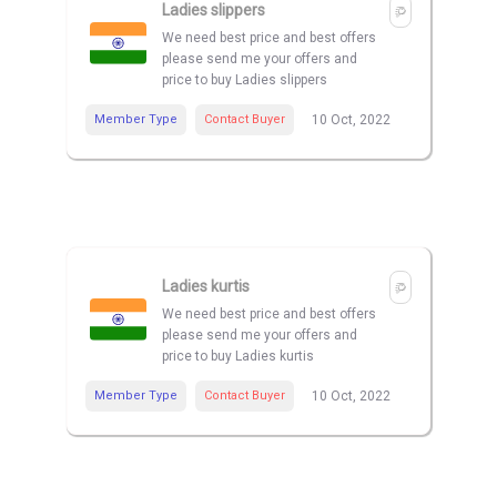
Ladies slippers
We need best price and best offers
please send me your offers and
price to buy Ladies slippers
Member Type
Contact Buyer
10 Oct, 2022
Ladies kurtis
We need best price and best offers
please send me your offers and
price to buy Ladies kurtis
Member Type
Contact Buyer
10 Oct, 2022