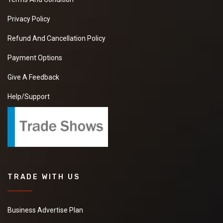
Privacy Policy
Refund And Cancellation Policy
Payment Options
Give A Feedback
Help/Support
TRADE WITH US
Business Advertise Plan