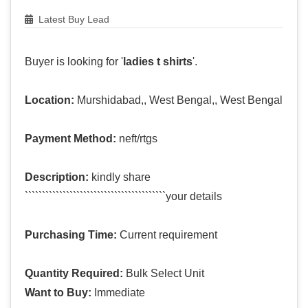
Latest Buy Lead
Buyer is looking for '
ladies t shirts
'.
Location:
Murshidabad,, West Bengal,, West Bengal
Payment Method:
neft/rtgs
Description:
kindly share
`````````````````````````````````````````your details
Purchasing Time:
Current requirement
Quantity Required:
Bulk Select Unit
Want to Buy:
Immediate