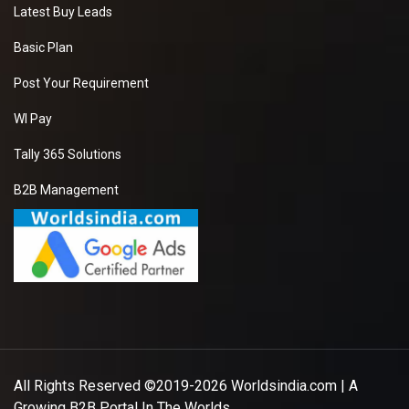
Latest Buy Leads
Basic Plan
Post Your Requirement
WI Pay
Tally 365 Solutions
B2B Management
All Rights Reserved ©2019-2026
Worldsindia.com
| A
Growing B2B Portal In The Worlds.