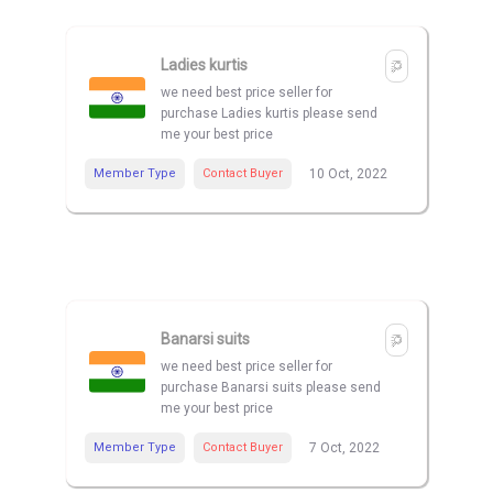
Ladies kurtis
we need best price seller for
purchase Ladies kurtis please send
me your best price
Member Type
Contact Buyer
10 Oct, 2022
Banarsi suits
we need best price seller for
purchase Banarsi suits please send
me your best price
Member Type
Contact Buyer
7 Oct, 2022