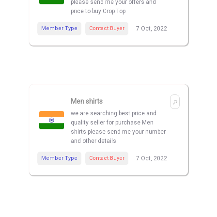
please send me your offers and
price to buy Crop Top
Member Type
Contact Buyer
7 Oct, 2022
Men shirts
we are searching best price and
quality seller for purchase Men
shirts please send me your number
and other details
Member Type
Contact Buyer
7 Oct, 2022