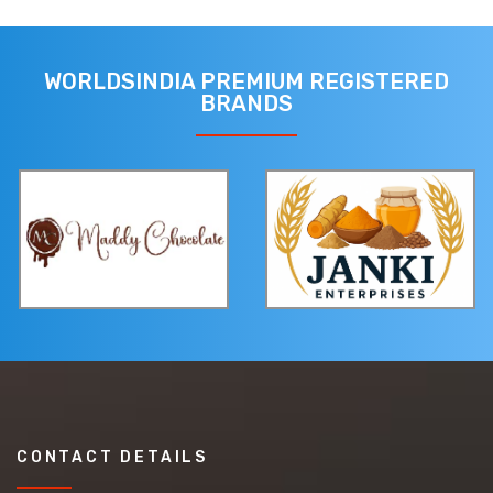
WORLDSINDIA PREMIUM REGISTERED
BRANDS
CONTACT DETAILS