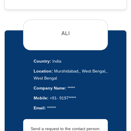
ALI
Country:
India
Location:
Murshidabad,, West Bengal,,
West Bengal
Company Name:
*****
Mobile:
+91- 9197*****
Email:
******
Send a request to the contact person.