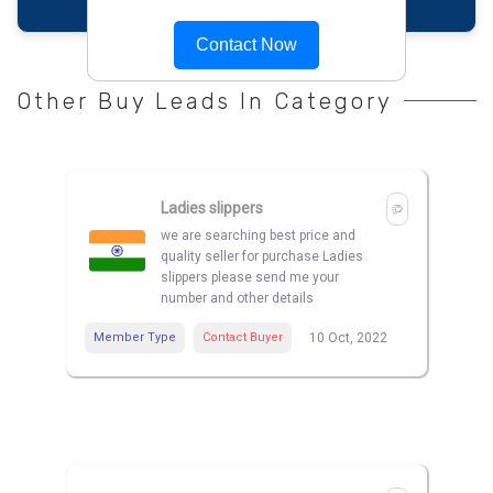
Contact Now
Other Buy Leads In Category
Ladies slippers
we are searching best price and
quality seller for purchase Ladies
slippers please send me your
number and other details
Member Type
Contact Buyer
10 Oct, 2022