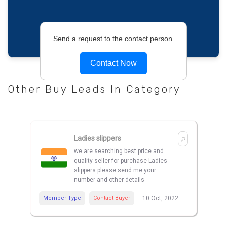
Send a request to the contact person.
Contact Now
Other Buy Leads In Category
Ladies slippers
we are searching best price and
quality seller for purchase Ladies
slippers please send me your
number and other details
Member Type
Contact Buyer
10 Oct, 2022