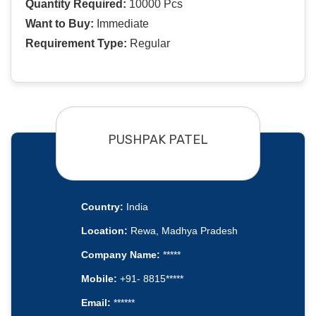
Quantity Required:
10000 Pcs
Want to Buy:
Immediate
Requirement Type:
Regular
PUSHPAK PATEL
Country:
India
Location:
Rewa, Madhya Pradesh
Company Name:
*****
Mobile:
+91- 8815*****
Email:
******