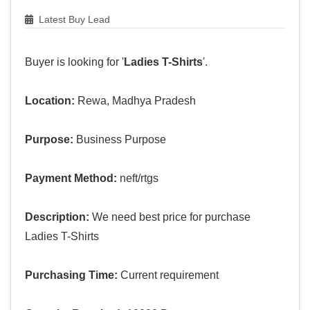
Latest Buy Lead
Buyer is looking for '
Ladies T-Shirts
'.
Location:
Rewa, Madhya Pradesh
Purpose:
Business Purpose
Payment Method:
neft/rtgs
Description:
We need best price for purchase
Ladies T-Shirts
Purchasing Time:
Current requirement