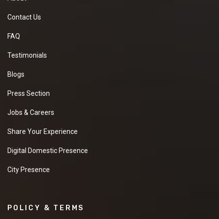
Contact Us
FAQ
Testimonials
Blogs
Press Section
Jobs & Careers
Share Your Experience
Digital Domestic Presence
City Presence
POLICY & TERMS