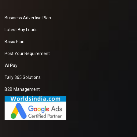
Business Advertise Plan
Latest Buy Leads
Basic Plan
Post Your Requirement
WI Pay
Tally 365 Solutions
B2B Management