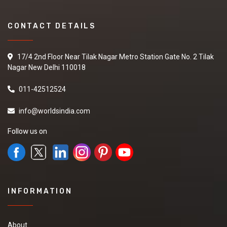
CONTACT DETAILS
17/4 2nd Floor Near Tilak Nagar Metro Station Gate No. 2 Tilak
Nagar New Delhi 110018
011-42512524
info@worldsindia.com
Follow us on
INFORMATION
About