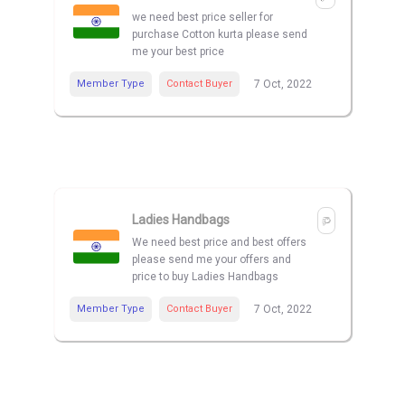
we need best price seller for
purchase Cotton kurta please send
me your best price
Member Type
Contact Buyer
7 Oct, 2022
Ladies Handbags
We need best price and best offers
please send me your offers and
price to buy Ladies Handbags
Member Type
Contact Buyer
7 Oct, 2022