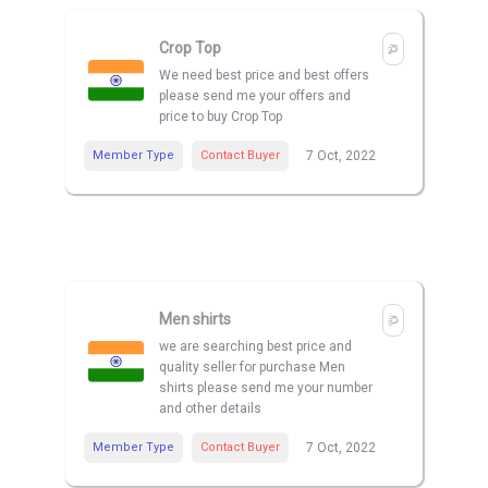
Crop Top
We need best price and best offers
please send me your offers and
price to buy Crop Top
Member Type
Contact Buyer
7 Oct, 2022
Men shirts
we are searching best price and
quality seller for purchase Men
shirts please send me your number
and other details
Member Type
Contact Buyer
7 Oct, 2022