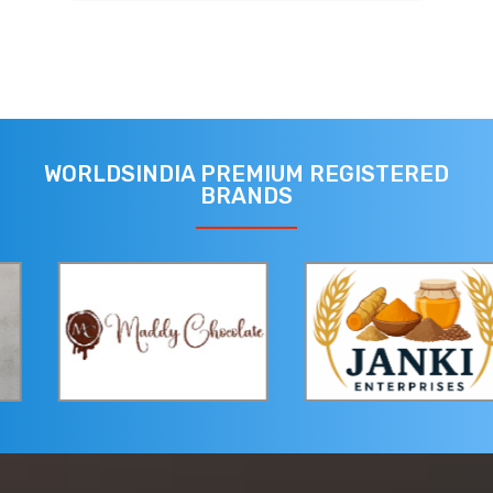
WORLDSINDIA PREMIUM REGISTERED
BRANDS