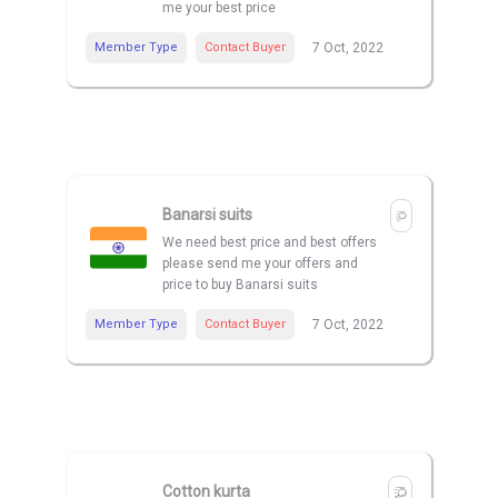
me your best price
Member Type
Contact Buyer
7 Oct, 2022
Banarsi suits
We need best price and best offers
please send me your offers and
price to buy Banarsi suits
Member Type
Contact Buyer
7 Oct, 2022
Cotton kurta