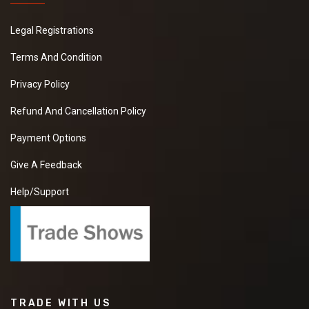
Legal Registrations
Terms And Condition
Privacy Policy
Refund And Cancellation Policy
Payment Options
Give A Feedback
Help/Support
TRADE WITH US