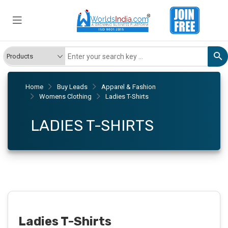
Home
Buy Leads
Apparel & Fashion
Womens Clothing
Ladies T-Shirts
LADIES T-SHIRTS
Ladies T-Shirts