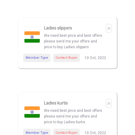
Ladies slippers
We need best price and best offers
please send me your offers and
price to buy Ladies slippers
Member Type
Contact Buyer
10 Oct, 2022
Ladies kurtis
We need best price and best offers
please send me your offers and
price to buy Ladies kurtis
Member Type
Contact Buyer
10 Oct, 2022