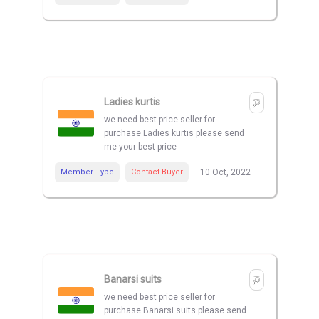
Ladies kurtis
we need best price seller for
purchase Ladies kurtis please send
me your best price
Member Type
Contact Buyer
10 Oct, 2022
Banarsi suits
we need best price seller for
purchase Banarsi suits please send