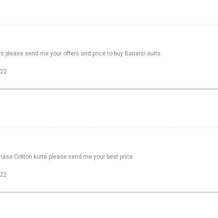
s please send me your offers and price to buy Banarsi suits
022
chase Cotton kurta please send me your best price
022