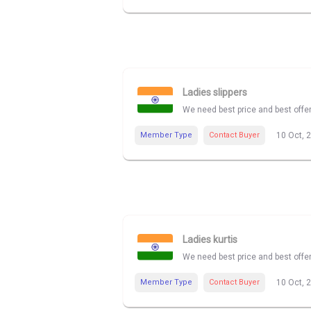
Ladies slippers
We need best price and best offer
Member Type
Contact Buyer
10 Oct, 
Ladies kurtis
We need best price and best offer
Member Type
Contact Buyer
10 Oct, 