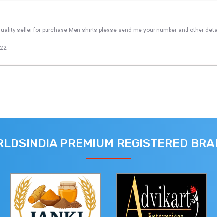
quality seller for purchase Men shirts please send me your number and other deta
022
LDSINDIA PREMIUM REGISTERED BR