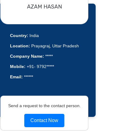
AZAM HASAN
Country:
India
Location:
Prayagraj, Uttar Pradesh
Company Name:
*****
Mobile:
+91- 9792*****
Email:
******
Send a request to the contact person.
Contact Now