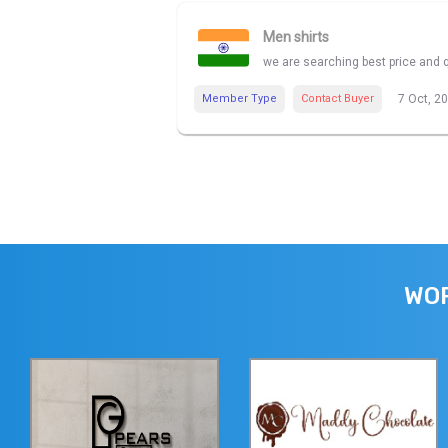
Men shirts
we are searching best price and 
Member Type
Contact Buyer
7 Oct, 2
WOR