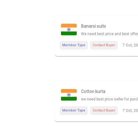
Banarsi suits
We need best price and best offer
Member Type
Contact Buyer
7 Oct, 2
Cotton kurta
we need best price seller for pur
Member Type
Contact Buyer
7 Oct, 2