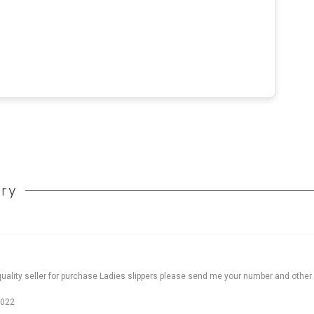
ory
uality seller for purchase Ladies slippers please send me your number and other 
2022