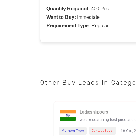
Quantity Required:
400 Pcs
Want to Buy:
Immediate
Requirement Type:
Regular
Other Buy Leads In Categ
Ladies slippers
we are searching best price and q
Member Type
Contact Buyer
10 Oct, 