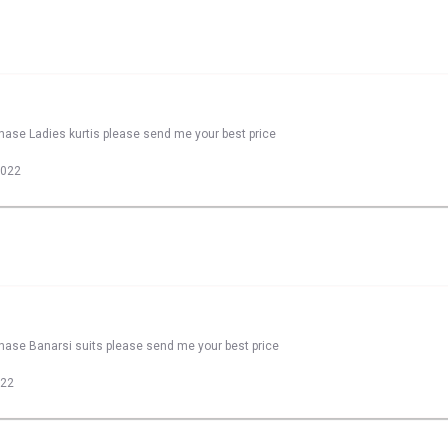
chase Ladies kurtis please send me your best price
2022
chase Banarsi suits please send me your best price
022