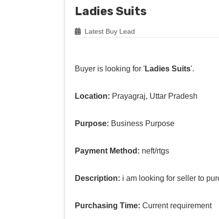
Ladies Suits
Latest Buy Lead
Buyer is looking for '
Ladies Suits
'.
Location:
Prayagraj, Uttar Pradesh
Purpose:
Business Purpose
Payment Method:
neft/rtgs
Description:
i am looking for seller to pu
Purchasing Time:
Current requirement