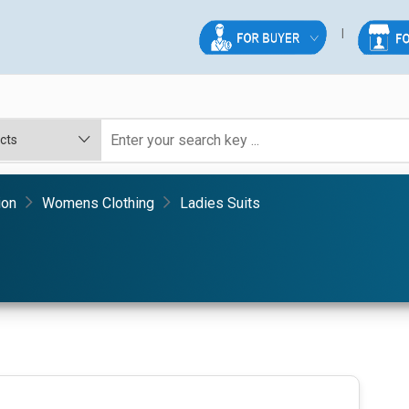
ion
Womens Clothing
Ladies Suits