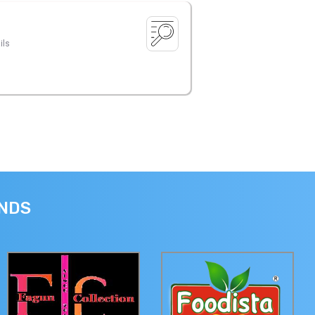
ils
ANDS