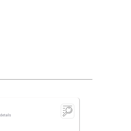
details