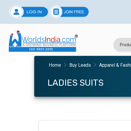
Home
Buy Leads
Apparel & Fash
LADIES SUITS