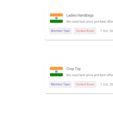
Ladies Handbags
We need best price and best offe
Member Type
Contact Buyer
7 Oct, 2
Crop Top
We need best price and best offe
Member Type
Contact Buyer
7 Oct, 2