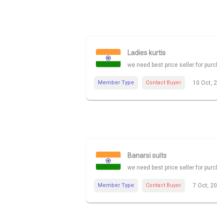
Ladies kurtis
we need best price seller for pur
Member Type
Contact Buyer
10 Oct, 
Banarsi suits
we need best price seller for pur
Member Type
Contact Buyer
7 Oct, 2