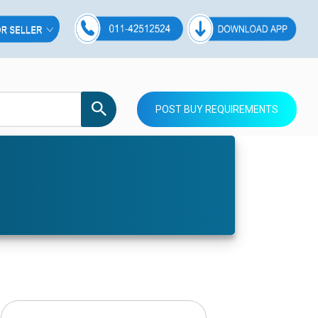
POST BUY REQUIREMENTS