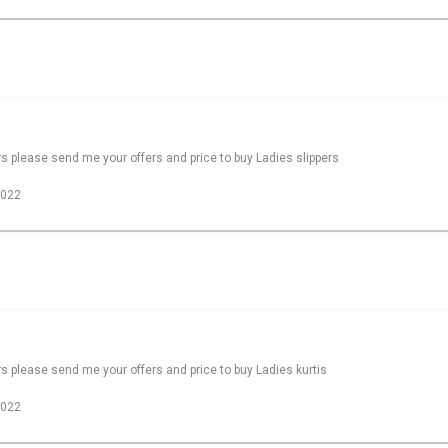
s please send me your offers and price to buy Ladies slippers
2022
s please send me your offers and price to buy Ladies kurtis
2022