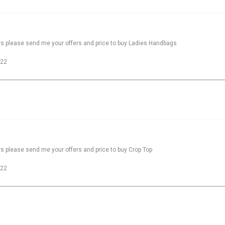
rs please send me your offers and price to buy Ladies Handbags
022
rs please send me your offers and price to buy Crop Top
022