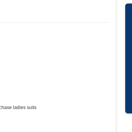
rchase ladies suits