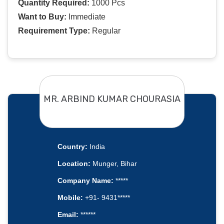
Quantity Required:
1000 Pcs
Want to Buy:
Immediate
Requirement Type:
Regular
MR. ARBIND KUMAR CHOURASIA
Country:
India
Location:
Munger, Bihar
Company Name:
*****
Mobile:
+91- 9431*****
Email:
******