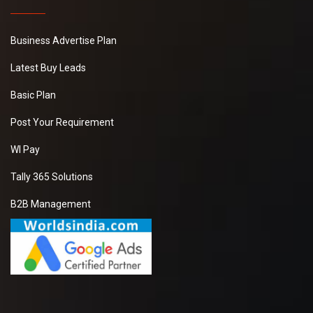
Business Advertise Plan
Latest Buy Leads
Basic Plan
Post Your Requirement
WI Pay
Tally 365 Solutions
B2B Management