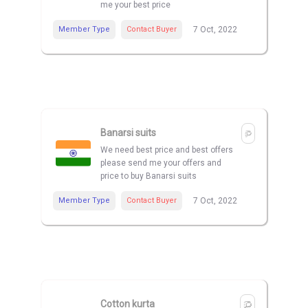
me your best price
Member Type
Contact Buyer
7 Oct, 2022
Banarsi suits
We need best price and best offers
please send me your offers and
price to buy Banarsi suits
Member Type
Contact Buyer
7 Oct, 2022
Cotton kurta