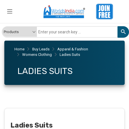
Home
Buy Leads
Apparel & Fashion
Womens Clothing
Ladies Suits
LADIES SUITS
Ladies Suits