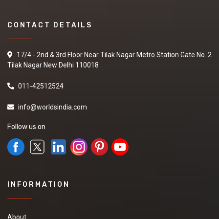
CONTACT DETAILS
17/4 - 2nd & 3rd Floor Near Tilak Nagar Metro Station Gate No. 2
Tilak Nagar New Delhi 110018
011-42512524
info@worldsindia.com
Follow us on
INFORMATION
About