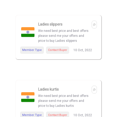
Ladies slippers
We need best price and best offers
please send me your offers and
price to buy Ladies slippers
Member Type
Contact Buyer
10 Oct, 2022
Ladies kurtis
We need best price and best offers
please send me your offers and
price to buy Ladies kurtis
Member Type
Contact Buyer
10 Oct, 2022