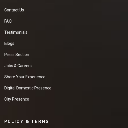
Contact Us
FAQ
Testimonials
Blogs
Press Section
Jobs & Careers
Share Your Experience
Digital Domestic Presence
City Presence
POLICY & TERMS