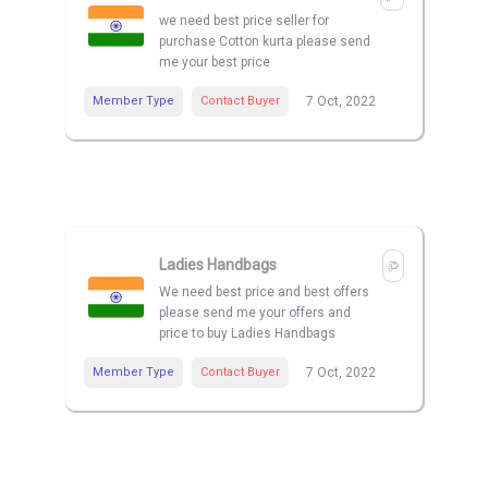
we need best price seller for
purchase Cotton kurta please send
me your best price
Member Type
Contact Buyer
7 Oct, 2022
Ladies Handbags
We need best price and best offers
please send me your offers and
price to buy Ladies Handbags
Member Type
Contact Buyer
7 Oct, 2022