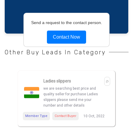
Send a request to the contact person.
Contact Now
Other Buy Leads In Category
Ladies slippers
we are searching best price and
quality seller for purchase Ladies
slippers please send me your
number and other details
Member Type
Contact Buyer
10 Oct, 2022