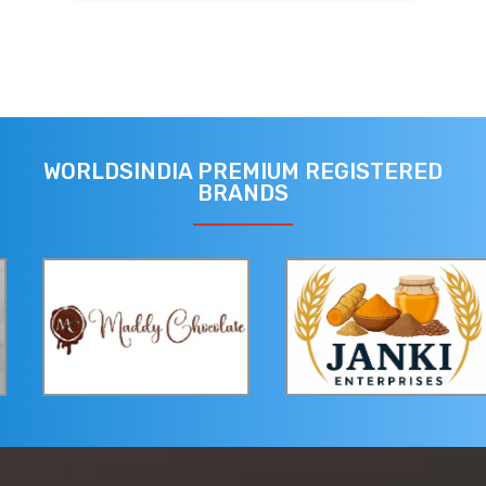
WORLDSINDIA PREMIUM REGISTERED
BRANDS