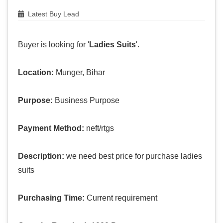
Latest Buy Lead
Buyer is looking for '
Ladies Suits
'.
Location:
Munger, Bihar
Purpose:
Business Purpose
Payment Method:
neft/rtgs
Description:
we need best price for purchase ladies
suits
Purchasing Time:
Current requirement