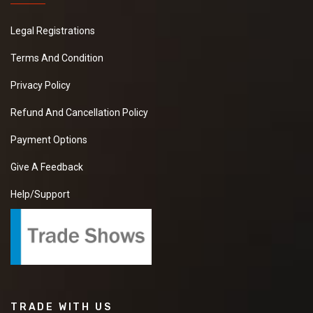
Legal Registrations
Terms And Condition
Privacy Policy
Refund And Cancellation Policy
Payment Options
Give A Feedback
Help/Support
TRADE WITH US