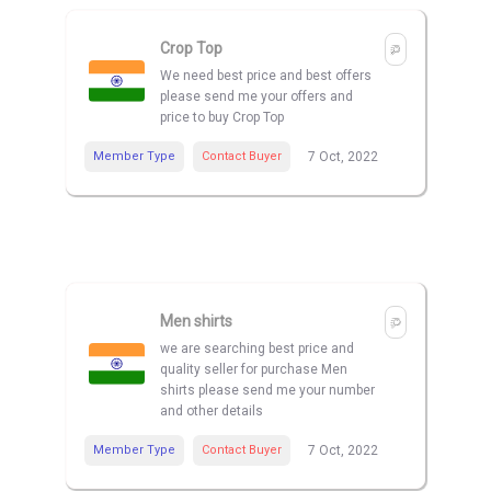
Crop Top
We need best price and best offers
please send me your offers and
price to buy Crop Top
Member Type
Contact Buyer
7 Oct, 2022
Men shirts
we are searching best price and
quality seller for purchase Men
shirts please send me your number
and other details
Member Type
Contact Buyer
7 Oct, 2022