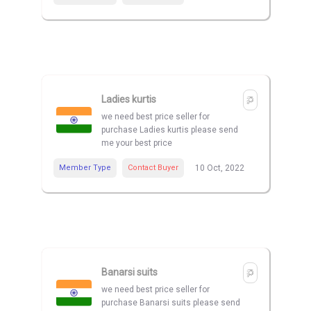
Ladies kurtis
we need best price seller for
purchase Ladies kurtis please send
me your best price
Member Type
Contact Buyer
10 Oct, 2022
Banarsi suits
we need best price seller for
purchase Banarsi suits please send