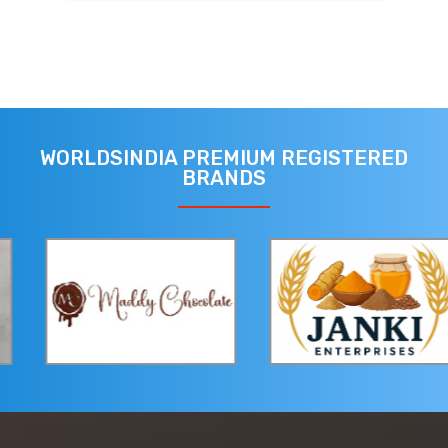
WORLDSINDIA PREMIUM REGISTERED
BRANDS