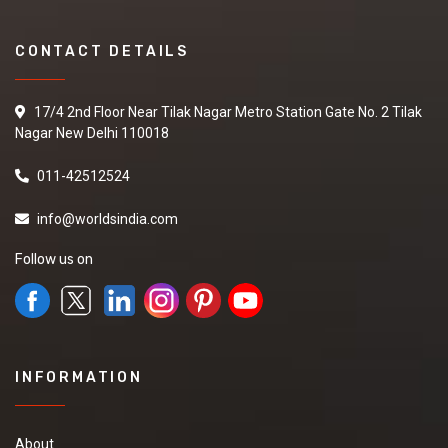
CONTACT DETAILS
17/4 2nd Floor Near Tilak Nagar Metro Station Gate No. 2 Tilak
Nagar New Delhi 110018
011-42512524
info@worldsindia.com
Follow us on
INFORMATION
About