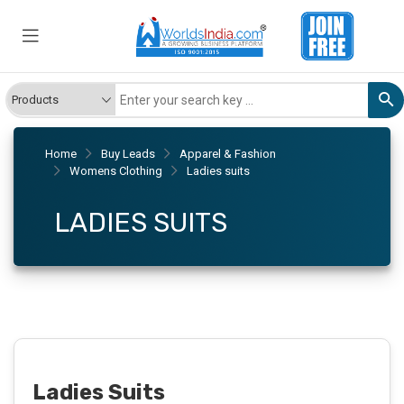
Home
Buy Leads
Apparel & Fashion
Womens Clothing
Ladies suits
LADIES SUITS
Ladies Suits