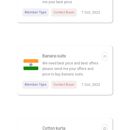
me your best price
Member Type
Contact Buyer
7 Oct, 2022
Banarsi suits
We need best price and best offers
please send me your offers and
price to buy Banarsi suits
Member Type
Contact Buyer
7 Oct, 2022
Cotton kurta