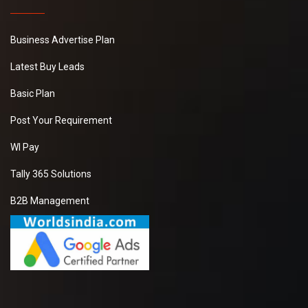
Business Advertise Plan
Latest Buy Leads
Basic Plan
Post Your Requirement
WI Pay
Tally 365 Solutions
B2B Management