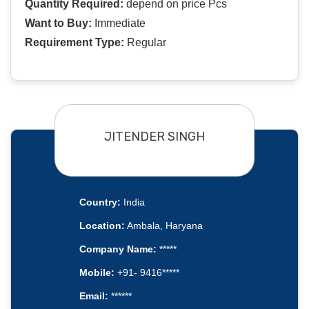
Quantity Required:
depend on price Pcs
Want to Buy:
Immediate
Requirement Type:
Regular
JITENDER SINGH
Country:
India
Location:
Ambala, Haryana
Company Name:
*****
Mobile:
+91- 9416*****
Email:
******