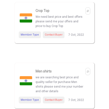
Crop Top
We need best price and best offers
please send me your offers and
price to buy Crop Top
Member Type
Contact Buyer
7 Oct, 2022
Men shirts
we are searching best price and
quality seller for purchase Men
shirts please send me your number
and other details
Member Type
Contact Buyer
7 Oct, 2022