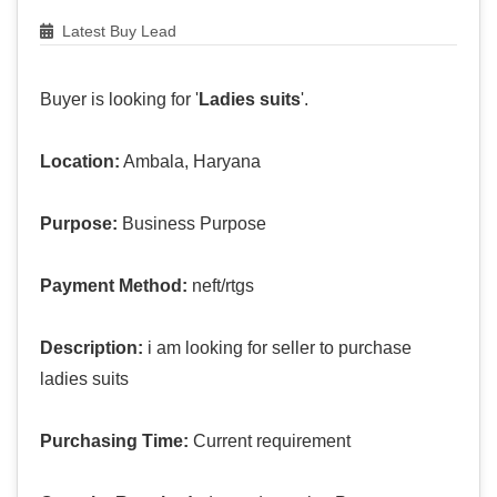
Latest Buy Lead
Buyer is looking for '
Ladies suits
'.
Location:
Ambala, Haryana
Purpose:
Business Purpose
Payment Method:
neft/rtgs
Description:
i am looking for seller to purchase
ladies suits
Purchasing Time:
Current requirement