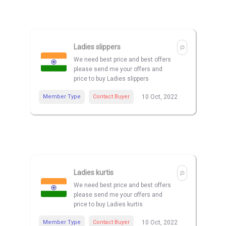
Ladies slippers
We need best price and best offers
please send me your offers and
price to buy Ladies slippers
Member Type
Contact Buyer
10 Oct, 2022
Ladies kurtis
We need best price and best offers
please send me your offers and
price to buy Ladies kurtis
Member Type
Contact Buyer
10 Oct, 2022