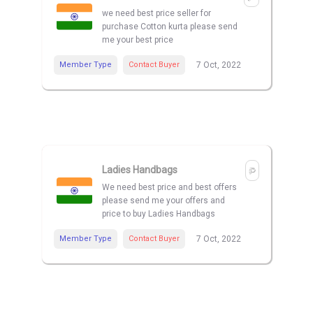
we need best price seller for
purchase Cotton kurta please send
me your best price
Member Type
Contact Buyer
7 Oct, 2022
Ladies Handbags
We need best price and best offers
please send me your offers and
price to buy Ladies Handbags
Member Type
Contact Buyer
7 Oct, 2022