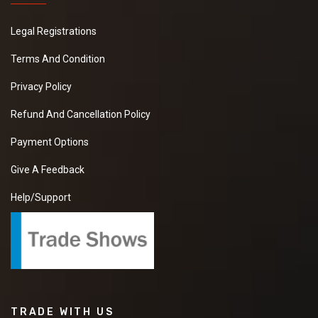
Legal Registrations
Terms And Condition
Privacy Policy
Refund And Cancellation Policy
Payment Options
Give A Feedback
Help/Support
TRADE WITH US