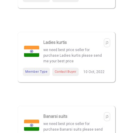
Ladies kurtis
we need best price seller for
purchase Ladies kurtis please send
me your best price
Member Type
Contact Buyer
10 Oct, 2022
Banarsi suits
we need best price seller for
purchase Banarsi suits please send