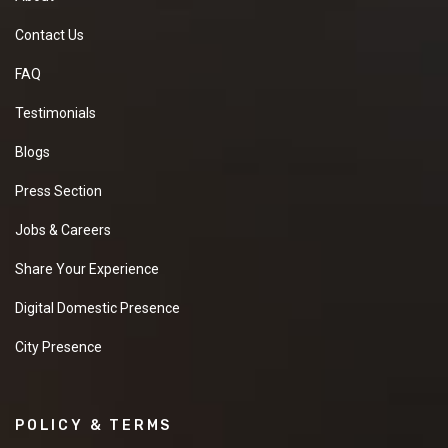
Contact Us
FAQ
Testimonials
Blogs
Press Section
Jobs & Careers
Share Your Experience
Digital Domestic Presence
City Presence
POLICY & TERMS