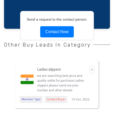
Send a request to the contact person.
Contact Now
Other Buy Leads In Category
Ladies slippers
we are searching best price and
quality seller for purchase Ladies
slippers please send me your
number and other details
Member Type
Contact Buyer
10 Oct, 2022