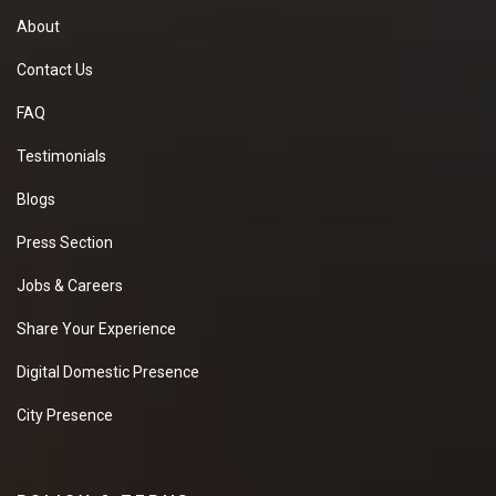
About
Contact Us
FAQ
Testimonials
Blogs
Press Section
Jobs & Careers
Share Your Experience
Digital Domestic Presence
City Presence