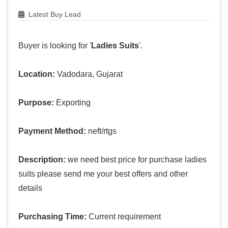
Latest Buy Lead
Buyer is looking for '
Ladies Suits
'.
Location:
Vadodara, Gujarat
Purpose:
Exporting
Payment Method:
neft/rtgs
Description:
we need best price for purchase ladies
suits please send me your best offers and other
details
Purchasing Time:
Current requirement