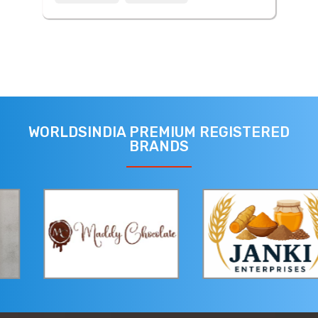
WORLDSINDIA PREMIUM REGISTERED
BRANDS