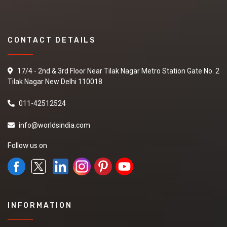
CONTACT DETAILS
17/4 - 2nd & 3rd Floor Near Tilak Nagar Metro Station Gate No. 2
Tilak Nagar New Delhi 110018
011-42512524
info@worldsindia.com
Follow us on
INFORMATION