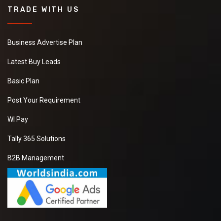
TRADE WITH US
Business Advertise Plan
Latest Buy Leads
Basic Plan
Post Your Requirement
WI Pay
Tally 365 Solutions
B2B Management