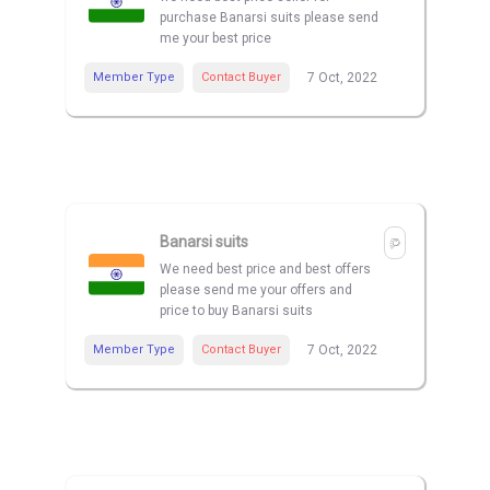
purchase Banarsi suits please send
me your best price
Member Type
Contact Buyer
7 Oct, 2022
Banarsi suits
We need best price and best offers
please send me your offers and
price to buy Banarsi suits
Member Type
Contact Buyer
7 Oct, 2022