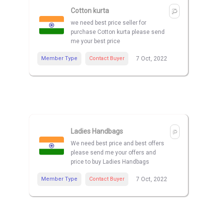
Cotton kurta
we need best price seller for
purchase Cotton kurta please send
me your best price
Member Type
Contact Buyer
7 Oct, 2022
Ladies Handbags
We need best price and best offers
please send me your offers and
price to buy Ladies Handbags
Member Type
Contact Buyer
7 Oct, 2022