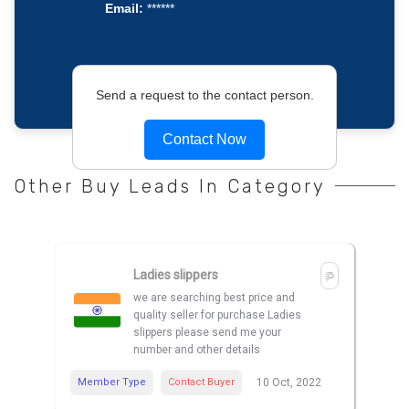
Email:
******
Send a request to the contact person.
Contact Now
Other Buy Leads In Category
Ladies slippers
we are searching best price and
quality seller for purchase Ladies
slippers please send me your
number and other details
Member Type
Contact Buyer
10 Oct, 2022