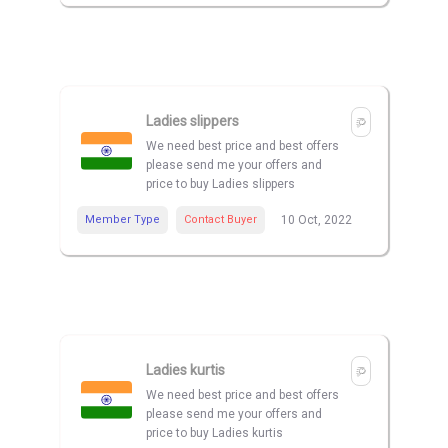
Ladies slippers
We need best price and best offers
please send me your offers and
price to buy Ladies slippers
Member Type
Contact Buyer
10 Oct, 2022
Ladies kurtis
We need best price and best offers
please send me your offers and
price to buy Ladies kurtis