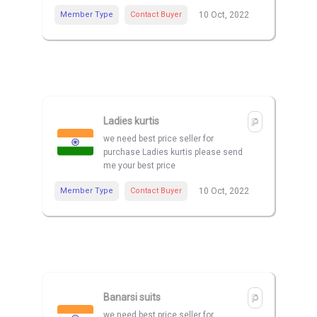
Member Type
Contact Buyer
10 Oct, 2022
Ladies kurtis
we need best price seller for
purchase Ladies kurtis please send
me your best price
Member Type
Contact Buyer
10 Oct, 2022
Banarsi suits
we need best price seller for