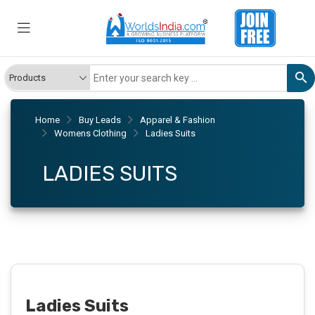
Home
Buy Leads
Apparel & Fashion
Womens Clothing
Ladies Suits
LADIES SUITS
Ladies Suits