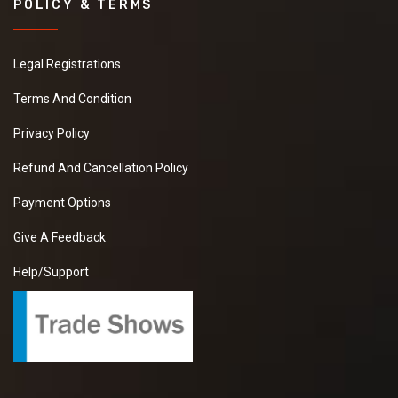
POLICY & TERMS
Legal Registrations
Terms And Condition
Privacy Policy
Refund And Cancellation Policy
Payment Options
Give A Feedback
Help/Support