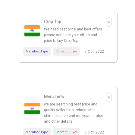
Crop Top
We need best price and best offers
please send me your offers and
price to buy Crop Top
Member Type
Contact Buyer
7 Oct, 2022
Men shirts
we are searching best price and
quality seller for purchase Men
shirts please send me your number
and other details
Member Type
Contact Buyer
7 Oct, 2022