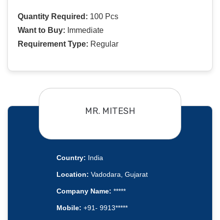
Quantity Required:
100 Pcs
Want to Buy:
Immediate
Requirement Type:
Regular
MR. MITESH
Country:
India
Location:
Vadodara, Gujarat
Company Name:
*****
Mobile:
+91- 9913*****