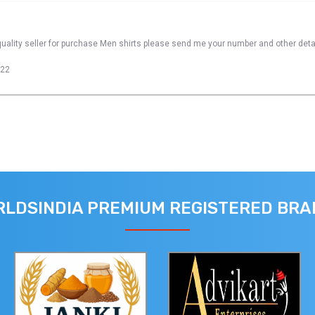
quality seller for purchase Men shirts please send me your number and other deta
022
LDSINDIA PREMIUM REGISTERED BR