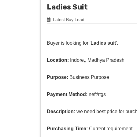
Ladies Suit
Latest Buy Lead
Buyer is looking for '
Ladies suit
'.
Location:
Indore,, Madhya Pradesh
Purpose:
Business Purpose
Payment Method:
neft/rtgs
Description:
we need best price for purc
Purchasing Time:
Current requirement