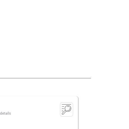
details