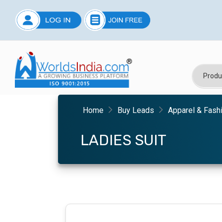
Home
Buy Leads
Apparel & Fash
LADIES SUIT