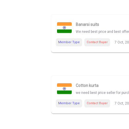
Banarsi suits
We need best price and best offer
Member Type
Contact Buyer
7 Oct, 2
Cotton kurta
we need best price seller for pur
Member Type
Contact Buyer
7 Oct, 2