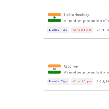
Ladies Handbags
We need best price and best offe
Member Type
Contact Buyer
7 Oct, 2
Crop Top
We need best price and best offe
Member Type
Contact Buyer
7 Oct, 2