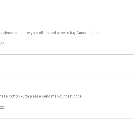
s please send me your offers and price to buy Banarsi suits
022
chase Cotton kurta please send me your best price
022