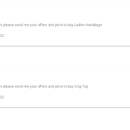
rs please send me your offers and price to buy Ladies Handbags
022
rs please send me your offers and price to buy Crop Top
022