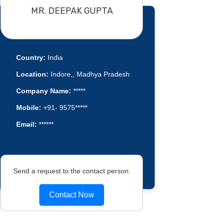
MR. DEEPAK GUPTA
Country:
India
Location:
Indore,, Madhya Pradesh
Company Name:
*****
Mobile:
+91- 9575*****
Email:
******
Send a request to the contact person.
Contact Now