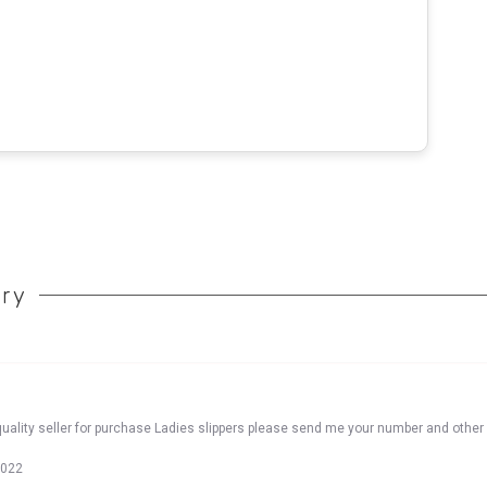
ory
uality seller for purchase Ladies slippers please send me your number and other 
2022