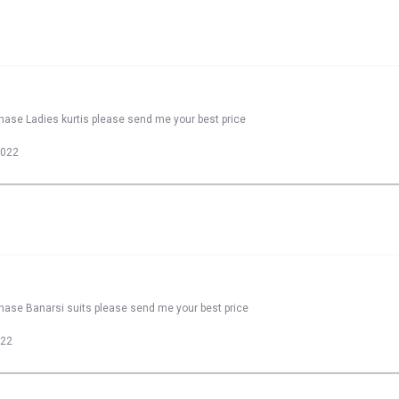
chase Ladies kurtis please send me your best price
2022
chase Banarsi suits please send me your best price
022