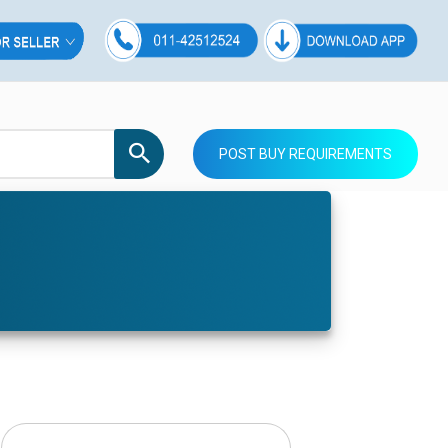
POST BUY REQUIREMENTS