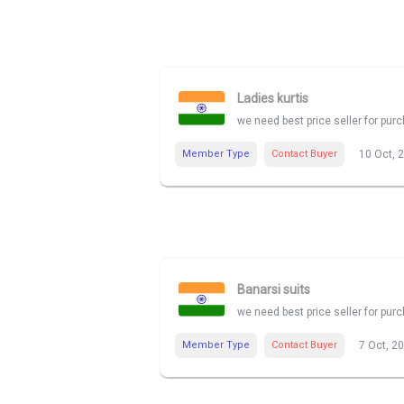
Ladies kurtis
we need best price seller for pur
Member Type
Contact Buyer
10 Oct, 
Banarsi suits
we need best price seller for pur
Member Type
Contact Buyer
7 Oct, 2