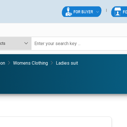
ion
Womens Clothing
Ladies suit