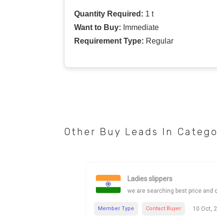
Quantity Required:
1 t
Want to Buy:
Immediate
Requirement Type:
Regular
Other Buy Leads In Categ
Ladies slippers
we are searching best price and q
Member Type
Contact Buyer
10 Oct, 