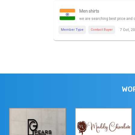
Men shirts
we are searching best price and 
Member Type
Contact Buyer
7 Oct, 2
WOR