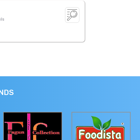
ils
ANDS