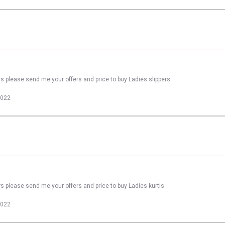
s please send me your offers and price to buy Ladies slippers
2022
s please send me your offers and price to buy Ladies kurtis
2022