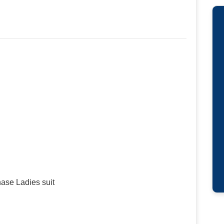
hase Ladies suit