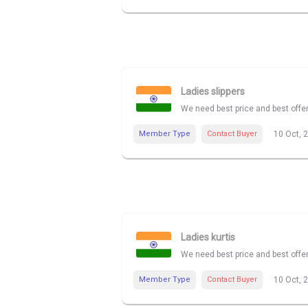
Ladies slippers
We need best price and best offer
Member Type
Contact Buyer
10 Oct, 
Ladies kurtis
We need best price and best offer
Member Type
Contact Buyer
10 Oct, 