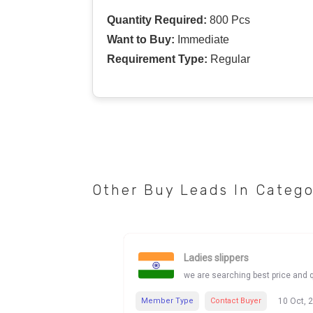
Quantity Required:
800 Pcs
Want to Buy:
Immediate
Requirement Type:
Regular
Other Buy Leads In Categ
Ladies slippers
we are searching best price and q
Member Type
Contact Buyer
10 Oct, 