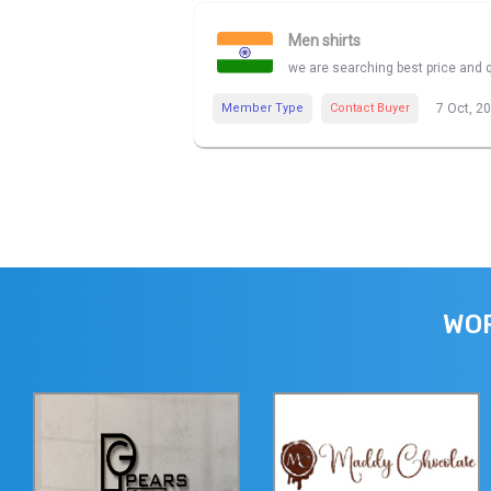
Men shirts
we are searching best price and 
Member Type
Contact Buyer
7 Oct, 2
WOR