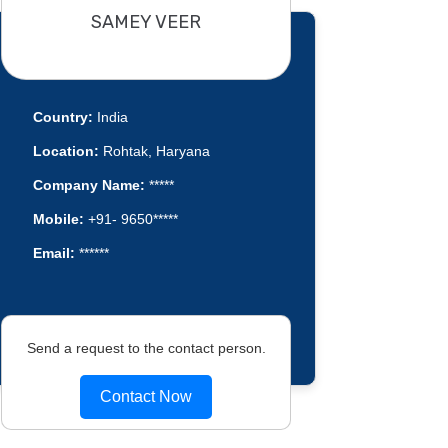
SAMEY VEER
Country:
India
Location:
Rohtak, Haryana
Company Name:
*****
Mobile:
+91- 9650*****
Email:
******
Send a request to the contact person.
Contact Now