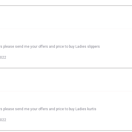
s please send me your offers and price to buy Ladies slippers
2022
s please send me your offers and price to buy Ladies kurtis
2022