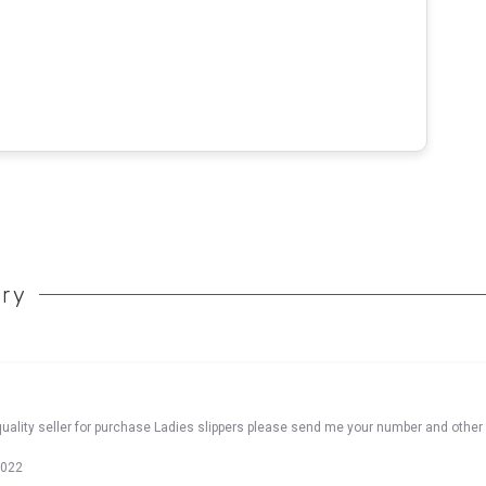
ory
uality seller for purchase Ladies slippers please send me your number and other 
2022