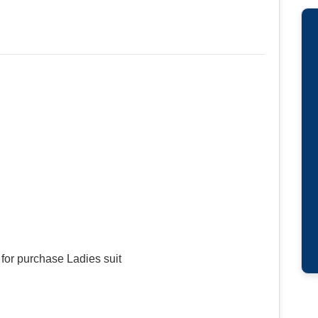
 for purchase Ladies suit