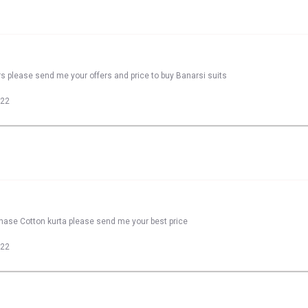
s please send me your offers and price to buy Banarsi suits
022
chase Cotton kurta please send me your best price
022