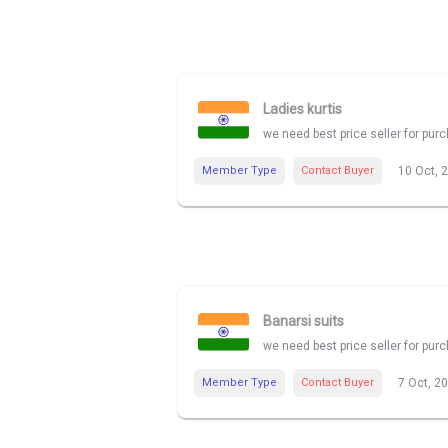
Ladies kurtis
we need best price seller for pur
Member Type
Contact Buyer
10 Oct, 
Banarsi suits
we need best price seller for pur
Member Type
Contact Buyer
7 Oct, 2