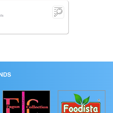
ils
ANDS