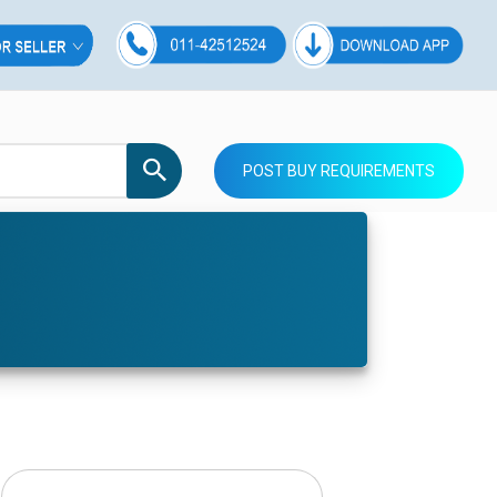
POST BUY REQUIREMENTS