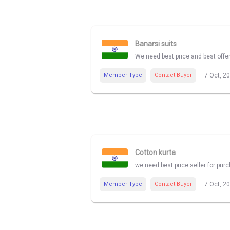
Banarsi suits
We need best price and best offer
Member Type
Contact Buyer
7 Oct, 2
Cotton kurta
we need best price seller for pur
Member Type
Contact Buyer
7 Oct, 2