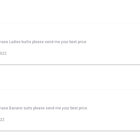
chase Ladies kurtis please send me your best price
2022
chase Banarsi suits please send me your best price
022