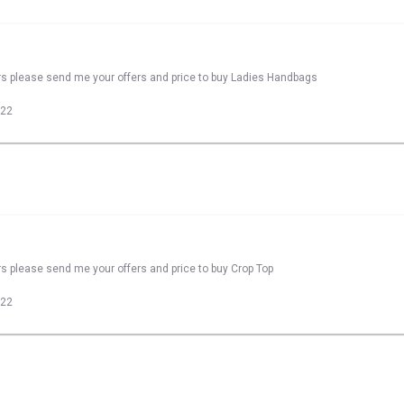
rs please send me your offers and price to buy Ladies Handbags
022
rs please send me your offers and price to buy Crop Top
022