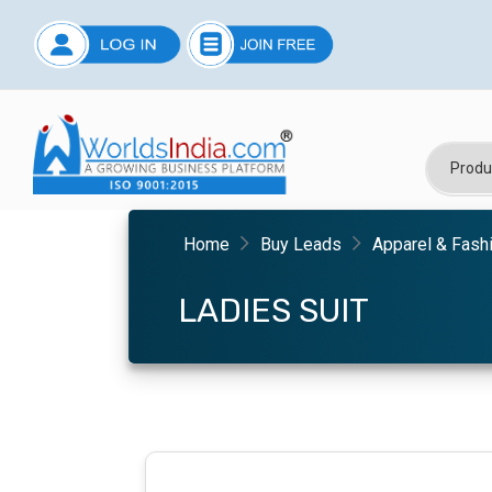
Home
Buy Leads
Apparel & Fash
LADIES SUIT