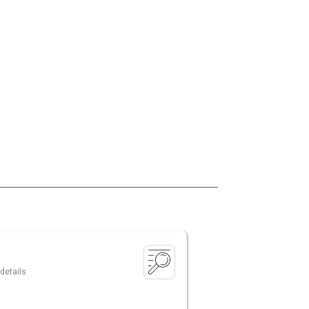
details