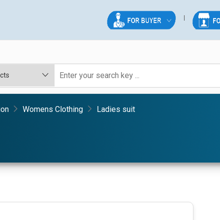
ion
Womens Clothing
Ladies suit