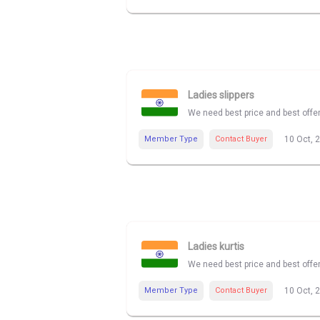
Ladies slippers
We need best price and best offer
Member Type
Contact Buyer
10 Oct, 
Ladies kurtis
We need best price and best offer
Member Type
Contact Buyer
10 Oct, 