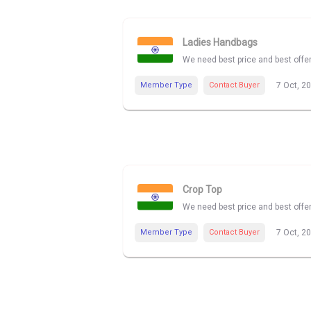
Ladies Handbags
We need best price and best offe
Member Type
Contact Buyer
7 Oct, 2
Crop Top
We need best price and best offe
Member Type
Contact Buyer
7 Oct, 2