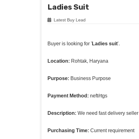
Ladies Suit
Latest Buy Lead
Buyer is looking for '
Ladies suit
'.
Location:
Rohtak, Haryana
Purpose:
Business Purpose
Payment Method:
neft/rtgs
Description:
We need fast delivery seller
Purchasing Time:
Current requirement