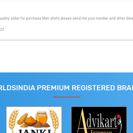
quality seller for purchase Men shirts please send me your number and other deta
022
LDSINDIA PREMIUM REGISTERED BR