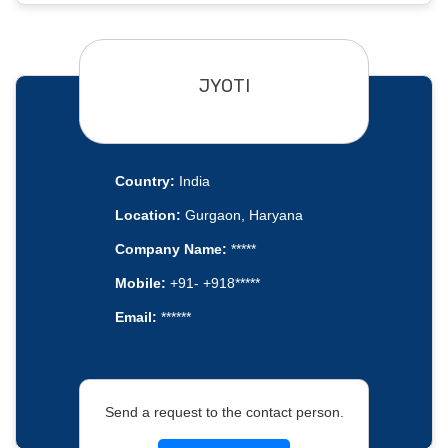
JYOTI
Country:
India
Location:
Gurgaon, Haryana
Company Name:
*****
Mobile:
+91- +918*****
Email:
******
Send a request to the contact person.