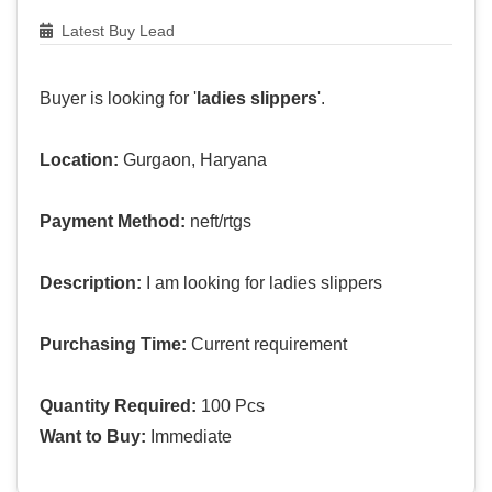
Latest Buy Lead
Buyer is looking for '
ladies slippers
'.
Location:
Gurgaon, Haryana
Payment Method:
neft/rtgs
Description:
I am looking for ladies slippers
Purchasing Time:
Current requirement
Quantity Required:
100 Pcs
Want to Buy:
Immediate