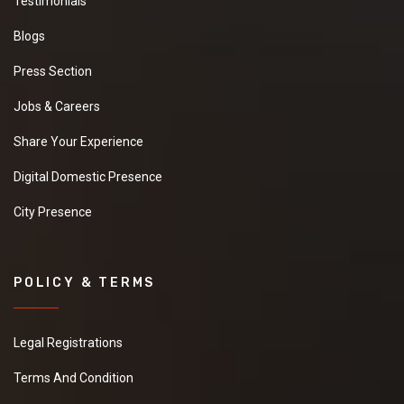
Testimonials
Blogs
Press Section
Jobs & Careers
Share Your Experience
Digital Domestic Presence
City Presence
POLICY & TERMS
Legal Registrations
Terms And Condition