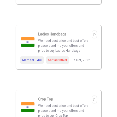
Ladies Handbags
We need best price and best offers
please send me your offers and
price to buy Ladies Handbags
Member Type
Contact Buyer
7 Oct, 2022
Crop Top
We need best price and best offers
please send me your offers and
price to buy Crop Top