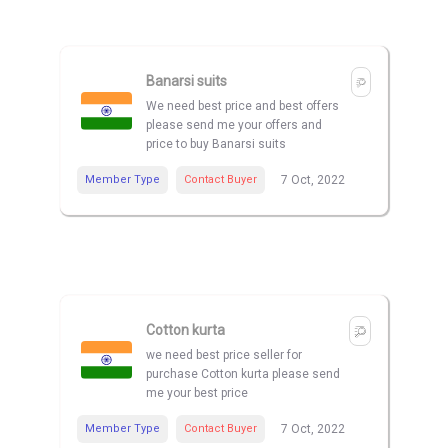
Banarsi suits
We need best price and best offers
please send me your offers and
price to buy Banarsi suits
Member Type
Contact Buyer
7 Oct, 2022
Cotton kurta
we need best price seller for
purchase Cotton kurta please send
me your best price
Member Type
Contact Buyer
7 Oct, 2022