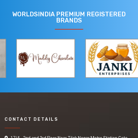
WORLDSINDIA PREMIUM REGISTERED
BRANDS
CONTACT DETAILS