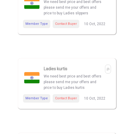
We need best price and best offers
please send me your offers and
price to buy Ladies slippers
Member Type
Contact Buyer
10 Oct, 2022
Ladies kurtis
We need best price and best offers
please send me your offers and
price to buy Ladies kurtis
Member Type
Contact Buyer
10 Oct, 2022