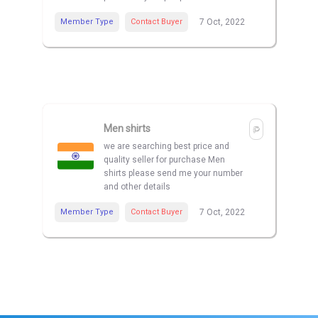
Member Type
Contact Buyer
7 Oct, 2022
Men shirts
we are searching best price and
quality seller for purchase Men
shirts please send me your number
and other details
Member Type
Contact Buyer
7 Oct, 2022