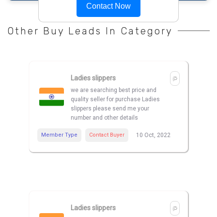
Contact Now
Other Buy Leads In Category
Ladies slippers
we are searching best price and
quality seller for purchase Ladies
slippers please send me your
number and other details
Member Type
Contact Buyer
10 Oct, 2022
Ladies slippers