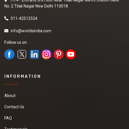
17/4 - 2nd and 3rd Floor Near Tilak Nagar Metro Station Gate
No. 2 Tilak Nagar New Delhi 110018
011-42512524
info@worldsindia.com
Follow us on
INFORMATION
About
Contact Us
FAQ