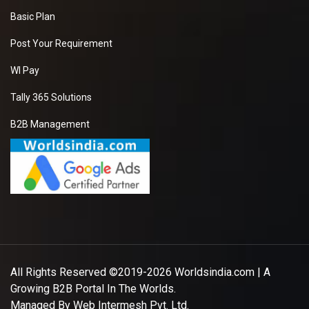
Basic Plan
Post Your Requirement
WI Pay
Tally 365 Solutions
B2B Management
All Rights Reserved ©2019-2026
Worldsindia.com
| A
Growing B2B Portal In The Worlds.
Managed By
Web Intermesh Pvt. Ltd.