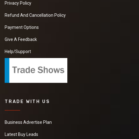
Privacy Policy
Refund And Cancellation Policy
Payment Options
Give A Feedback
Help/Support
TRADE WITH US
Business Advertise Plan
Latest Buy Leads