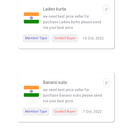
Ladies kurtis
we need best price seller for
purchase Ladies kurtis please send
me your best price
Member Type
Contact Buyer
10 Oct, 2022
Banarsi suits
we need best price seller for
purchase Banarsi suits please send
me your best price
Member Type
Contact Buyer
7 Oct, 2022