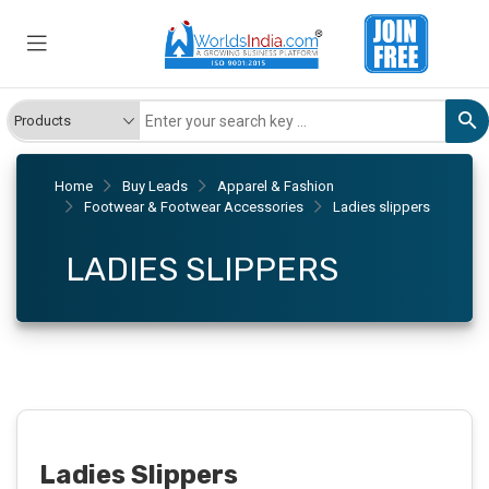
Home
Buy Leads
Apparel & Fashion
Footwear & Footwear Accessories
Ladies slippers
LADIES SLIPPERS
Ladies Slippers