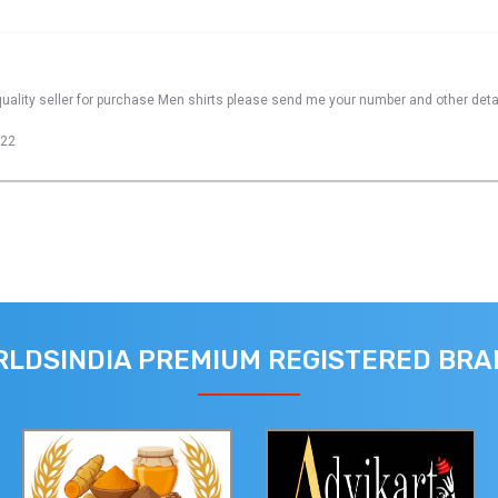
quality seller for purchase Men shirts please send me your number and other deta
022
LDSINDIA PREMIUM REGISTERED BR