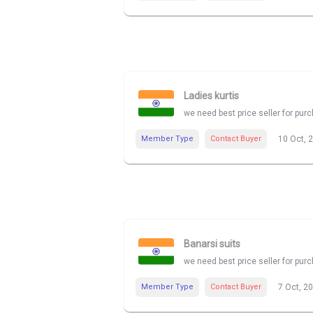
Ladies kurtis
we need best price seller for pur
Member Type
Contact Buyer
10 Oct, 
Banarsi suits
we need best price seller for pur
Member Type
Contact Buyer
7 Oct, 2