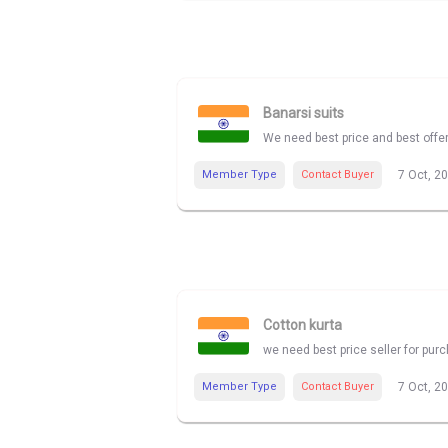
Banarsi suits
We need best price and best offer
Member Type
Contact Buyer
7 Oct, 2
Cotton kurta
we need best price seller for pur
Member Type
Contact Buyer
7 Oct, 2