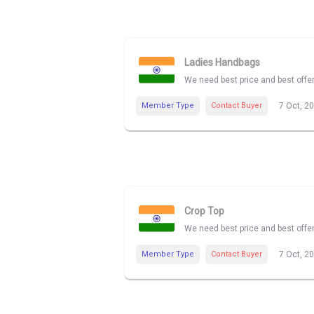
Ladies Handbags
We need best price and best offe
Member Type
Contact Buyer
7 Oct, 2
Crop Top
We need best price and best offe
Member Type
Contact Buyer
7 Oct, 2