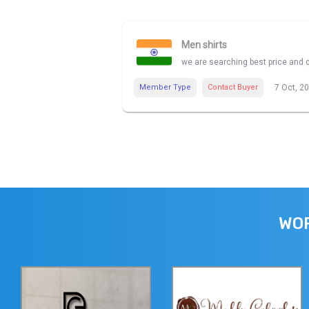
Men shirts
we are searching best price and 
Member Type
Contact Buyer
7 Oct, 2
WOR