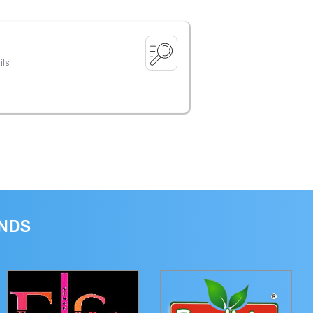
ils
ANDS