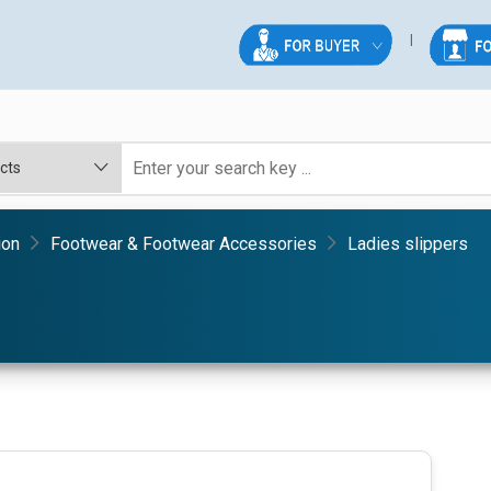
ion
Footwear & Footwear Accessories
Ladies slippers