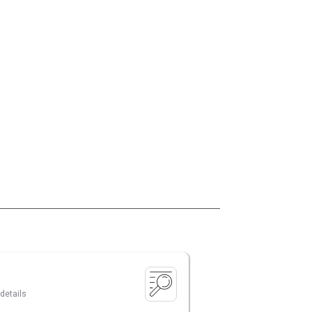
details