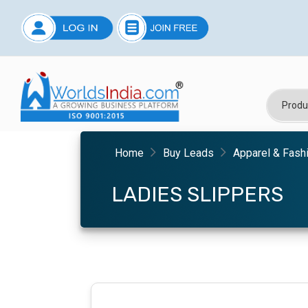
Home
Buy Leads
Apparel & Fash
LADIES SLIPPERS