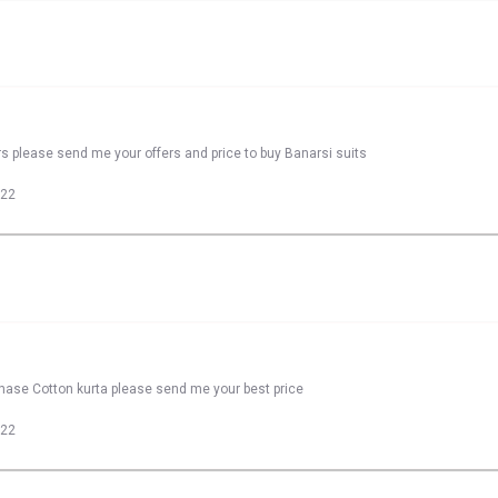
s please send me your offers and price to buy Banarsi suits
022
chase Cotton kurta please send me your best price
022