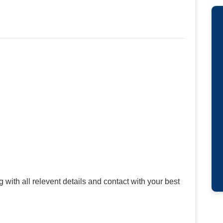
with all relevent details and contact with your best