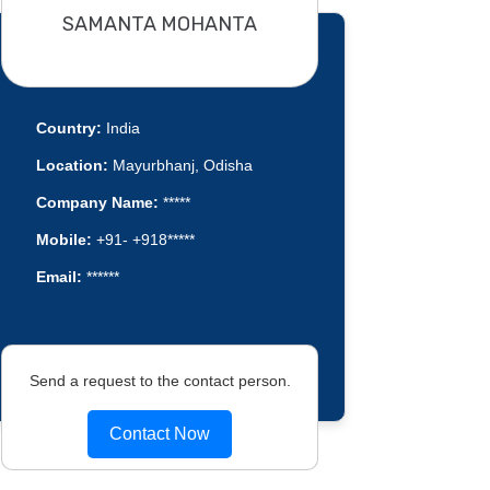
SAMANTA MOHANTA
Country:
India
Location:
Mayurbhanj, Odisha
Company Name:
*****
Mobile:
+91- +918*****
Email:
******
Send a request to the contact person.
Contact Now