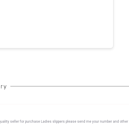
ory
uality seller for purchase Ladies slippers please send me your number and other 