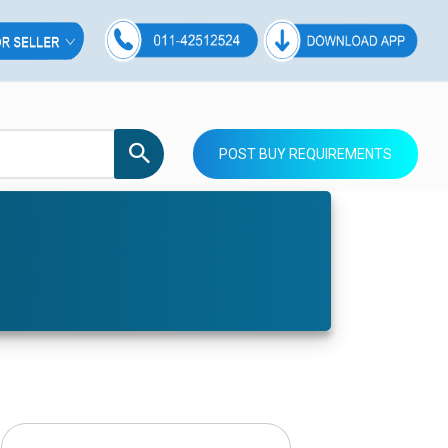
POST BUY REQUIREMENTS