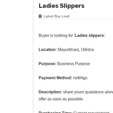
Ladies Slippers
Latest Buy Lead
Buyer is looking for '
Ladies slippers
'.
Location:
Mayurbhanj, Odisha
Purpose:
Business Purpose
Payment Method:
neft/rtgs
Description:
share yours quatations along 
offer as soon as possible