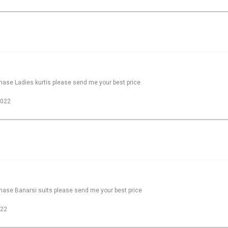
chase Ladies kurtis please send me your best price
2022
chase Banarsi suits please send me your best price
022