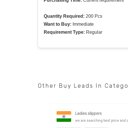
Purchasing Time:
Current requirement
Quantity Required:
200 Pcs
Want to Buy:
Immediate
Requirement Type:
Regular
Other Buy Leads In Categ
Ladies slippers
we are searching best price and q