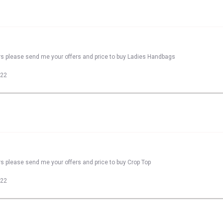
rs please send me your offers and price to buy Ladies Handbags
022
rs please send me your offers and price to buy Crop Top
022