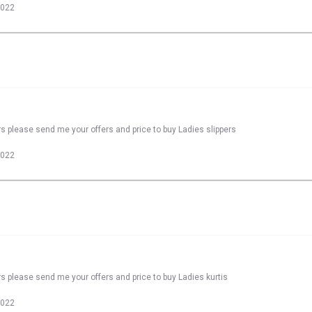
2022
s please send me your offers and price to buy Ladies slippers
2022
s please send me your offers and price to buy Ladies kurtis
2022