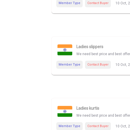
Member Type
Contact Buyer
10 Oct, 
Ladies slippers
We need best price and best offer
Member Type
Contact Buyer
10 Oct, 
Ladies kurtis
We need best price and best offer
Member Type
Contact Buyer
10 Oct, 