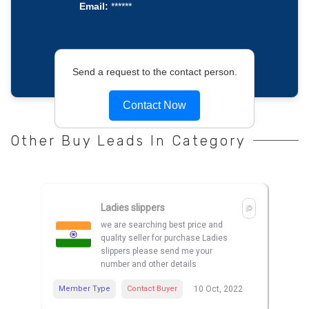
Email:
******
Send a request to the contact person.
Contact Now
Other Buy Leads In Category
Ladies slippers
we are searching best price and
quality seller for purchase Ladies
slippers please send me your
number and other details
Member Type
Contact Buyer
10 Oct, 2022