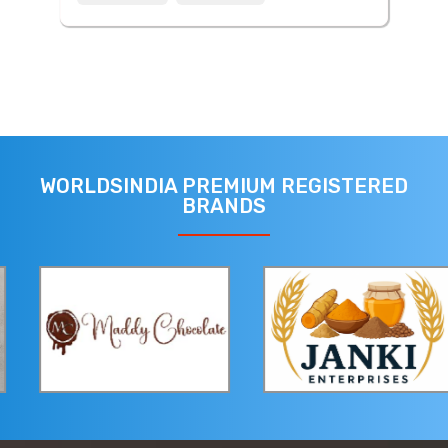
WORLDSINDIA PREMIUM REGISTERED
BRANDS