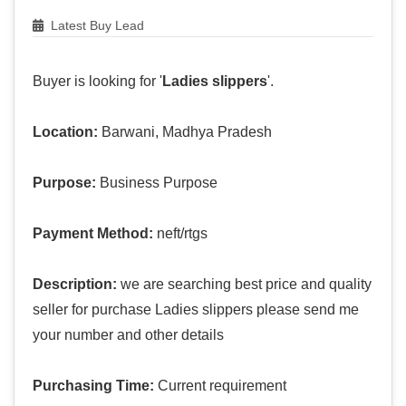
Latest Buy Lead
Buyer is looking for '
Ladies slippers
'.
Location:
Barwani, Madhya Pradesh
Purpose:
Business Purpose
Payment Method:
neft/rtgs
Description:
we are searching best price and quality
seller for purchase Ladies slippers please send me
your number and other details
Purchasing Time:
Current requirement