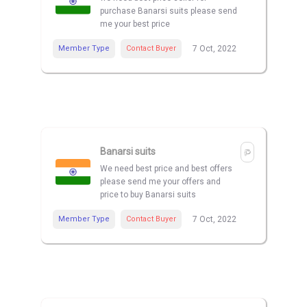
purchase Banarsi suits please send
me your best price
Member Type
Contact Buyer
7 Oct, 2022
Banarsi suits
We need best price and best offers
please send me your offers and
price to buy Banarsi suits
Member Type
Contact Buyer
7 Oct, 2022