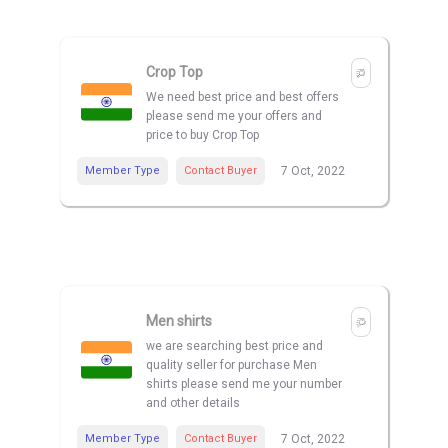
Crop Top
We need best price and best offers
please send me your offers and
price to buy Crop Top
Member Type
Contact Buyer
7 Oct, 2022
Men shirts
we are searching best price and
quality seller for purchase Men
shirts please send me your number
and other details
Member Type
Contact Buyer
7 Oct, 2022