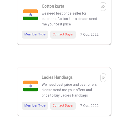
Cotton kurta
we need best price seller for
purchase Cotton kurta please send
me your best price
Member Type
Contact Buyer
7 Oct, 2022
Ladies Handbags
We need best price and best offers
please send me your offers and
price to buy Ladies Handbags
Member Type
Contact Buyer
7 Oct, 2022