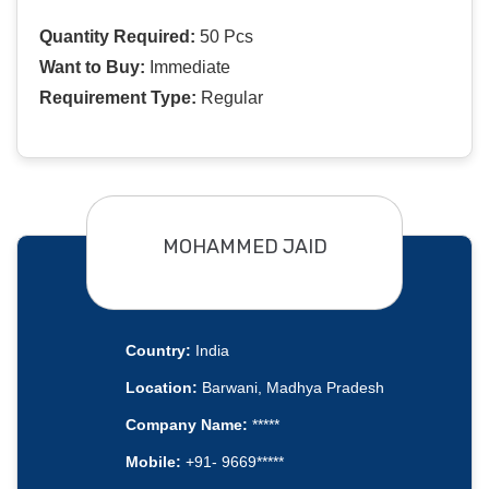
Quantity Required:
50 Pcs
Want to Buy:
Immediate
Requirement Type:
Regular
MOHAMMED JAID
Country:
India
Location:
Barwani, Madhya Pradesh
Company Name:
*****
Mobile:
+91- 9669*****