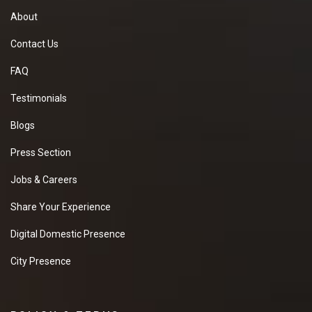
About
Contact Us
FAQ
Testimonials
Blogs
Press Section
Jobs & Careers
Share Your Experience
Digital Domestic Presence
City Presence