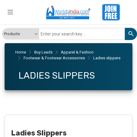
Home
Buy Leads
Apparel & Fashion
Footwear & Footwear Accessories
Ladies slippers
LADIES SLIPPERS
Ladies Slippers