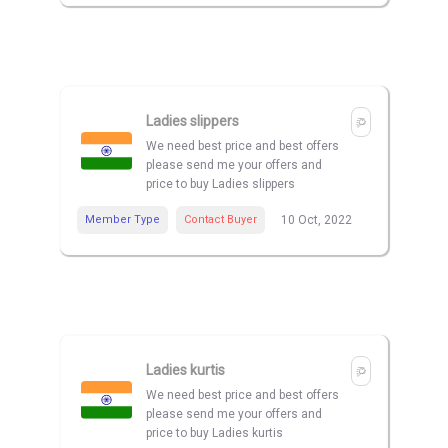
Ladies slippers
We need best price and best offers
please send me your offers and
price to buy Ladies slippers
Member Type
Contact Buyer
10 Oct, 2022
Ladies kurtis
We need best price and best offers
please send me your offers and
price to buy Ladies kurtis