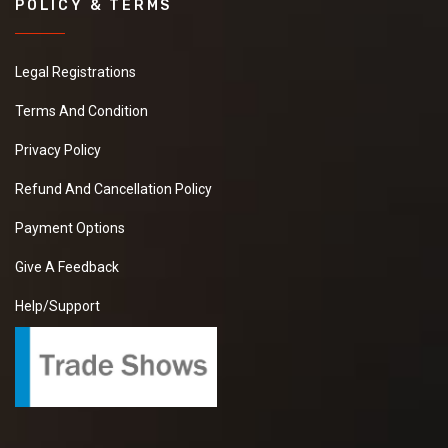
POLICY & TERMS
Legal Registrations
Terms And Condition
Privacy Policy
Refund And Cancellation Policy
Payment Options
Give A Feedback
Help/Support