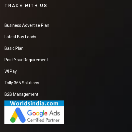
TRADE WITH US
Business Advertise Plan
Latest Buy Leads
Basic Plan
Post Your Requirement
WI Pay
Tally 365 Solutions
B2B Management