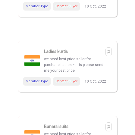
Member Type
Contact Buyer
10 Oct, 2022
Ladies kurtis
we need best price seller for
purchase Ladies kurtis please send
me your best price
Member Type
Contact Buyer
10 Oct, 2022
Banarsi suits
we need best price seller for