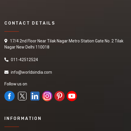
CONTACT DETAILS
17/4 2nd Floor Near Tilak Nagar Metro Station Gate No. 2 Tilak
Nagar New Delhi 110018
011-42512524
info@worldsindia.com
Follow us on
INFORMATION