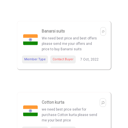
Banarsi suits
We need best price and best offers
please send me your offers and
price to buy Banarsi suits
Member Type
Contact Buyer
7 Oct, 2022
Cotton kurta
we need best price seller for
purchase Cotton kurta please send
me your best price