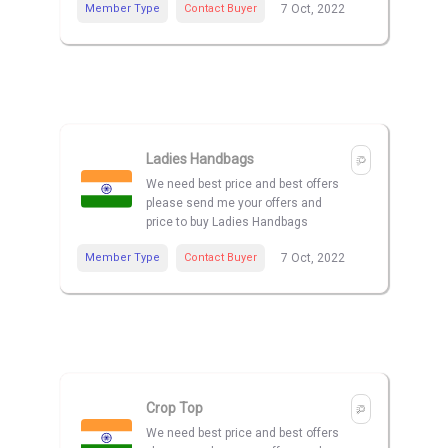
Member Type
Contact Buyer
7 Oct, 2022
Ladies Handbags
We need best price and best offers
please send me your offers and
price to buy Ladies Handbags
Member Type
Contact Buyer
7 Oct, 2022
Crop Top
We need best price and best offers