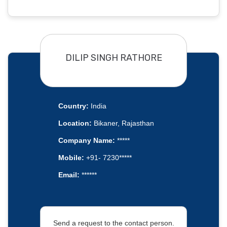
DILIP SINGH RATHORE
Country:
India
Location:
Bikaner, Rajasthan
Company Name:
*****
Mobile:
+91- 7230*****
Email:
******
Send a request to the contact person.