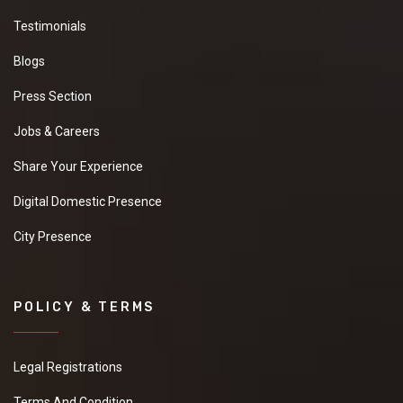
Testimonials
Blogs
Press Section
Jobs & Careers
Share Your Experience
Digital Domestic Presence
City Presence
POLICY & TERMS
Legal Registrations
Terms And Condition