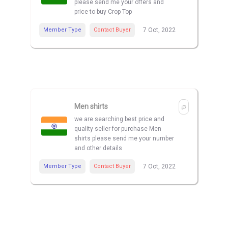
please send me your offers and
price to buy Crop Top
Member Type
Contact Buyer
7 Oct, 2022
Men shirts
we are searching best price and
quality seller for purchase Men
shirts please send me your number
and other details
Member Type
Contact Buyer
7 Oct, 2022