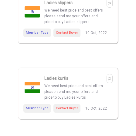
Ladies slippers
We need best price and best offers
please send me your offers and
price to buy Ladies slippers
Member Type
Contact Buyer
10 Oct, 2022
Ladies kurtis
We need best price and best offers
please send me your offers and
price to buy Ladies kurtis
Member Type
Contact Buyer
10 Oct, 2022