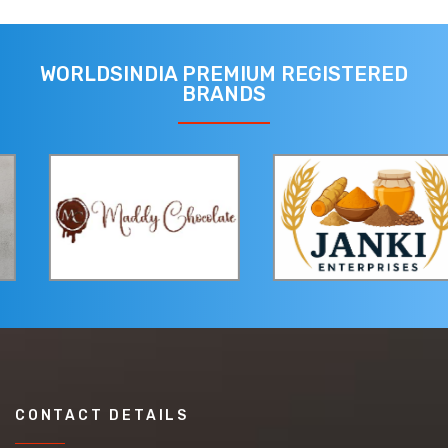
WORLDSINDIA PREMIUM REGISTERED
BRANDS
CONTACT DETAILS