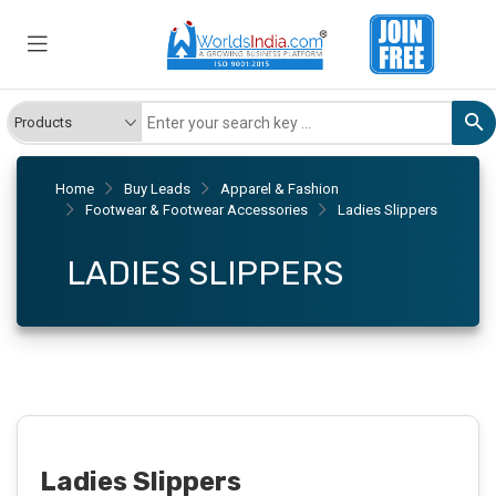
Home
Buy Leads
Apparel & Fashion
Footwear & Footwear Accessories
Ladies Slippers
LADIES SLIPPERS
Ladies Slippers