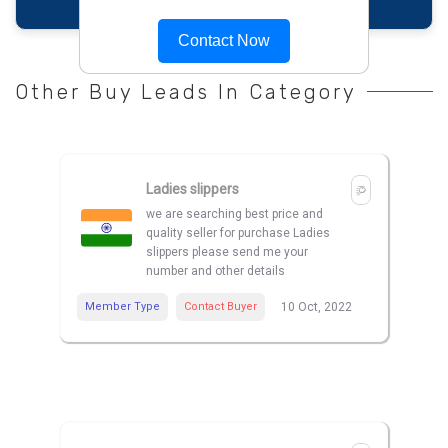
Contact Now
Other Buy Leads In Category
Ladies slippers
we are searching best price and
quality seller for purchase Ladies
slippers please send me your
number and other details
Member Type
Contact Buyer
10 Oct, 2022