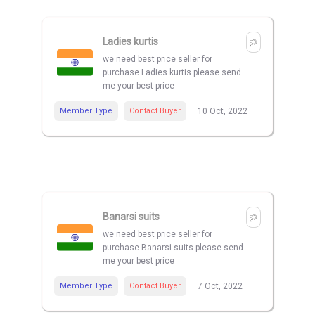
Ladies kurtis
we need best price seller for
purchase Ladies kurtis please send
me your best price
Member Type
Contact Buyer
10 Oct, 2022
Banarsi suits
we need best price seller for
purchase Banarsi suits please send
me your best price
Member Type
Contact Buyer
7 Oct, 2022