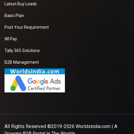
Latest Buy Leads
Basic Plan
Post Your Requirement
WI Pay
Tally 365 Solutions
B2B Management
All Rights Reserved ©2019-2026
Worldsindia.com
| A
Growing B2B Portal In The Worlds.