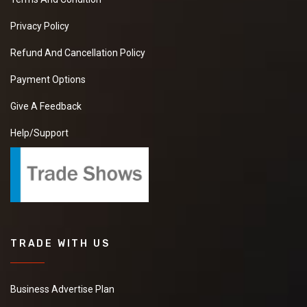
Privacy Policy
Refund And Cancellation Policy
Payment Options
Give A Feedback
Help/Support
TRADE WITH US
Business Advertise Plan