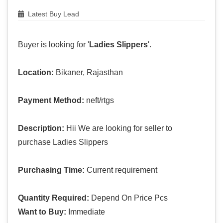
Latest Buy Lead
Buyer is looking for '
Ladies Slippers
'.
Location:
Bikaner, Rajasthan
Payment Method:
neft/rtgs
Description:
Hii We are looking for seller to
purchase Ladies Slippers
Purchasing Time:
Current requirement
Quantity Required:
Depend On Price Pcs
Want to Buy:
Immediate