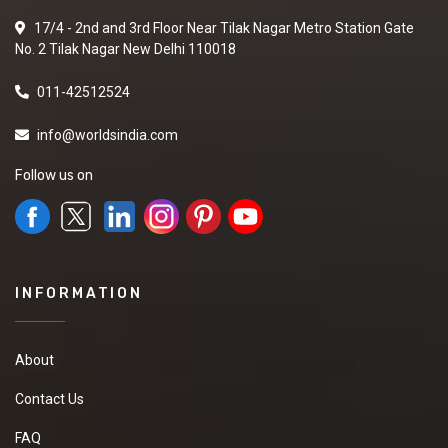
17/4 - 2nd and 3rd Floor Near Tilak Nagar Metro Station Gate
No. 2 Tilak Nagar New Delhi 110018
011-42512524
info@worldsindia.com
Follow us on
INFORMATION
About
Contact Us
FAQ