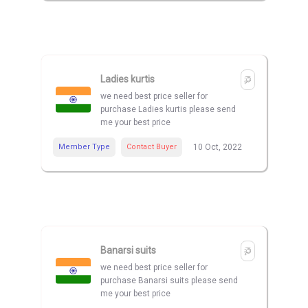
Ladies kurtis
we need best price seller for
purchase Ladies kurtis please send
me your best price
Member Type
Contact Buyer
10 Oct, 2022
Banarsi suits
we need best price seller for
purchase Banarsi suits please send
me your best price