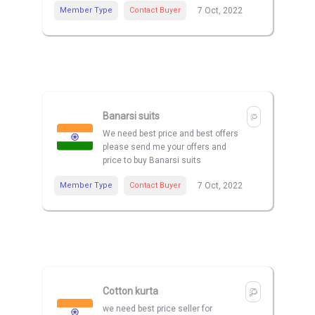
Member Type
Contact Buyer
7 Oct, 2022
Banarsi suits
We need best price and best offers
please send me your offers and
price to buy Banarsi suits
Member Type
Contact Buyer
7 Oct, 2022
Cotton kurta
we need best price seller for