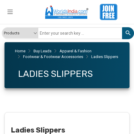
Home
Buy Leads
Apparel & Fashion
Footwear & Footwear Accessories
Ladies Slippers
LADIES SLIPPERS
Ladies Slippers