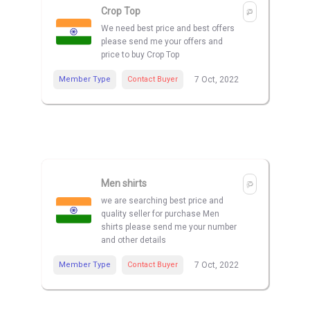
Crop Top
We need best price and best offers
please send me your offers and
price to buy Crop Top
Member Type
Contact Buyer
7 Oct, 2022
Men shirts
we are searching best price and
quality seller for purchase Men
shirts please send me your number
and other details
Member Type
Contact Buyer
7 Oct, 2022