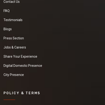
Contact Us
FAQ
Testimonials
Blogs
Press Section
Jobs & Careers
Share Your Experience
Digital Domestic Presence
City Presence
POLICY & TERMS