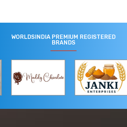
WORLDSINDIA PREMIUM REGISTERED
BRANDS