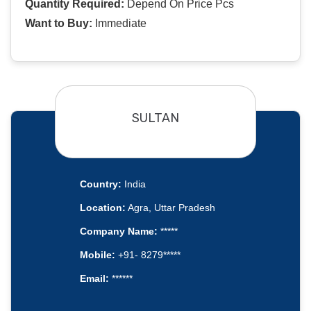
Quantity Required:
Depend On Price Pcs
Want to Buy:
Immediate
SULTAN
Country:
India
Location:
Agra, Uttar Pradesh
Company Name:
*****
Mobile:
+91- 8279*****
Email:
******