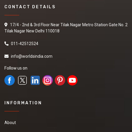
CONTACT DETAILS
17/4 - 2nd & 3rd Floor Near Tilak Nagar Metro Station Gate No. 2
Tilak Nagar New Delhi 110018
011-42512524
info@worldsindia.com
Follow us on
INFORMATION
About