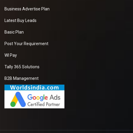
Business Advertise Plan
Latest Buy Leads
Basic Plan
Post Your Requirement
WI Pay
Tally 365 Solutions
B2B Management