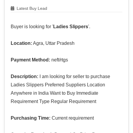
Latest Buy Lead
Buyer is looking for '
Ladies Slippers
'.
Location:
Agra, Uttar Pradesh
Payment Method:
neft/rtgs
Description:
I am looking for seller to purchase
Ladies Slippers Preferred Suppliers Location
Anywhere in India Want to Buy Immediate
Requirement Type Regular Requirement
Purchasing Time:
Current requirement