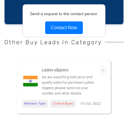
Send a request to the contact person.
Contact Now
Other Buy Leads In Category
Ladies slippers
we are searching best price and
quality seller for purchase Ladies
slippers please send me your
number and other details
Member Type
Contact Buyer
10 Oct, 2022