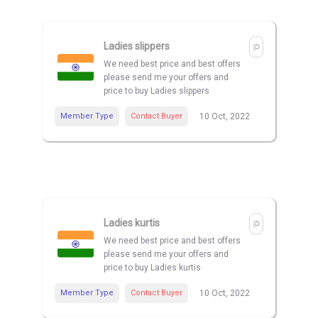
Ladies slippers
We need best price and best offers
please send me your offers and
price to buy Ladies slippers
Member Type
Contact Buyer
10 Oct, 2022
Ladies kurtis
We need best price and best offers
please send me your offers and
price to buy Ladies kurtis
Member Type
Contact Buyer
10 Oct, 2022