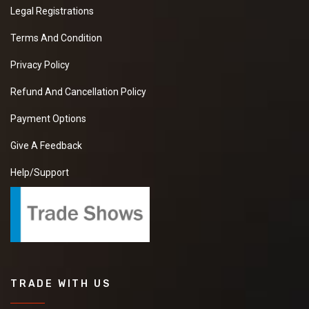
Legal Registrations
Terms And Condition
Privacy Policy
Refund And Cancellation Policy
Payment Options
Give A Feedback
Help/Support
TRADE WITH US