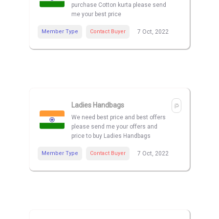
purchase Cotton kurta please send
me your best price
Member Type
Contact Buyer
7 Oct, 2022
Ladies Handbags
We need best price and best offers
please send me your offers and
price to buy Ladies Handbags
Member Type
Contact Buyer
7 Oct, 2022