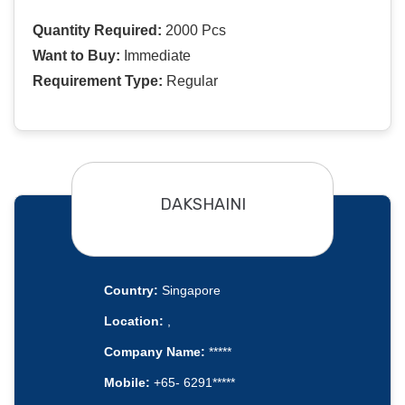
Quantity Required:
2000 Pcs
Want to Buy:
Immediate
Requirement Type:
Regular
DAKSHAINI
Country:
Singapore
Location:
,
Company Name:
*****
Mobile:
+65- 6291*****