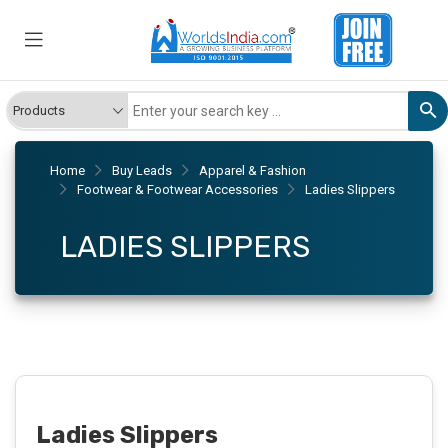
Home
Buy Leads
Apparel & Fashion
Footwear & Footwear Accessories
Ladies Slippers
LADIES SLIPPERS
Ladies Slippers