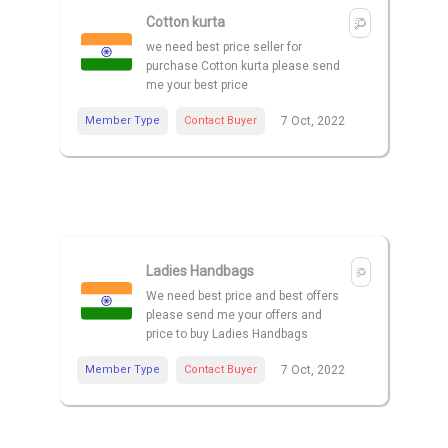
Cotton kurta
we need best price seller for
purchase Cotton kurta please send
me your best price
Member Type
Contact Buyer
7 Oct, 2022
Ladies Handbags
We need best price and best offers
please send me your offers and
price to buy Ladies Handbags
Member Type
Contact Buyer
7 Oct, 2022