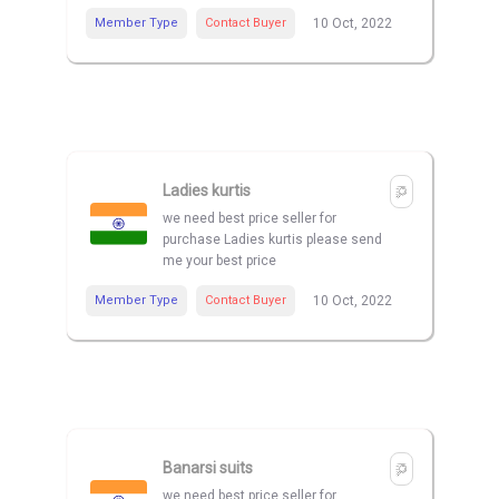
Member Type
Contact Buyer
10 Oct, 2022
Ladies kurtis
we need best price seller for
purchase Ladies kurtis please send
me your best price
Member Type
Contact Buyer
10 Oct, 2022
Banarsi suits
we need best price seller for