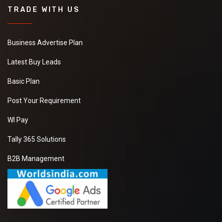
TRADE WITH US
Business Advertise Plan
Latest Buy Leads
Basic Plan
Post Your Requirement
WI Pay
Tally 365 Solutions
B2B Management