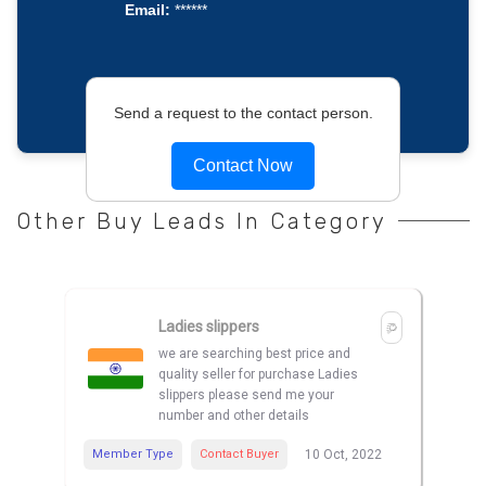
Email:
******
Send a request to the contact person.
Contact Now
Other Buy Leads In Category
Ladies slippers
we are searching best price and
quality seller for purchase Ladies
slippers please send me your
number and other details
Member Type
Contact Buyer
10 Oct, 2022