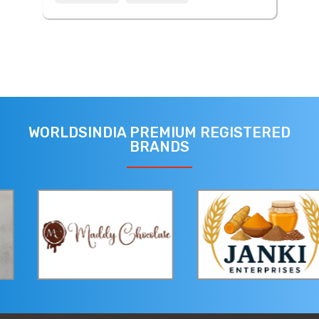
WORLDSINDIA PREMIUM REGISTERED
BRANDS