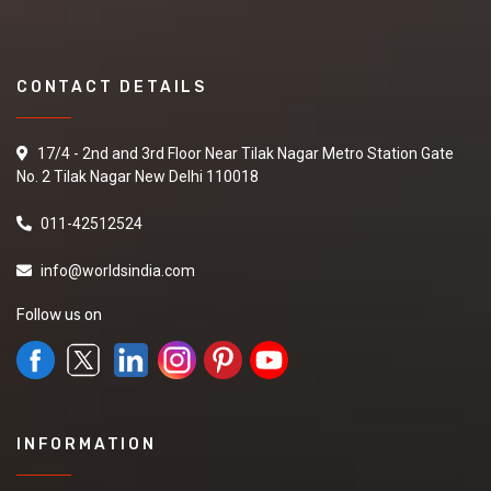
CONTACT DETAILS
17/4 - 2nd and 3rd Floor Near Tilak Nagar Metro Station Gate
No. 2 Tilak Nagar New Delhi 110018
011-42512524
info@worldsindia.com
Follow us on
INFORMATION