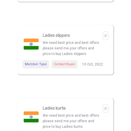
Ladies slippers
We need best price and best offers
please send me your offers and
price to buy Ladies slippers
Member Type
Contact Buyer
10 Oct, 2022
Ladies kurtis
We need best price and best offers
please send me your offers and
price to buy Ladies kurtis