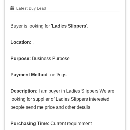
Latest Buy Lead
Buyer is looking for '
Ladies Slippers
'.
Location:
,
Purpose:
Business Purpose
Payment Method:
neft/rtgs
Description:
I am buyer in Ladies Slippers We are
looking for supplier of Ladies Slippers interested
people send me price and other details
Purchasing Time:
Current requirement