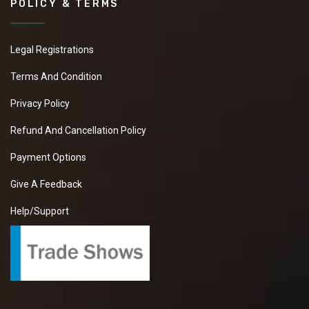
POLICY & TERMS
Legal Registrations
Terms And Condition
Privacy Policy
Refund And Cancellation Policy
Payment Options
Give A Feedback
Help/Support