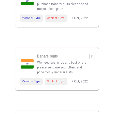
purchase Banarsi suits please send
me your best price
Member Type
Contact Buyer
7 Oct, 2022
Banarsi suits
We need best price and best offers
please send me your offers and
price to buy Banarsi suits
Member Type
Contact Buyer
7 Oct, 2022