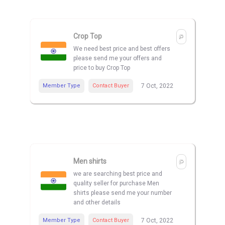
Crop Top
We need best price and best offers
please send me your offers and
price to buy Crop Top
Member Type
Contact Buyer
7 Oct, 2022
Men shirts
we are searching best price and
quality seller for purchase Men
shirts please send me your number
and other details
Member Type
Contact Buyer
7 Oct, 2022