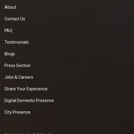
About
Contact Us
FAQ
Testimonials
Blogs
Press Section
Jobs & Careers
Share Your Experience
Digital Domestic Presence
City Presence