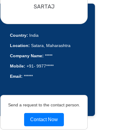
SARTAJ
Country:
India
Location:
Satara, Maharashtra
Company Name:
*****
Mobile:
+91- 9977*****
Email:
******
Send a request to the contact person.
Contact Now