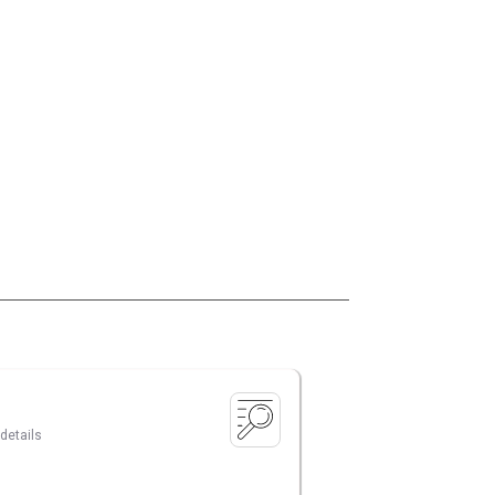
details