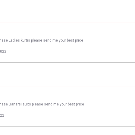
chase Ladies kurtis please send me your best price
2022
chase Banarsi suits please send me your best price
022