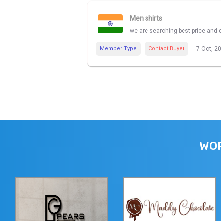
Men shirts
we are searching best price and 
Member Type
Contact Buyer
7 Oct, 2
WOR