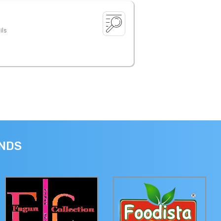
ils
ANDS