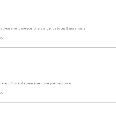
s please send me your offers and price to buy Banarsi suits
022
chase Cotton kurta please send me your best price
022