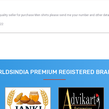
quality seller for purchase Men shirts please send me your number and other deta
022
LDSINDIA PREMIUM REGISTERED BR