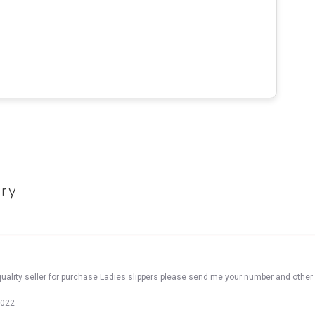
ory
uality seller for purchase Ladies slippers please send me your number and other 
2022