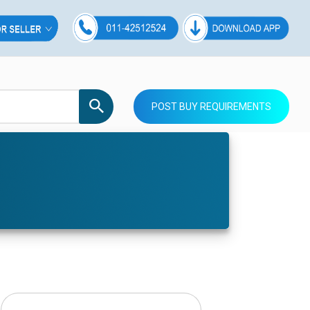
POST BUY REQUIREMENTS