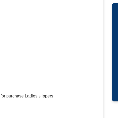
 for purchase Ladies slippers