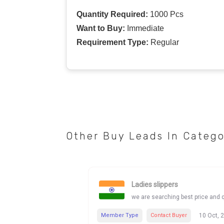
Quantity Required:
1000 Pcs
Want to Buy:
Immediate
Requirement Type:
Regular
Other Buy Leads In Categ
Ladies slippers
we are searching best price and q
Member Type
Contact Buyer
10 Oct, 