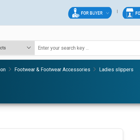
ion
Footwear & Footwear Accessories
Ladies slippers