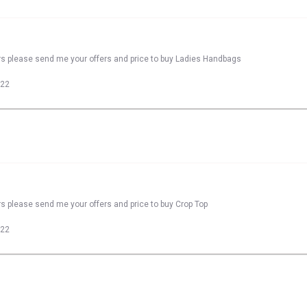
rs please send me your offers and price to buy Ladies Handbags
022
rs please send me your offers and price to buy Crop Top
022