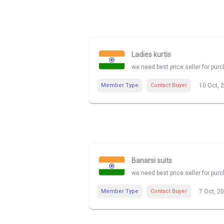
Ladies kurtis
we need best price seller for pur
Member Type
Contact Buyer
10 Oct, 
Banarsi suits
we need best price seller for pur
Member Type
Contact Buyer
7 Oct, 2