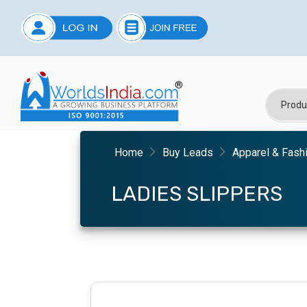
Home
Buy Leads
Apparel & Fash
LADIES SLIPPERS