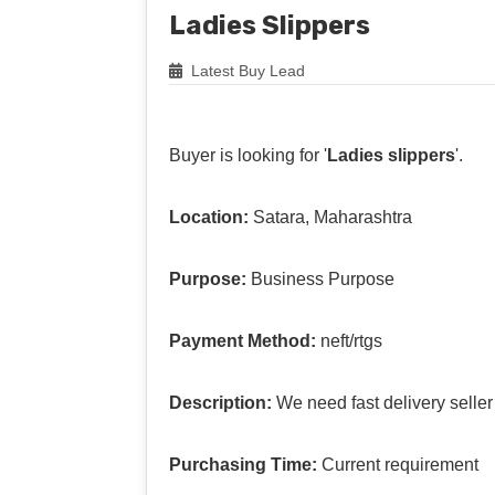
Ladies Slippers
Latest Buy Lead
Buyer is looking for '
Ladies slippers
'.
Location:
Satara, Maharashtra
Purpose:
Business Purpose
Payment Method:
neft/rtgs
Description:
We need fast delivery seller
Purchasing Time:
Current requirement