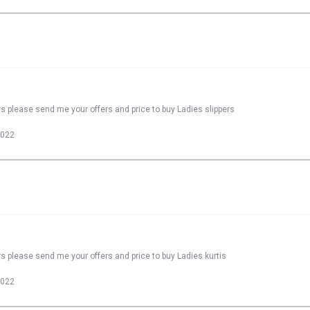
s please send me your offers and price to buy Ladies slippers
2022
s please send me your offers and price to buy Ladies kurtis
2022