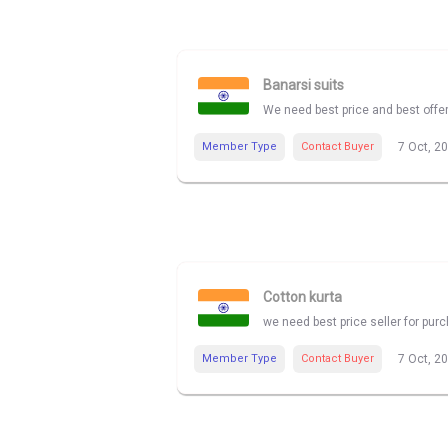
Banarsi suits
We need best price and best offer
Member Type
Contact Buyer
7 Oct, 2
Cotton kurta
we need best price seller for pur
Member Type
Contact Buyer
7 Oct, 2