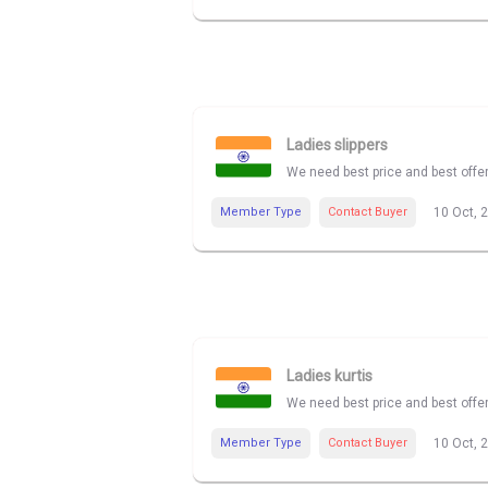
Ladies slippers
We need best price and best offer
Member Type
Contact Buyer
10 Oct, 
Ladies kurtis
We need best price and best offer
Member Type
Contact Buyer
10 Oct, 