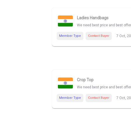
Ladies Handbags
We need best price and best offe
Member Type
Contact Buyer
7 Oct, 2
Crop Top
We need best price and best offe
Member Type
Contact Buyer
7 Oct, 2