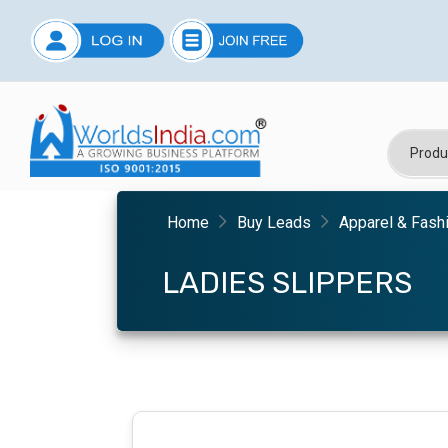
Home
Buy Leads
Apparel & Fash
LADIES SLIPPERS