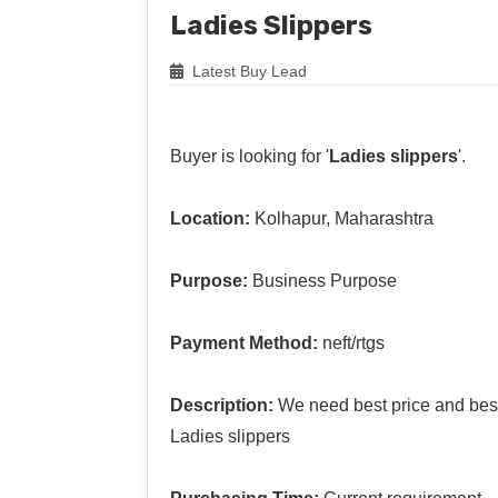
Ladies Slippers
Latest Buy Lead
Buyer is looking for '
Ladies slippers
'.
Location:
Kolhapur, Maharashtra
Purpose:
Business Purpose
Payment Method:
neft/rtgs
Description:
We need best price and best 
Ladies slippers