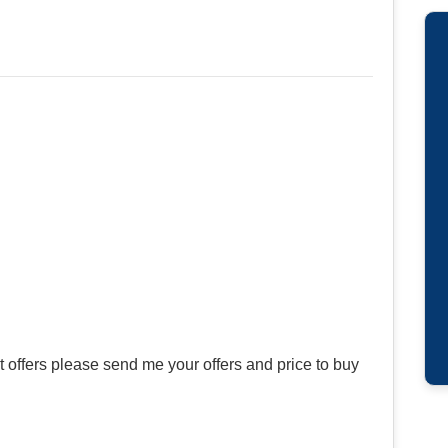
offers please send me your offers and price to buy