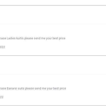
chase Ladies kurtis please send me your best price
2022
chase Banarsi suits please send me your best price
022