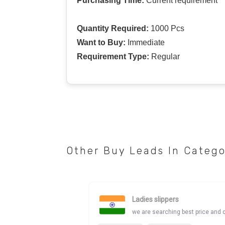
Purchasing Time:
Current requirement
Quantity Required:
1000 Pcs
Want to Buy:
Immediate
Requirement Type:
Regular
Other Buy Leads In Categ
Ladies slippers
we are searching best price and q