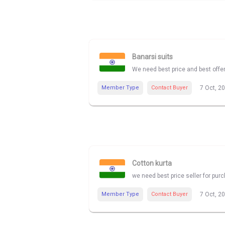
Banarsi suits
We need best price and best offer
Member Type
Contact Buyer
7 Oct, 2
Cotton kurta
we need best price seller for pur
Member Type
Contact Buyer
7 Oct, 2