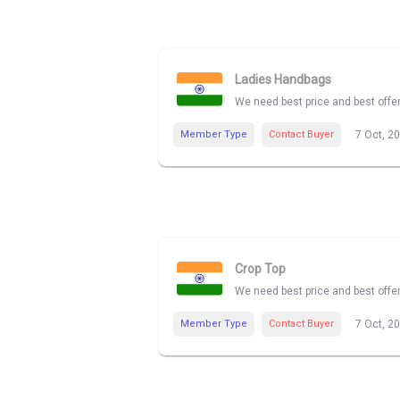
Ladies Handbags
We need best price and best offe
Member Type
Contact Buyer
7 Oct, 2
Crop Top
We need best price and best offe
Member Type
Contact Buyer
7 Oct, 2