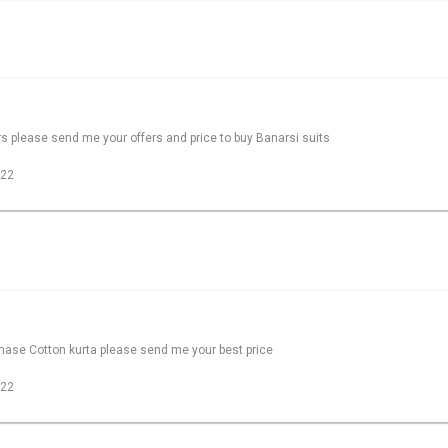
s please send me your offers and price to buy Banarsi suits
022
chase Cotton kurta please send me your best price
022