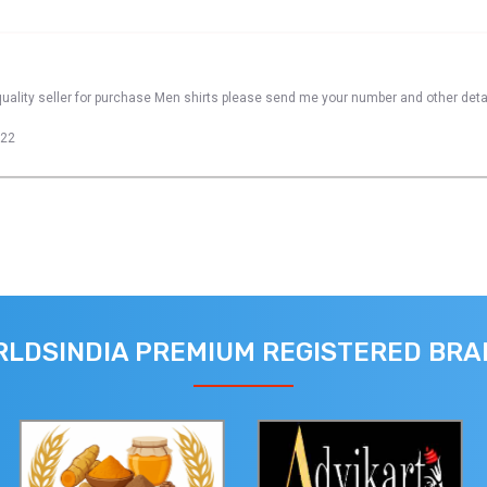
quality seller for purchase Men shirts please send me your number and other deta
022
LDSINDIA PREMIUM REGISTERED BR