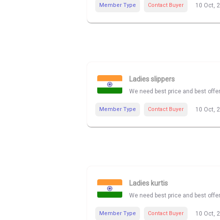
Member Type
Contact Buyer
10 Oct, 
Ladies slippers
We need best price and best offer
Member Type
Contact Buyer
10 Oct, 
Ladies kurtis
We need best price and best offer
Member Type
Contact Buyer
10 Oct, 