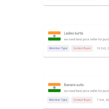
Ladies kurtis
we need best price seller for pur
Member Type
Contact Buyer
10 Oct, 
Banarsi suits
we need best price seller for pur
Member Type
Contact Buyer
7 Oct, 2