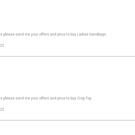
rs please send me your offers and price to buy Ladies Handbags
022
rs please send me your offers and price to buy Crop Top
022