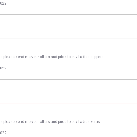
2022
s please send me your offers and price to buy Ladies slippers
2022
s please send me your offers and price to buy Ladies kurtis
2022