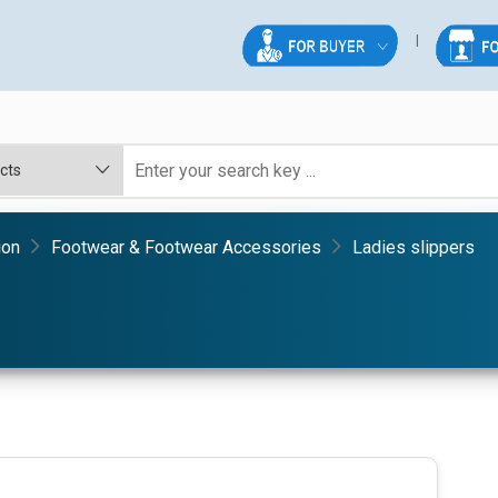
ion
Footwear & Footwear Accessories
Ladies slippers