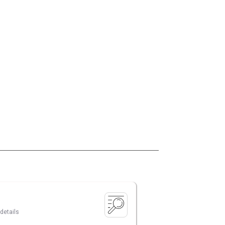
details