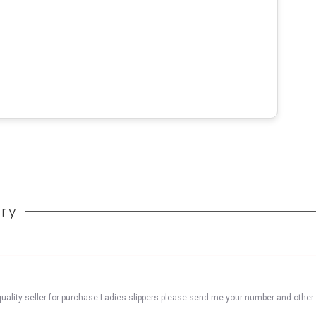
ory
uality seller for purchase Ladies slippers please send me your number and other 