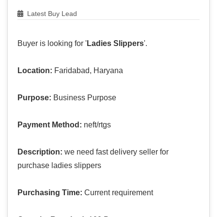
Latest Buy Lead
Buyer is looking for '
Ladies Slippers
'.
Location:
Faridabad, Haryana
Purpose:
Business Purpose
Payment Method:
neft/rtgs
Description:
we need fast delivery seller for
purchase ladies slippers
Purchasing Time:
Current requirement