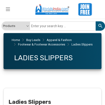
Home
Buy Leads
Apparel & Fashion
Footwear & Footwear Accessories
Ladies Slippers
LADIES SLIPPERS
Ladies Slippers