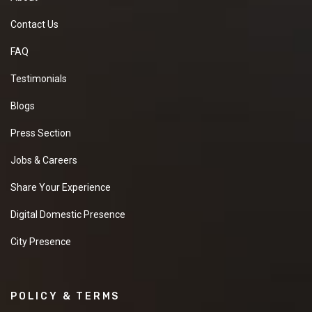
Contact Us
FAQ
Testimonials
Blogs
Press Section
Jobs & Careers
Share Your Experience
Digital Domestic Presence
City Presence
POLICY & TERMS