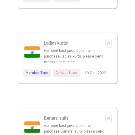
Ladies kurtis
we need best price seller for
purchase Ladies kurtis please send
me your best price
Member Type
Contact Buyer
10 Oct, 2022
Banarsi suits
we need best price seller for
purchase Banarsi suits please send