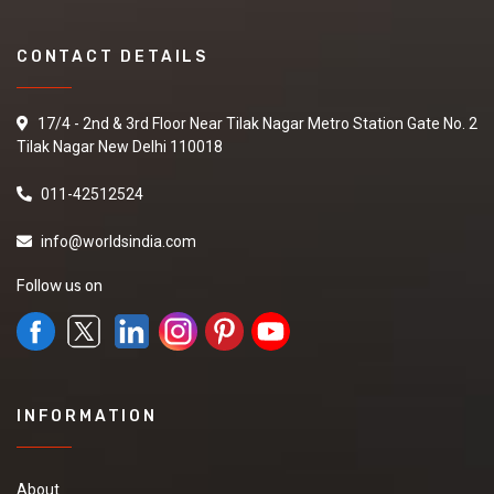
CONTACT DETAILS
17/4 - 2nd & 3rd Floor Near Tilak Nagar Metro Station Gate No. 2
Tilak Nagar New Delhi 110018
011-42512524
info@worldsindia.com
Follow us on
INFORMATION
About