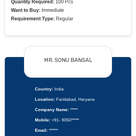
Quantity Required:
100 Pcs
Want to Buy:
Immediate
Requirement Type:
Regular
MR. SONU BANSAL
Country:
India
Location:
Faridabad, Haryana
Company Name:
*****
Mobile:
+91- 9050*****
Email:
******