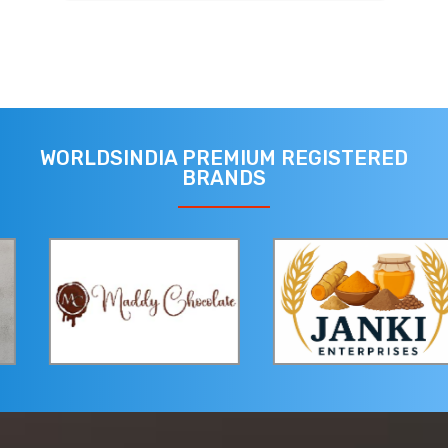
WORLDSINDIA PREMIUM REGISTERED
BRANDS