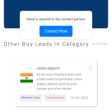
Send a request to the contact person.
Contact Now
Other Buy Leads In Category
Ladies slippers
we are searching best price and
quality seller for purchase Ladies
slippers please send me your
number and other details
Member Type
Contact Buyer
10 Oct, 2022