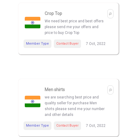
Crop Top
We need best price and best offers
please send me your offers and
price to buy Crop Top
Member Type
Contact Buyer
7 Oct, 2022
Men shirts
we are searching best price and
quality seller for purchase Men
shirts please send me your number
and other details
Member Type
Contact Buyer
7 Oct, 2022