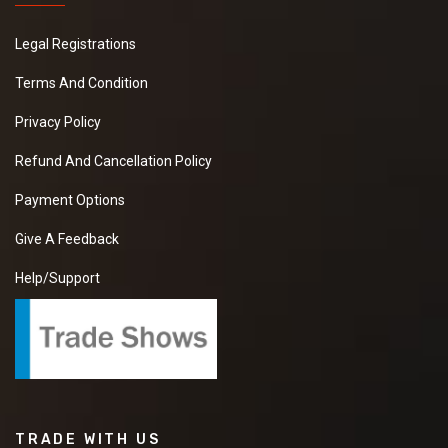
Legal Registrations
Terms And Condition
Privacy Policy
Refund And Cancellation Policy
Payment Options
Give A Feedback
Help/Support
TRADE WITH US