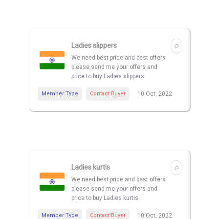
Ladies slippers
We need best price and best offers
please send me your offers and
price to buy Ladies slippers
Member Type
Contact Buyer
10 Oct, 2022
Ladies kurtis
We need best price and best offers
please send me your offers and
price to buy Ladies kurtis
Member Type
Contact Buyer
10 Oct, 2022