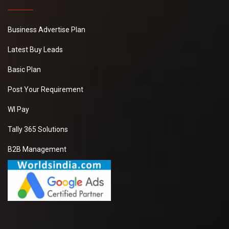
Business Advertise Plan
Latest Buy Leads
Basic Plan
Post Your Requirement
WI Pay
Tally 365 Solutions
B2B Management