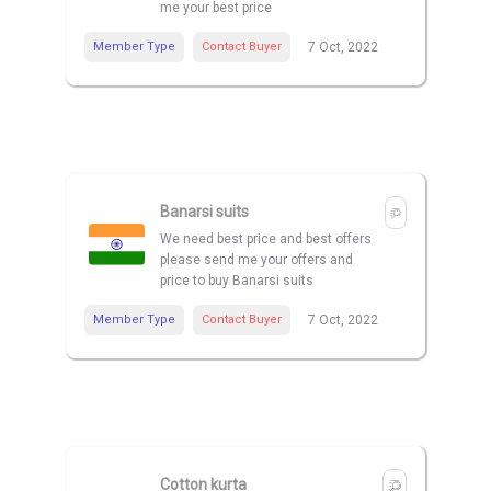
me your best price
Member Type
Contact Buyer
7 Oct, 2022
Banarsi suits
We need best price and best offers
please send me your offers and
price to buy Banarsi suits
Member Type
Contact Buyer
7 Oct, 2022
Cotton kurta