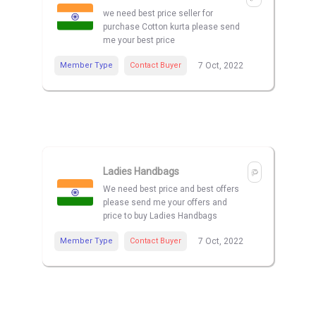
we need best price seller for
purchase Cotton kurta please send
me your best price
Member Type
Contact Buyer
7 Oct, 2022
Ladies Handbags
We need best price and best offers
please send me your offers and
price to buy Ladies Handbags
Member Type
Contact Buyer
7 Oct, 2022