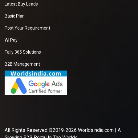
Latest Buy Leads
Basic Plan
Post Your Requirement
WI Pay
Tally 365 Solutions
B2B Management
All Rights Reserved ©2019-2026
Worldsindia.com
| A
Growing B2B Portal In The Worlds.