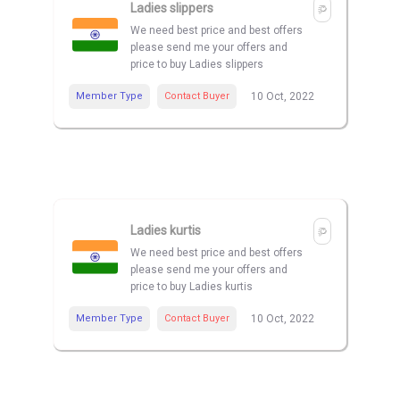
Ladies slippers
We need best price and best offers
please send me your offers and
price to buy Ladies slippers
Member Type
Contact Buyer
10 Oct, 2022
Ladies kurtis
We need best price and best offers
please send me your offers and
price to buy Ladies kurtis
Member Type
Contact Buyer
10 Oct, 2022