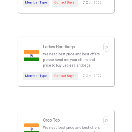
Member Type
Contact Buyer
7 Oct, 2022
Ladies Handbags
We need best price and best offers
please send me your offers and
price to buy Ladies Handbags
Member Type
Contact Buyer
7 Oct, 2022
Crop Top
We need best price and best offers