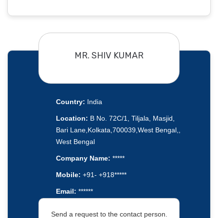
MR. SHIV KUMAR
Country:
India
Location:
B No. 72C/1, Tiljala, Masjid,
Bari Lane,Kolkata,700039,West Bengal,,
West Bengal
Company Name:
*****
Mobile:
+91- +918*****
Email:
******
Send a request to the contact person.