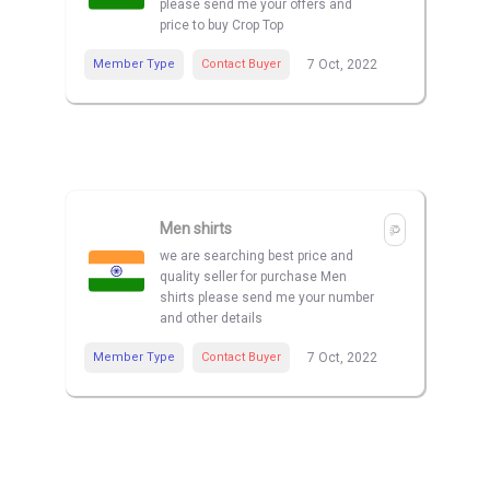
please send me your offers and
price to buy Crop Top
Member Type
Contact Buyer
7 Oct, 2022
Men shirts
we are searching best price and
quality seller for purchase Men
shirts please send me your number
and other details
Member Type
Contact Buyer
7 Oct, 2022