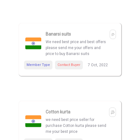
Banarsi suits
We need best price and best offers
please send me your offers and
price to buy Banarsi suits
Member Type
Contact Buyer
7 Oct, 2022
Cotton kurta
we need best price seller for
purchase Cotton kurta please send
me your best price