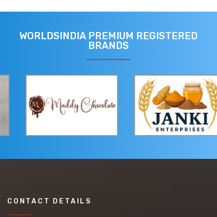
WORLDSINDIA PREMIUM REGISTERED
BRANDS
CONTACT DETAILS