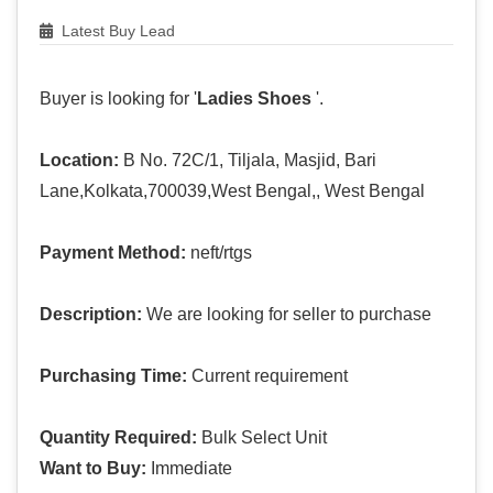
Latest Buy Lead
Buyer is looking for '
Ladies Shoes
'.
Location:
B No. 72C/1, Tiljala, Masjid, Bari
Lane,Kolkata,700039,West Bengal,, West Bengal
Payment Method:
neft/rtgs
Description:
We are looking for seller to purchase
Purchasing Time:
Current requirement
Quantity Required:
Bulk Select Unit
Want to Buy:
Immediate