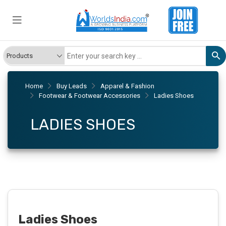
Home
Buy Leads
Apparel & Fashion
Footwear & Footwear Accessories
Ladies Shoes
LADIES SHOES
Ladies Shoes