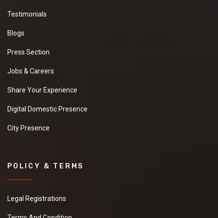
Testimonials
Blogs
Press Section
Jobs & Careers
Share Your Experience
Digital Domestic Presence
City Presence
POLICY & TERMS
Legal Registrations
Terms And Condition