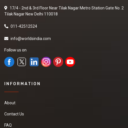
17/4 - 2nd & 3rd Floor Near Tilak Nagar Metro Station Gate No. 2
Tilak Nagar New Delhi 110018
011-42512524
info@worldsindia.com
Follow us on
INFORMATION
About
Contact Us
FAQ