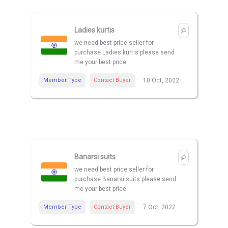
Ladies kurtis
we need best price seller for
purchase Ladies kurtis please send
me your best price
Member Type
Contact Buyer
10 Oct, 2022
Banarsi suits
we need best price seller for
purchase Banarsi suits please send
me your best price
Member Type
Contact Buyer
7 Oct, 2022