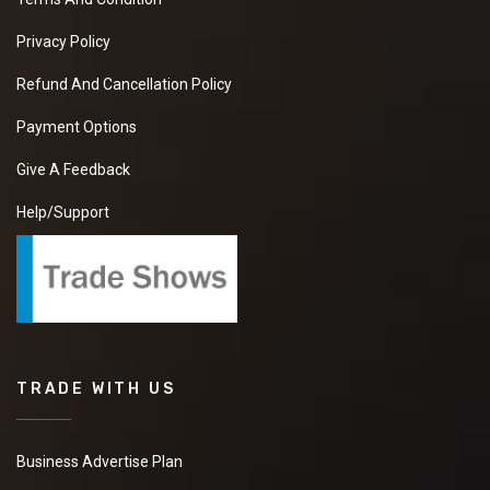
Privacy Policy
Refund And Cancellation Policy
Payment Options
Give A Feedback
Help/Support
TRADE WITH US
Business Advertise Plan