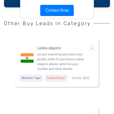
Contact Now
Other Buy Leads In Category
Ladies slippers
we are searching best price and
quality seller for purchase Ladies
slippers please send me your
number and other details
Member Type
Contact Buyer
10 Oct, 2022