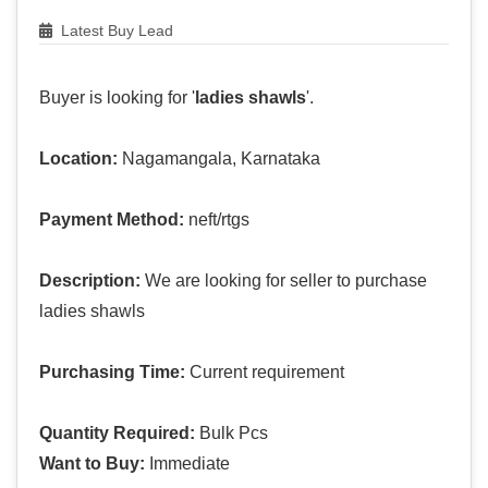
Latest Buy Lead
Buyer is looking for '
ladies shawls
'.
Location:
Nagamangala, Karnataka
Payment Method:
neft/rtgs
Description:
We are looking for seller to purchase
ladies shawls
Purchasing Time:
Current requirement
Quantity Required:
Bulk Pcs
Want to Buy:
Immediate