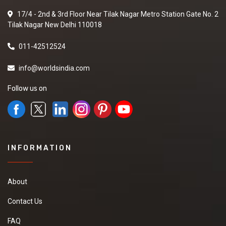
17/4 - 2nd & 3rd Floor Near Tilak Nagar Metro Station Gate No. 2
Tilak Nagar New Delhi 110018
011-42512524
info@worldsindia.com
Follow us on
INFORMATION
About
Contact Us
FAQ