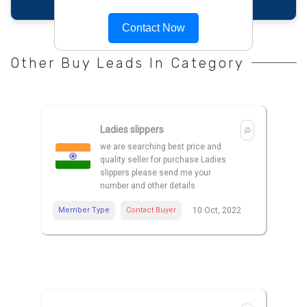
Contact Now
Other Buy Leads In Category
Ladies slippers
we are searching best price and
quality seller for purchase Ladies
slippers please send me your
number and other details
Member Type
Contact Buyer
10 Oct, 2022