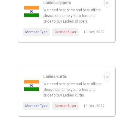
Ladies slippers
We need best price and best offers
please send me your offers and
price to buy Ladies slippers
Member Type
Contact Buyer
10 Oct, 2022
Ladies kurtis
We need best price and best offers
please send me your offers and
price to buy Ladies kurtis
Member Type
Contact Buyer
10 Oct, 2022