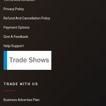
Privacy Policy
Refund And Cancellation Policy
Payment Options
Give A Feedback
Help/Support
TRADE WITH US
Business Advertise Plan