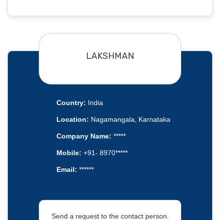
LAKSHMAN
Country:
India
Location:
Nagamangala, Karnataka
Company Name:
*****
Mobile:
+91- 8970*****
Email:
******
Send a request to the contact person.