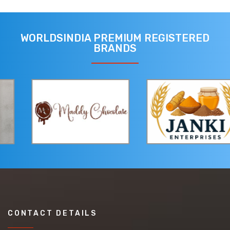
WORLDSINDIA PREMIUM REGISTERED
BRANDS
CONTACT DETAILS