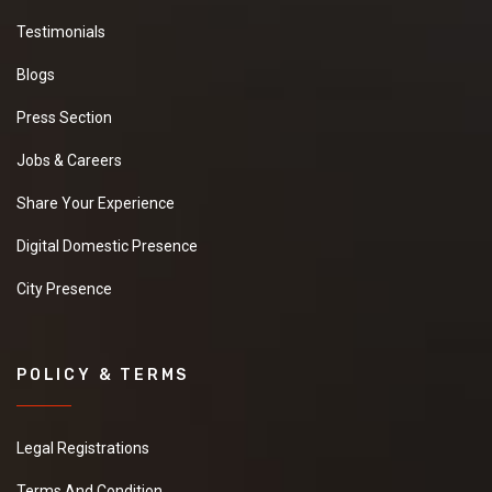
Testimonials
Blogs
Press Section
Jobs & Careers
Share Your Experience
Digital Domestic Presence
City Presence
POLICY & TERMS
Legal Registrations
Terms And Condition