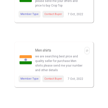
please send me your offers and
price to buy Crop Top
Member Type
Contact Buyer
7 Oct, 2022
Men shirts
we are searching best price and
quality seller for purchase Men
shirts please send me your number
and other details
Member Type
Contact Buyer
7 Oct, 2022