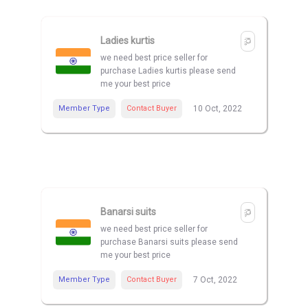
Ladies kurtis
we need best price seller for
purchase Ladies kurtis please send
me your best price
Member Type
Contact Buyer
10 Oct, 2022
Banarsi suits
we need best price seller for
purchase Banarsi suits please send
me your best price
Member Type
Contact Buyer
7 Oct, 2022