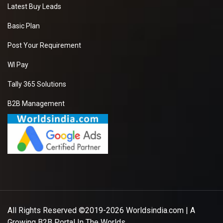
Latest Buy Leads
Basic Plan
Post Your Requirement
WI Pay
Tally 365 Solutions
B2B Management
All Rights Reserved ©2019-2026
Worldsindia.com
| A
Growing B2B Portal In The Worlds.