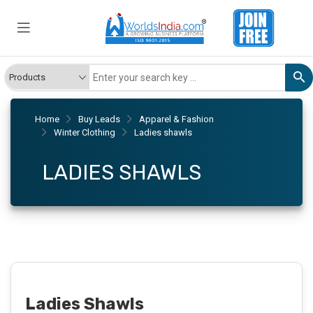
Home
Buy Leads
Apparel & Fashion
Winter Clothing
Ladies shawls
LADIES SHAWLS
Ladies Shawls