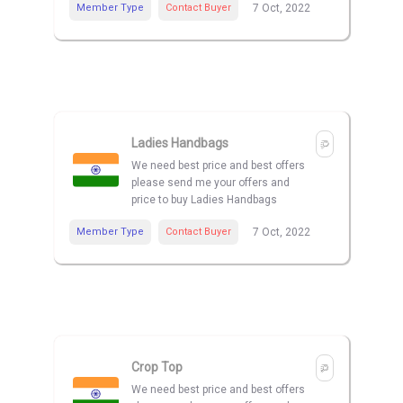
Member Type
Contact Buyer
7 Oct, 2022
Ladies Handbags
We need best price and best offers
please send me your offers and
price to buy Ladies Handbags
Member Type
Contact Buyer
7 Oct, 2022
Crop Top
We need best price and best offers