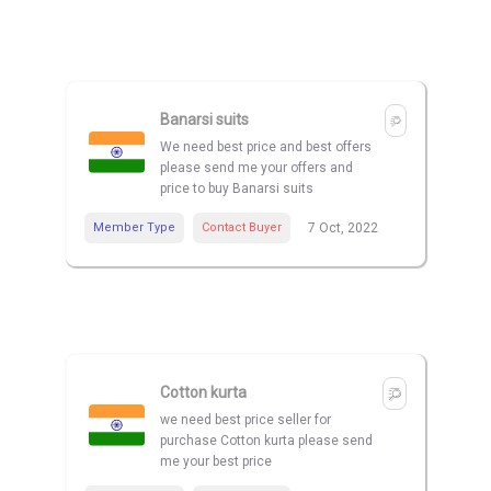
Banarsi suits
We need best price and best offers
please send me your offers and
price to buy Banarsi suits
Member Type
Contact Buyer
7 Oct, 2022
Cotton kurta
we need best price seller for
purchase Cotton kurta please send
me your best price