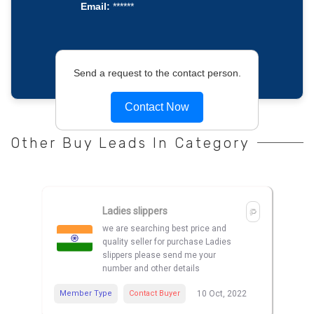
Email:
******
Send a request to the contact person.
Contact Now
Other Buy Leads In Category
Ladies slippers
we are searching best price and
quality seller for purchase Ladies
slippers please send me your
number and other details
Member Type
Contact Buyer
10 Oct, 2022