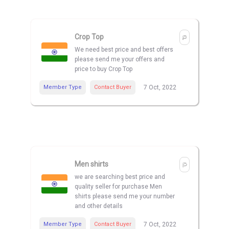
Crop Top
We need best price and best offers
please send me your offers and
price to buy Crop Top
Member Type
Contact Buyer
7 Oct, 2022
Men shirts
we are searching best price and
quality seller for purchase Men
shirts please send me your number
and other details
Member Type
Contact Buyer
7 Oct, 2022