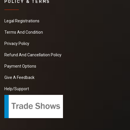
POLICY & TERMS
Legal Registrations
Terms And Condition
Privacy Policy
Refund And Cancellation Policy
Payment Options
Give A Feedback
Help/Support