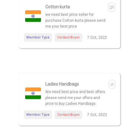
Cotton kurta
we need best price seller for
purchase Cotton kurta please send
me your best price
Member Type
Contact Buyer
7 Oct, 2022
Ladies Handbags
We need best price and best offers
please send me your offers and
price to buy Ladies Handbags
Member Type
Contact Buyer
7 Oct, 2022