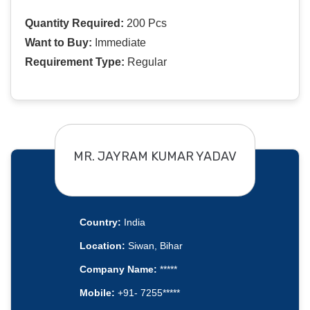
Quantity Required:
200 Pcs
Want to Buy:
Immediate
Requirement Type:
Regular
MR. JAYRAM KUMAR YADAV
Country:
India
Location:
Siwan, Bihar
Company Name:
*****
Mobile:
+91- 7255*****