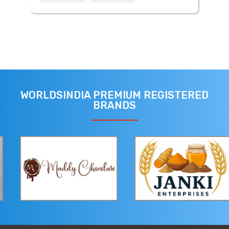
WORLDSINDIA PREMIUM REGISTERED
BRANDS