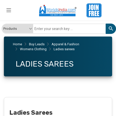
Home
Buy Leads
Apparel & Fashion
Womens Clothing
Ladies sarees
LADIES SAREES
Ladies Sarees