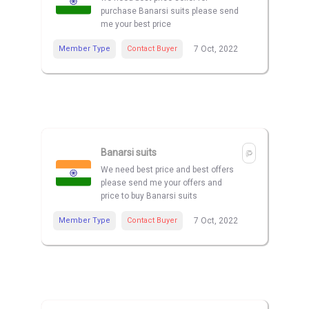
purchase Banarsi suits please send
me your best price
Member Type
Contact Buyer
7 Oct, 2022
Banarsi suits
We need best price and best offers
please send me your offers and
price to buy Banarsi suits
Member Type
Contact Buyer
7 Oct, 2022