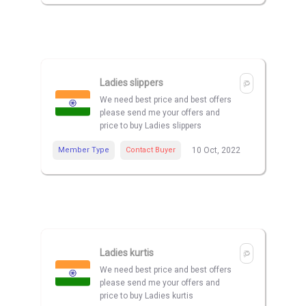
Ladies slippers
We need best price and best offers
please send me your offers and
price to buy Ladies slippers
Member Type
Contact Buyer
10 Oct, 2022
Ladies kurtis
We need best price and best offers
please send me your offers and
price to buy Ladies kurtis