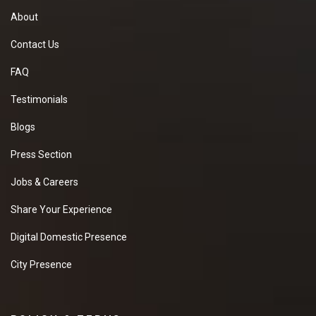
About
Contact Us
FAQ
Testimonials
Blogs
Press Section
Jobs & Careers
Share Your Experience
Digital Domestic Presence
City Presence