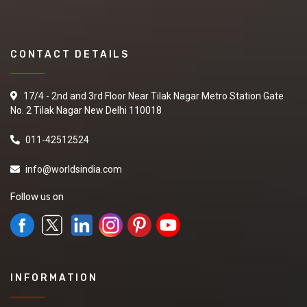
CONTACT DETAILS
17/4 - 2nd and 3rd Floor Near Tilak Nagar Metro Station Gate
No. 2 Tilak Nagar New Delhi 110018
011-42512524
info@worldsindia.com
Follow us on
INFORMATION