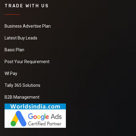
TRADE WITH US
Business Advertise Plan
Latest Buy Leads
Basic Plan
Post Your Requirement
WI Pay
Tally 365 Solutions
B2B Management