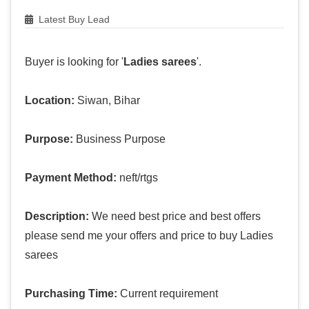
Latest Buy Lead
Buyer is looking for '
Ladies sarees
'.
Location:
Siwan, Bihar
Purpose:
Business Purpose
Payment Method:
neft/rtgs
Description:
We need best price and best offers
please send me your offers and price to buy Ladies
sarees
Purchasing Time:
Current requirement