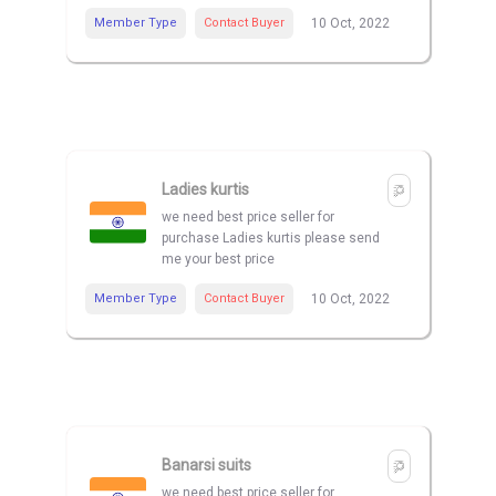
Member Type
Contact Buyer
10 Oct, 2022
Ladies kurtis
we need best price seller for
purchase Ladies kurtis please send
me your best price
Member Type
Contact Buyer
10 Oct, 2022
Banarsi suits
we need best price seller for