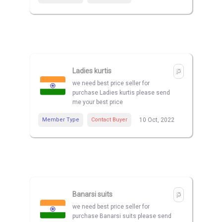
Ladies kurtis
we need best price seller for
purchase Ladies kurtis please send
me your best price
Member Type
Contact Buyer
10 Oct, 2022
Banarsi suits
we need best price seller for
purchase Banarsi suits please send