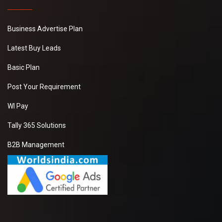
Business Advertise Plan
Latest Buy Leads
Basic Plan
Post Your Requirement
WI Pay
Tally 365 Solutions
B2B Management