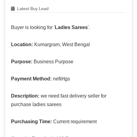
Latest Buy Lead
Buyer is looking for '
Ladies Sarees
'.
Location:
Kumargram, West Bengal
Purpose:
Business Purpose
Payment Method:
neft/rtgs
Description:
we need fast delivery seller for
purchase ladies sarees
Purchasing Time:
Current requirement