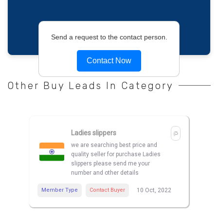
Send a request to the contact person.
Contact Now
Other Buy Leads In Category
Ladies slippers
we are searching best price and
quality seller for purchase Ladies
slippers please send me your
number and other details
Member Type
Contact Buyer
10 Oct, 2022