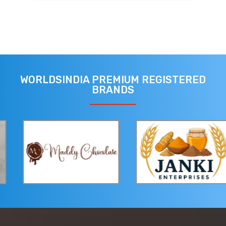
WORLDSINDIA PREMIUM REGISTERED
BRANDS