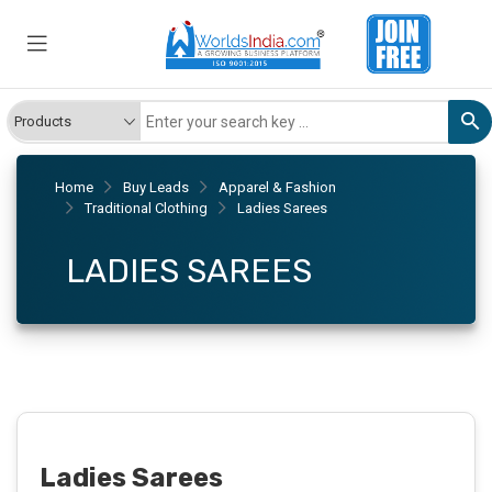
Home
Buy Leads
Apparel & Fashion
Traditional Clothing
Ladies Sarees
LADIES SAREES
Ladies Sarees