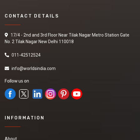
CONTACT DETAILS
17/4 - 2nd and 3rd Floor Near Tilak Nagar Metro Station Gate
No. 2 Tilak Nagar New Delhi 110018
011-42512524
info@worldsindia.com
Follow us on
INFORMATION
About