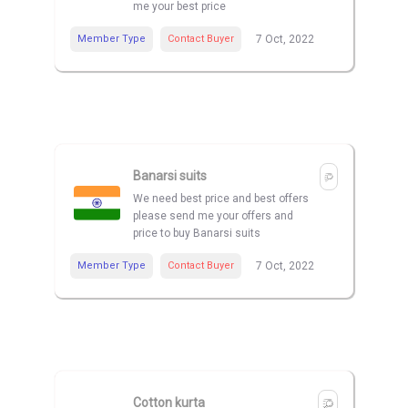
me your best price
Member Type
Contact Buyer
7 Oct, 2022
Banarsi suits
We need best price and best offers
please send me your offers and
price to buy Banarsi suits
Member Type
Contact Buyer
7 Oct, 2022
Cotton kurta