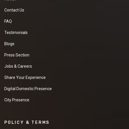
Contact Us
FAQ
Testimonials
Blogs
Press Section
Jobs & Careers
Share Your Experience
Digital Domestic Presence
City Presence
POLICY & TERMS