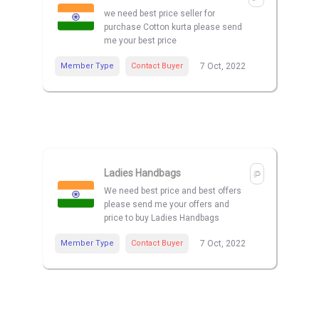
we need best price seller for
purchase Cotton kurta please send
me your best price
Member Type
Contact Buyer
7 Oct, 2022
Ladies Handbags
We need best price and best offers
please send me your offers and
price to buy Ladies Handbags
Member Type
Contact Buyer
7 Oct, 2022