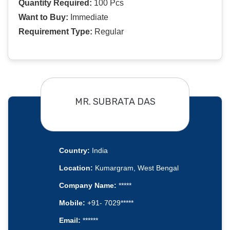
Quantity Required:
100 Pcs
Want to Buy:
Immediate
Requirement Type:
Regular
MR. SUBRATA DAS
Country:
India
Location:
Kumargram, West Bengal
Company Name:
*****
Mobile:
+91- 7029*****
Email:
******