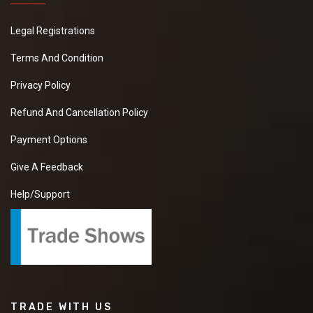
Legal Registrations
Terms And Condition
Privacy Policy
Refund And Cancellation Policy
Payment Options
Give A Feedback
Help/Support
TRADE WITH US