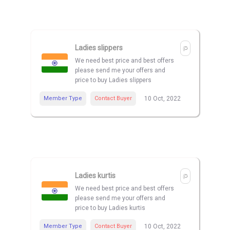
Ladies slippers
We need best price and best offers
please send me your offers and
price to buy Ladies slippers
Member Type
Contact Buyer
10 Oct, 2022
Ladies kurtis
We need best price and best offers
please send me your offers and
price to buy Ladies kurtis
Member Type
Contact Buyer
10 Oct, 2022