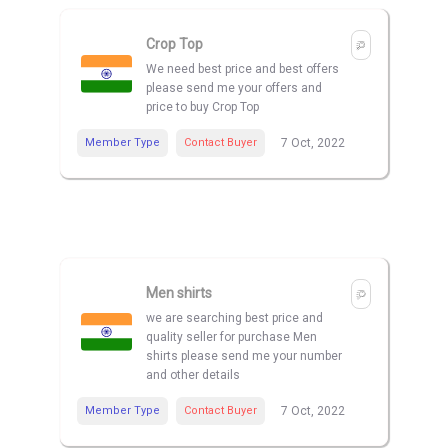
Crop Top
We need best price and best offers
please send me your offers and
price to buy Crop Top
Member Type
Contact Buyer
7 Oct, 2022
Men shirts
we are searching best price and
quality seller for purchase Men
shirts please send me your number
and other details
Member Type
Contact Buyer
7 Oct, 2022