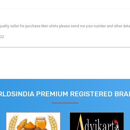
quality seller for purchase Men shirts please send me your number and other deta
022
LDSINDIA PREMIUM REGISTERED BR