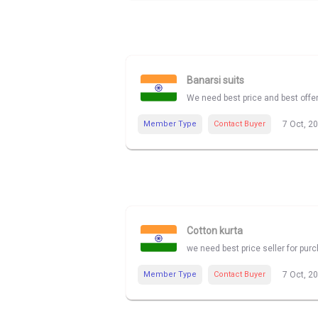
Banarsi suits
We need best price and best offer
Member Type
Contact Buyer
7 Oct, 2
Cotton kurta
we need best price seller for pur
Member Type
Contact Buyer
7 Oct, 2