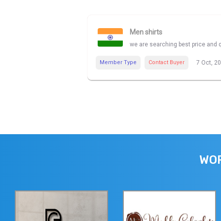
Men shirts
we are searching best price and 
Member Type
Contact Buyer
7 Oct, 2
WOR