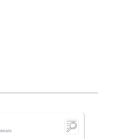
details