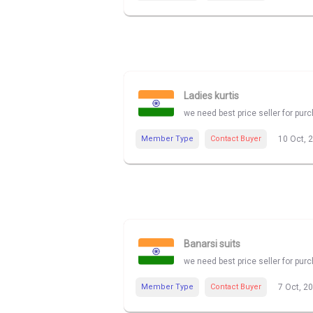
Ladies kurtis
we need best price seller for pur
Member Type
Contact Buyer
10 Oct, 
Banarsi suits
we need best price seller for pur
Member Type
Contact Buyer
7 Oct, 2