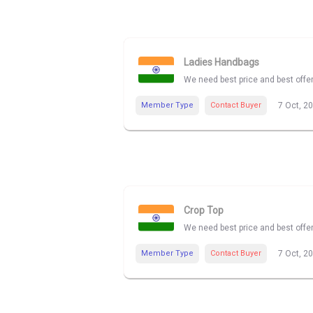
Ladies Handbags
We need best price and best offe
Member Type
Contact Buyer
7 Oct, 2
Crop Top
We need best price and best offe
Member Type
Contact Buyer
7 Oct, 2