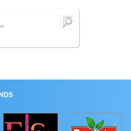
ils
ANDS