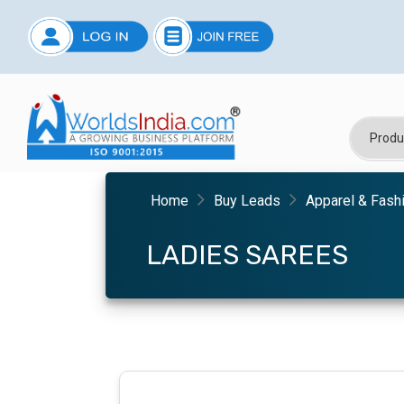
Home
Buy Leads
Apparel & Fash
LADIES SAREES