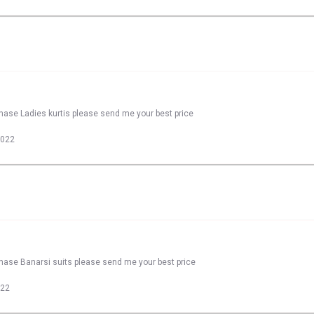
chase Ladies kurtis please send me your best price
2022
chase Banarsi suits please send me your best price
022