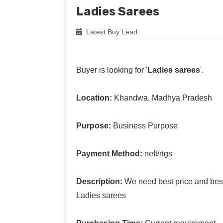
Ladies Sarees
Latest Buy Lead
Buyer is looking for '
Ladies sarees
'.
Location:
Khandwa, Madhya Pradesh
Purpose:
Business Purpose
Payment Method:
neft/rtgs
Description:
We need best price and best 
Ladies sarees