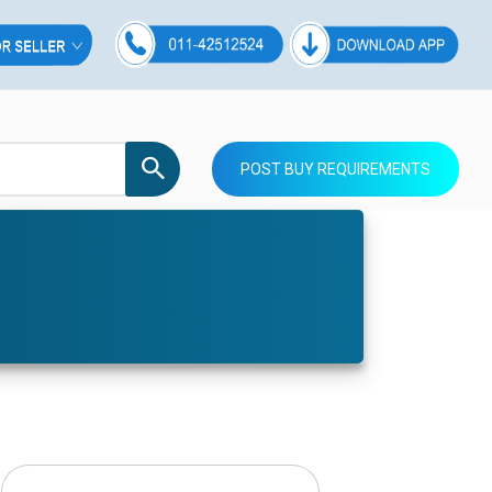
POST BUY REQUIREMENTS