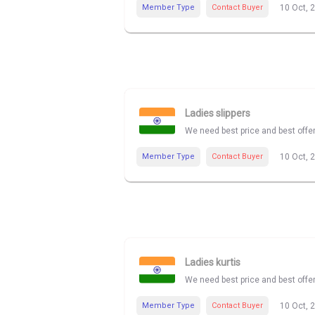
Member Type
Contact Buyer
10 Oct, 
Ladies slippers
We need best price and best offer
Member Type
Contact Buyer
10 Oct, 
Ladies kurtis
We need best price and best offer
Member Type
Contact Buyer
10 Oct, 