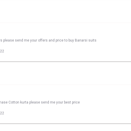
s please send me your offers and price to buy Banarsi suits
022
chase Cotton kurta please send me your best price
022