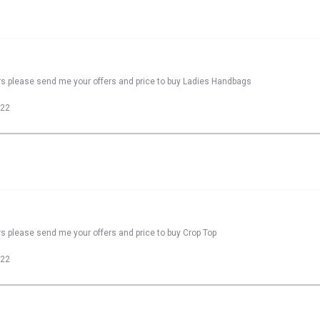
rs please send me your offers and price to buy Ladies Handbags
022
rs please send me your offers and price to buy Crop Top
022