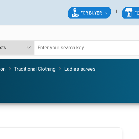
ion
Traditional Clothing
Ladies sarees