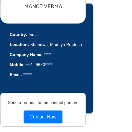
MANOJ VERMA
Country:
India
Location:
Khandwa, Madhya Pradesh
Company Name:
*****
Mobile:
+91- 9630*****
Email:
******
Send a request to the contact person.
Contact Now