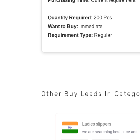
Purchasing Time:
Current requirement
Quantity Required:
200 Pcs
Want to Buy:
Immediate
Requirement Type:
Regular
Other Buy Leads In Categ
Ladies slippers
we are searching best price and q