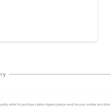
ory
uality seller for purchase Ladies slippers please send me your number and other 