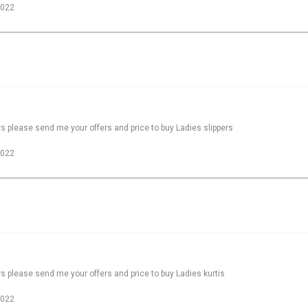
2022
s please send me your offers and price to buy Ladies slippers
2022
s please send me your offers and price to buy Ladies kurtis
2022