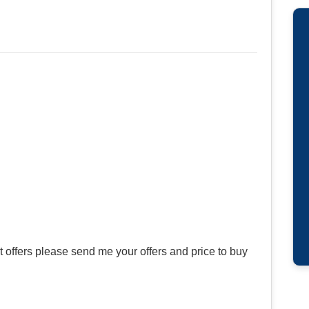
offers please send me your offers and price to buy