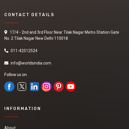
CONTACT DETAILS
17/4 - 2nd and 3rd Floor Near Tilak Nagar Metro Station Gate
No. 2 Tilak Nagar New Delhi 110018
011-42512524
info@worldsindia.com
Follow us on
INFORMATION
About