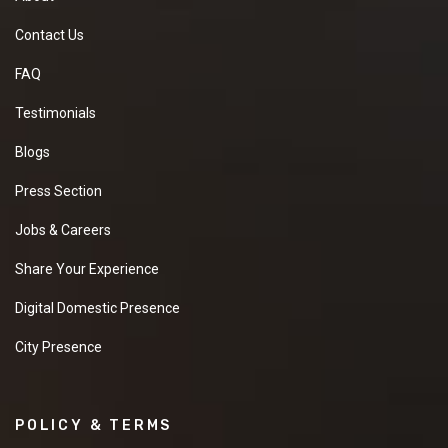
Contact Us
FAQ
Testimonials
Blogs
Press Section
Jobs & Careers
Share Your Experience
Digital Domestic Presence
City Presence
POLICY & TERMS