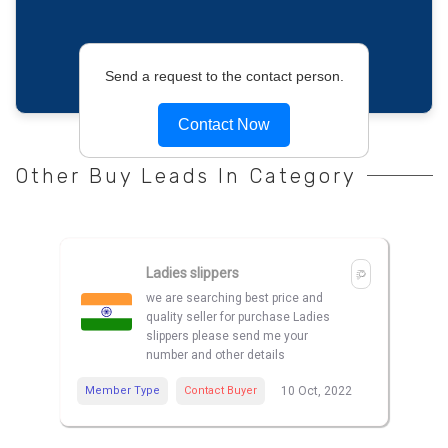
Send a request to the contact person.
Contact Now
Other Buy Leads In Category
Ladies slippers
we are searching best price and
quality seller for purchase Ladies
slippers please send me your
number and other details
Member Type
Contact Buyer
10 Oct, 2022