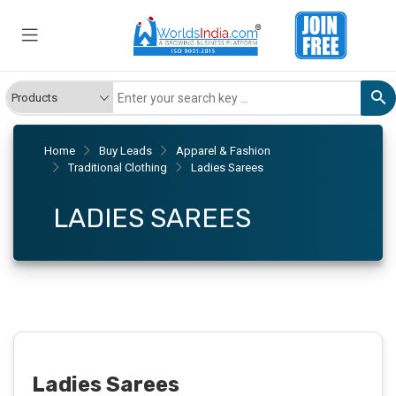
Home
Buy Leads
Apparel & Fashion
Traditional Clothing
Ladies Sarees
LADIES SAREES
Ladies Sarees