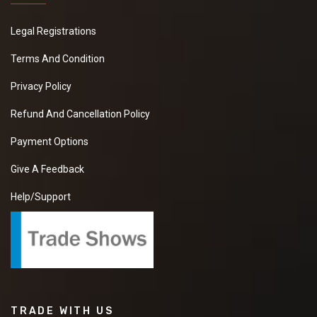
Legal Registrations
Terms And Condition
Privacy Policy
Refund And Cancellation Policy
Payment Options
Give A Feedback
Help/Support
TRADE WITH US