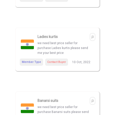
Ladies kurtis
we need best price seller for
purchase Ladies kurtis please send
me your best price
Member Type
Contact Buyer
10 Oct, 2022
Banarsi suits
we need best price seller for
purchase Banarsi suits please send