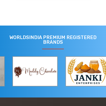
WORLDSINDIA PREMIUM REGISTERED
BRANDS