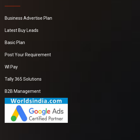
Business Advertise Plan
Latest Buy Leads
Basic Plan
Post Your Requirement
WI Pay
Tally 365 Solutions
B2B Management