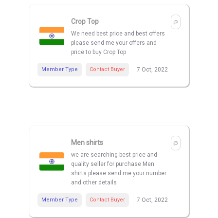
Crop Top
We need best price and best offers
please send me your offers and
price to buy Crop Top
Member Type
Contact Buyer
7 Oct, 2022
Men shirts
we are searching best price and
quality seller for purchase Men
shirts please send me your number
and other details
Member Type
Contact Buyer
7 Oct, 2022