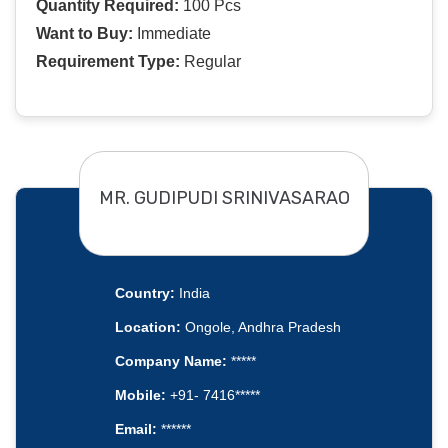
Quantity Required:
100 Pcs
Want to Buy:
Immediate
Requirement Type:
Regular
MR. GUDIPUDI SRINIVASARAO
Country:
India
Location:
Ongole, Andhra Pradesh
Company Name:
*****
Mobile:
+91- 7416*****
Email:
******