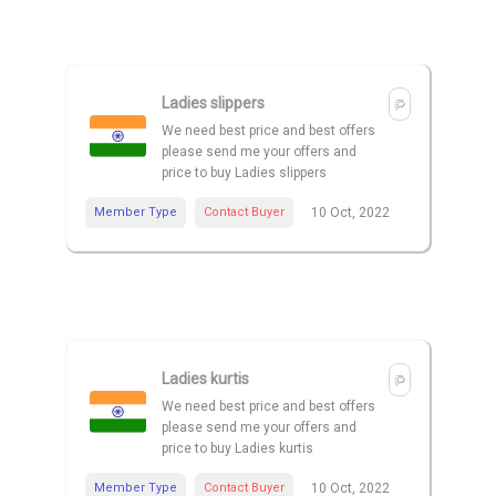
Ladies slippers
We need best price and best offers
please send me your offers and
price to buy Ladies slippers
Member Type
Contact Buyer
10 Oct, 2022
Ladies kurtis
We need best price and best offers
please send me your offers and
price to buy Ladies kurtis
Member Type
Contact Buyer
10 Oct, 2022