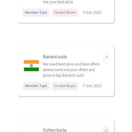
me your best price
Member Type
Contact Buyer
7 Oct, 2022
Banarsi suits
We need best price and best offers
please send me your offers and
price to buy Banarsi suits
Member Type
Contact Buyer
7 Oct, 2022
Cotton kurta