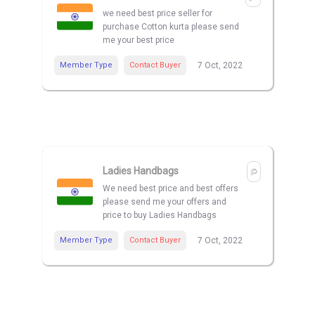
we need best price seller for
purchase Cotton kurta please send
me your best price
Member Type
Contact Buyer
7 Oct, 2022
Ladies Handbags
We need best price and best offers
please send me your offers and
price to buy Ladies Handbags
Member Type
Contact Buyer
7 Oct, 2022