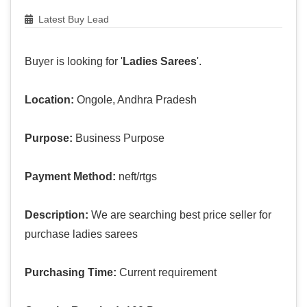
Latest Buy Lead
Buyer is looking for '
Ladies Sarees
'.
Location:
Ongole, Andhra Pradesh
Purpose:
Business Purpose
Payment Method:
neft/rtgs
Description:
We are searching best price seller for
purchase ladies sarees
Purchasing Time:
Current requirement