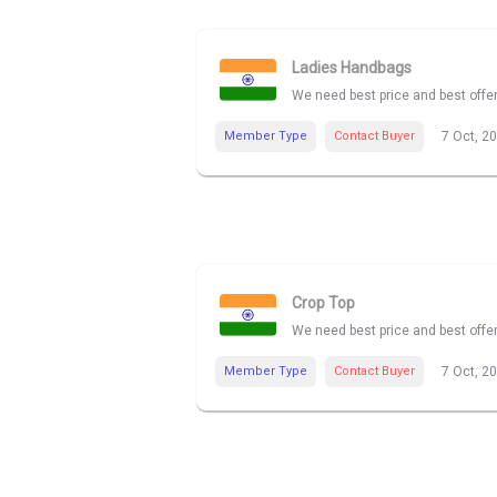
Ladies Handbags
We need best price and best offe
Member Type
Contact Buyer
7 Oct, 2
Crop Top
We need best price and best offe
Member Type
Contact Buyer
7 Oct, 2