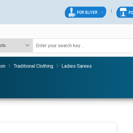
ion
Traditional Clothing
Ladies Sarees