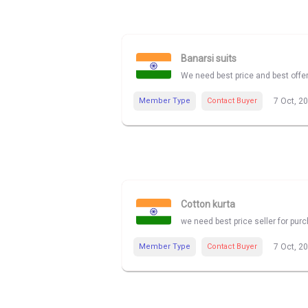
Banarsi suits
We need best price and best offer
Member Type
Contact Buyer
7 Oct, 2
Cotton kurta
we need best price seller for pur
Member Type
Contact Buyer
7 Oct, 2