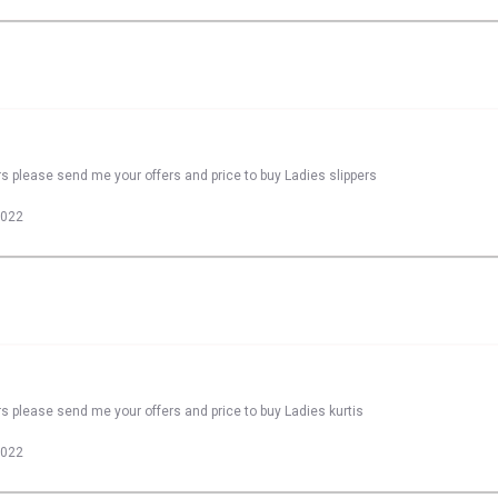
s please send me your offers and price to buy Ladies slippers
2022
s please send me your offers and price to buy Ladies kurtis
2022