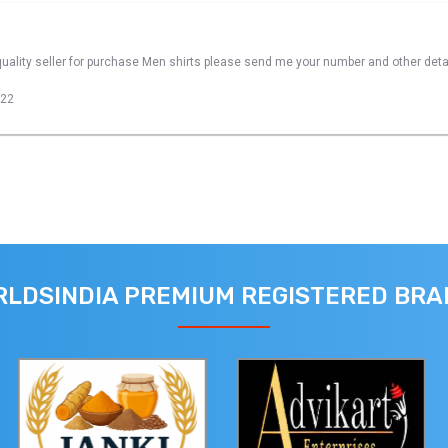
quality seller for purchase Men shirts please send me your number and other deta
022
LDSINDIA PREMIUM REGISTERED BR