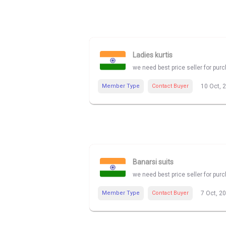
Ladies kurtis
we need best price seller for pur
Member Type
Contact Buyer
10 Oct, 
Banarsi suits
we need best price seller for pur
Member Type
Contact Buyer
7 Oct, 2