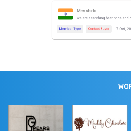
Men shirts
we are searching best price and 
Member Type
Contact Buyer
7 Oct, 2
WOR