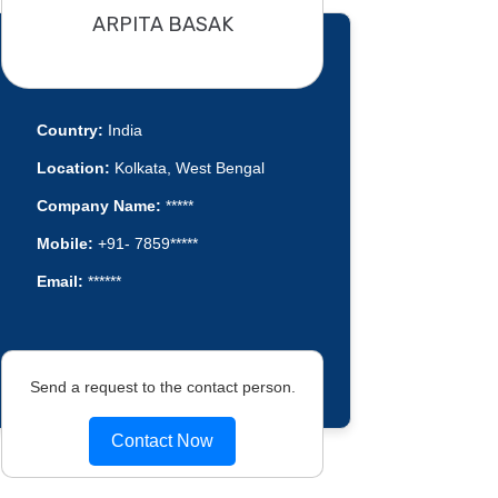
ARPITA BASAK
Country:
India
Location:
Kolkata, West Bengal
Company Name:
*****
Mobile:
+91- 7859*****
Email:
******
Send a request to the contact person.
Contact Now