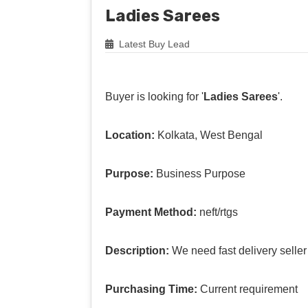
Ladies Sarees
Latest Buy Lead
Buyer is looking for '
Ladies Sarees
'.
Location:
Kolkata, West Bengal
Purpose:
Business Purpose
Payment Method:
neft/rtgs
Description:
We need fast delivery seller
Purchasing Time:
Current requirement