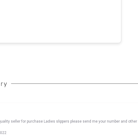
ory
uality seller for purchase Ladies slippers please send me your number and other 
2022