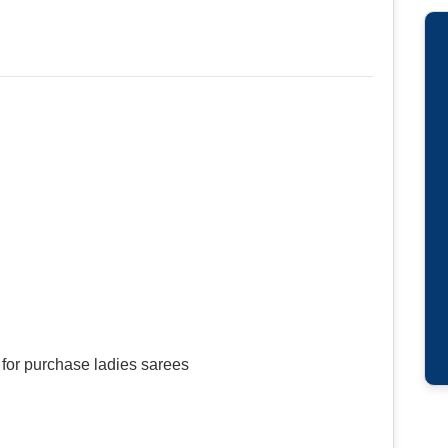
 for purchase ladies sarees