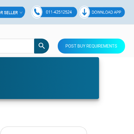
POST BUY REQUIREMENTS