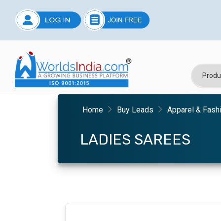
Home
Buy Leads
Apparel & Fash
LADIES SAREES