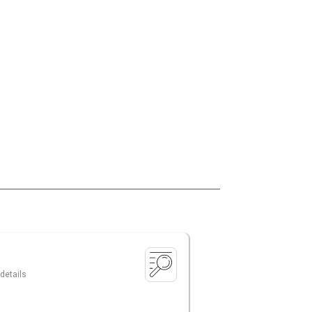
details