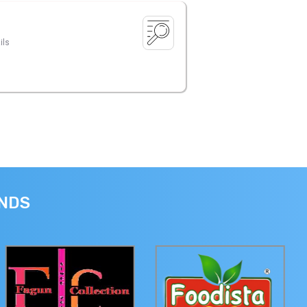
ils
ANDS