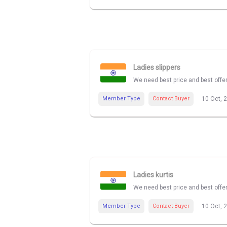
Ladies slippers
We need best price and best offer
Member Type
Contact Buyer
10 Oct, 
Ladies kurtis
We need best price and best offer
Member Type
Contact Buyer
10 Oct, 