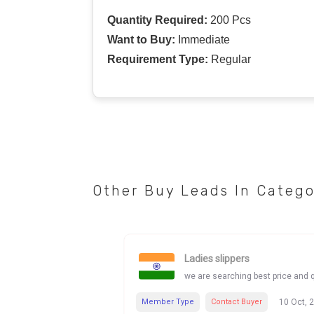
Quantity Required:
200 Pcs
Want to Buy:
Immediate
Requirement Type:
Regular
Other Buy Leads In Categ
Ladies slippers
we are searching best price and q
Member Type
Contact Buyer
10 Oct, 