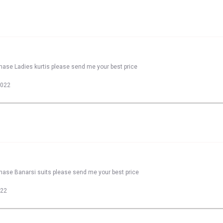
chase Ladies kurtis please send me your best price
2022
chase Banarsi suits please send me your best price
022