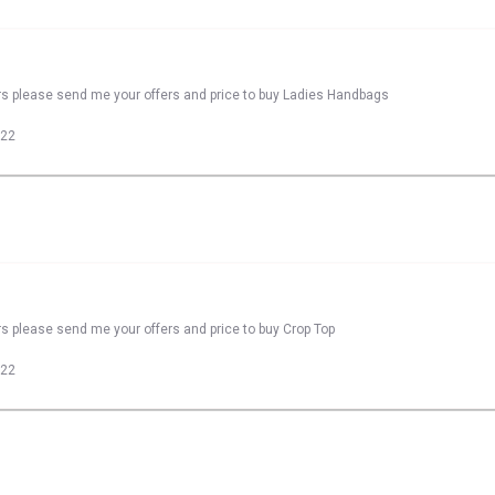
rs please send me your offers and price to buy Ladies Handbags
022
rs please send me your offers and price to buy Crop Top
022