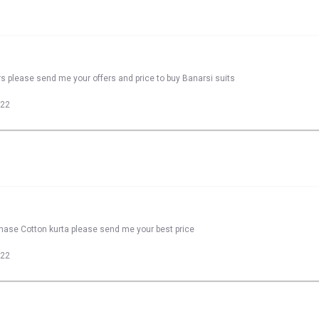
s please send me your offers and price to buy Banarsi suits
022
chase Cotton kurta please send me your best price
022