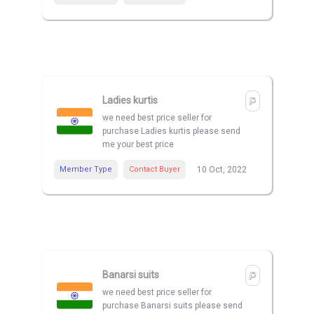
Ladies kurtis
we need best price seller for
purchase Ladies kurtis please send
me your best price
Member Type
Contact Buyer
10 Oct, 2022
Banarsi suits
we need best price seller for
purchase Banarsi suits please send