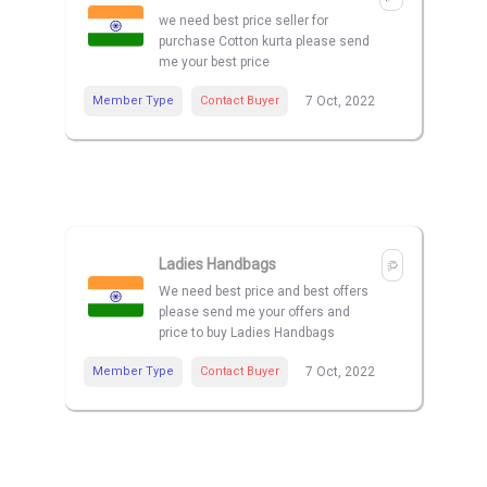
we need best price seller for
purchase Cotton kurta please send
me your best price
Member Type
Contact Buyer
7 Oct, 2022
Ladies Handbags
We need best price and best offers
please send me your offers and
price to buy Ladies Handbags
Member Type
Contact Buyer
7 Oct, 2022