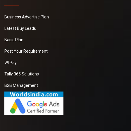
Business Advertise Plan
Latest Buy Leads
Basic Plan
Post Your Requirement
WI Pay
Tally 365 Solutions
B2B Management