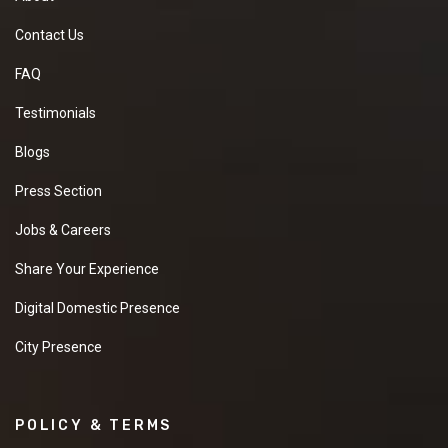
Contact Us
FAQ
Testimonials
Blogs
Press Section
Jobs & Careers
Share Your Experience
Digital Domestic Presence
City Presence
POLICY & TERMS