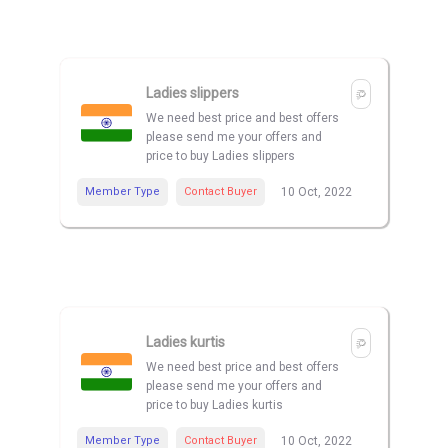
Ladies slippers
We need best price and best offers
please send me your offers and
price to buy Ladies slippers
Member Type
Contact Buyer
10 Oct, 2022
Ladies kurtis
We need best price and best offers
please send me your offers and
price to buy Ladies kurtis
Member Type
Contact Buyer
10 Oct, 2022