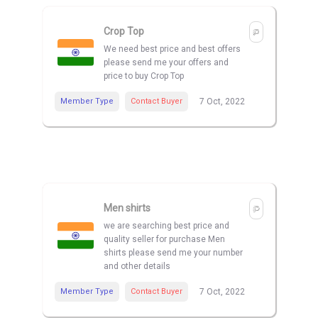
Crop Top
We need best price and best offers
please send me your offers and
price to buy Crop Top
Member Type
Contact Buyer
7 Oct, 2022
Men shirts
we are searching best price and
quality seller for purchase Men
shirts please send me your number
and other details
Member Type
Contact Buyer
7 Oct, 2022