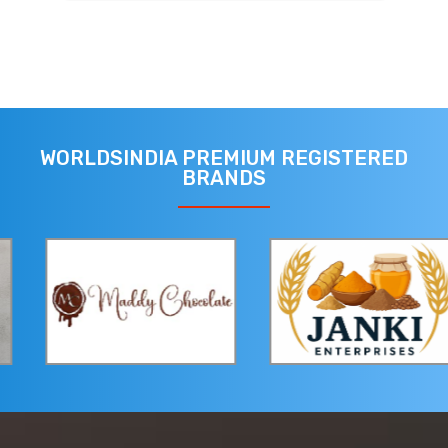
WORLDSINDIA PREMIUM REGISTERED
BRANDS