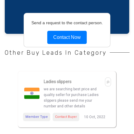
Send a request to the contact person.
Contact Now
Other Buy Leads In Category
Ladies slippers
we are searching best price and
quality seller for purchase Ladies
slippers please send me your
number and other details
Member Type
Contact Buyer
10 Oct, 2022