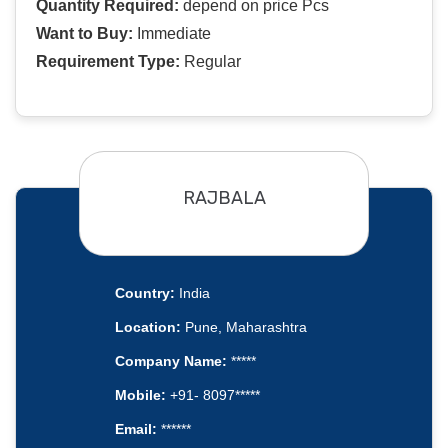
Quantity Required:
depend on price Pcs
Want to Buy:
Immediate
Requirement Type:
Regular
RAJBALA
Country:
India
Location:
Pune, Maharashtra
Company Name:
*****
Mobile:
+91- 8097*****
Email:
******