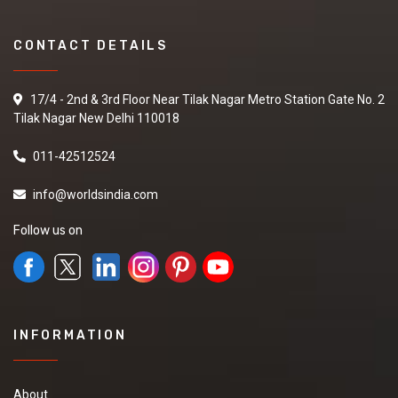
CONTACT DETAILS
17/4 - 2nd & 3rd Floor Near Tilak Nagar Metro Station Gate No. 2
Tilak Nagar New Delhi 110018
011-42512524
info@worldsindia.com
Follow us on
INFORMATION
About