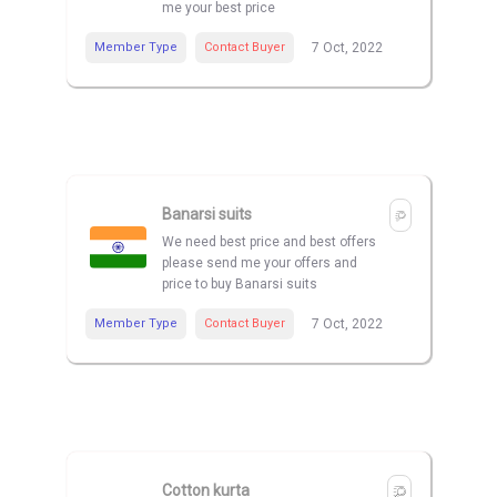
me your best price
Member Type
Contact Buyer
7 Oct, 2022
Banarsi suits
We need best price and best offers
please send me your offers and
price to buy Banarsi suits
Member Type
Contact Buyer
7 Oct, 2022
Cotton kurta