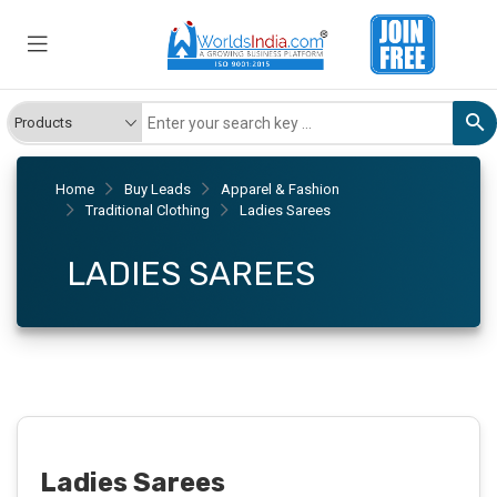
Home
Buy Leads
Apparel & Fashion
Traditional Clothing
Ladies Sarees
LADIES SAREES
Ladies Sarees