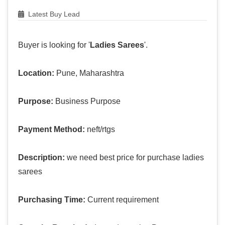
Latest Buy Lead
Buyer is looking for '
Ladies Sarees
'.
Location:
Pune, Maharashtra
Purpose:
Business Purpose
Payment Method:
neft/rtgs
Description:
we need best price for purchase ladies
sarees
Purchasing Time:
Current requirement