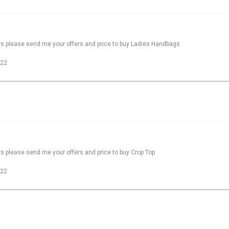
rs please send me your offers and price to buy Ladies Handbags
022
rs please send me your offers and price to buy Crop Top
022