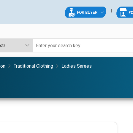
ion
Traditional Clothing
Ladies Sarees