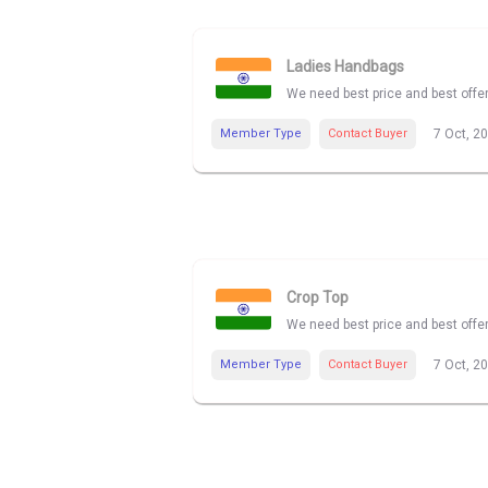
Ladies Handbags
We need best price and best offe
Member Type
Contact Buyer
7 Oct, 2
Crop Top
We need best price and best offe
Member Type
Contact Buyer
7 Oct, 2