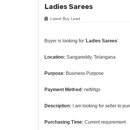
Ladies Sarees
Latest Buy Lead
Buyer is looking for '
Ladies Sarees
'.
Location:
Sangareddy, Telangana
Purpose:
Business Purpose
Payment Method:
neft/rtgs
Description:
I am looking for seller to pu
Purchasing Time:
Current requirement