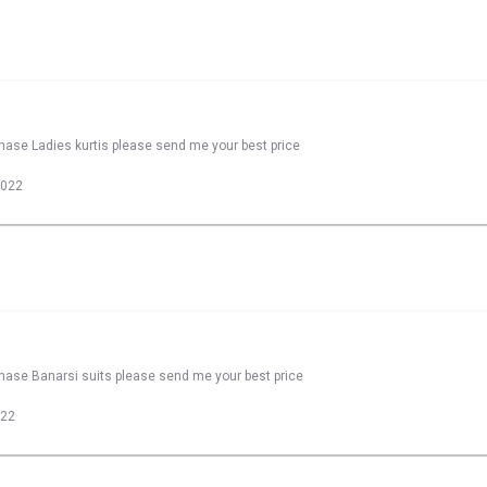
chase Ladies kurtis please send me your best price
2022
chase Banarsi suits please send me your best price
022