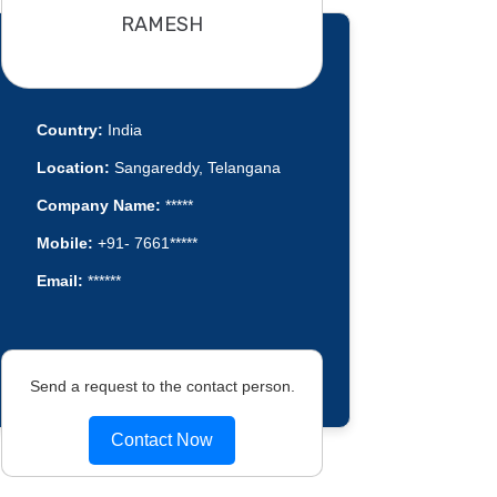
RAMESH
Country:
India
Location:
Sangareddy, Telangana
Company Name:
*****
Mobile:
+91- 7661*****
Email:
******
Send a request to the contact person.
Contact Now