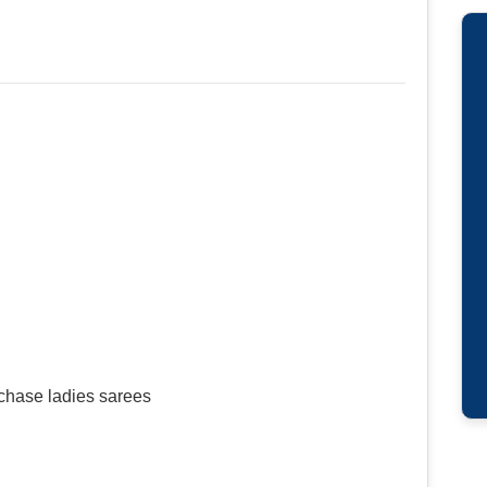
rchase ladies sarees