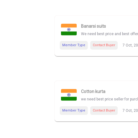
Banarsi suits
We need best price and best offer
Member Type
Contact Buyer
7 Oct, 2
Cotton kurta
we need best price seller for pur
Member Type
Contact Buyer
7 Oct, 2