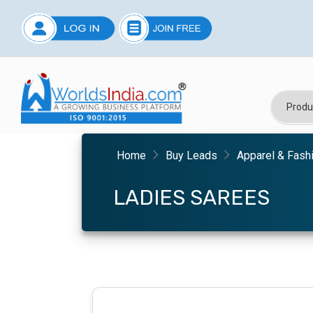
Home
Buy Leads
Apparel & Fash
LADIES SAREES