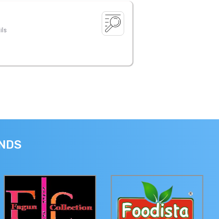
ils
ANDS