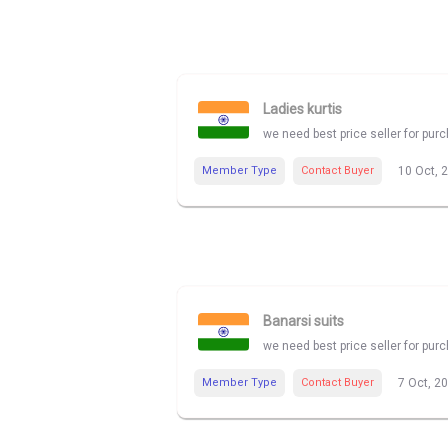
Ladies kurtis
we need best price seller for pur
Member Type
Contact Buyer
10 Oct, 
Banarsi suits
we need best price seller for pur
Member Type
Contact Buyer
7 Oct, 2