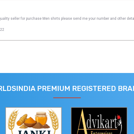
quality seller for purchase Men shirts please send me your number and other deta
022
LDSINDIA PREMIUM REGISTERED BR