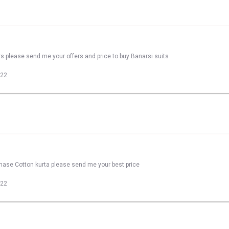
s please send me your offers and price to buy Banarsi suits
022
chase Cotton kurta please send me your best price
022