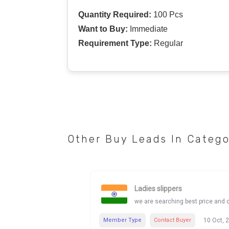
Quantity Required:
100 Pcs
Want to Buy:
Immediate
Requirement Type:
Regular
Other Buy Leads In Categ
Ladies slippers
we are searching best price and q
Member Type
Contact Buyer
10 Oct, 