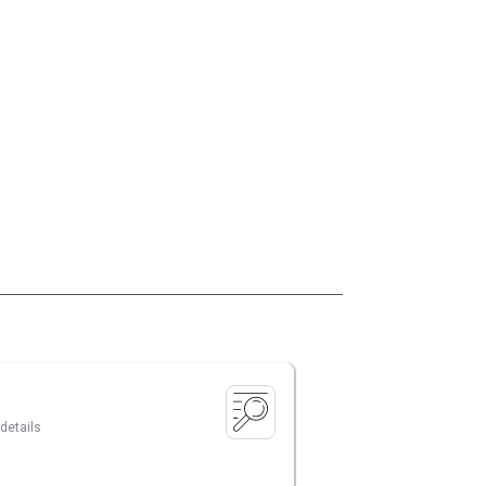
details