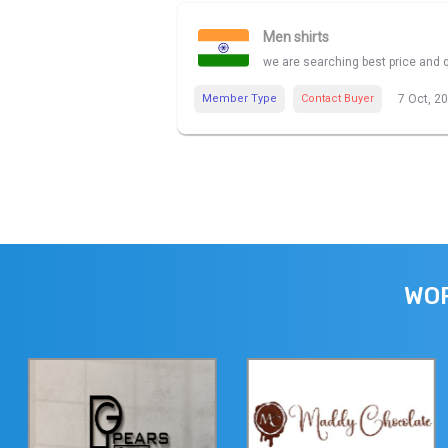
Men shirts
we are searching best price and 
Member Type
Contact Buyer
7 Oct, 2
WOR