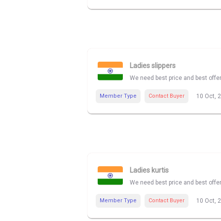
Ladies slippers
We need best price and best offer
Member Type
Contact Buyer
10 Oct, 
Ladies kurtis
We need best price and best offer
Member Type
Contact Buyer
10 Oct, 