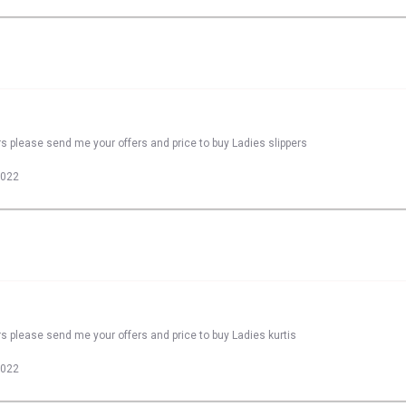
s please send me your offers and price to buy Ladies slippers
2022
s please send me your offers and price to buy Ladies kurtis
2022