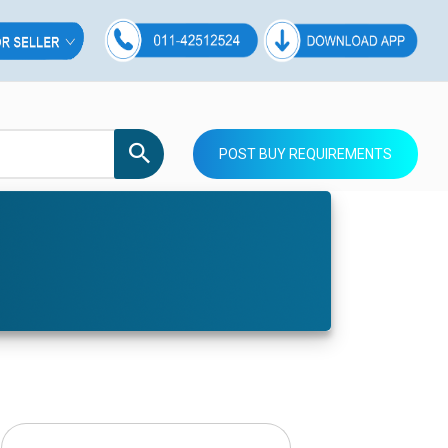
POST BUY REQUIREMENTS