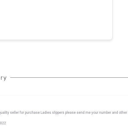
ory
uality seller for purchase Ladies slippers please send me your number and other 
2022