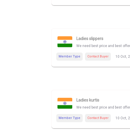
Ladies slippers
We need best price and best offer
Member Type
Contact Buyer
10 Oct, 
Ladies kurtis
We need best price and best offer
Member Type
Contact Buyer
10 Oct, 