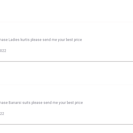
chase Ladies kurtis please send me your best price
2022
chase Banarsi suits please send me your best price
022