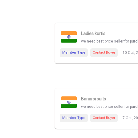
Ladies kurtis
we need best price seller for pur
Member Type
Contact Buyer
10 Oct, 
Banarsi suits
we need best price seller for pur
Member Type
Contact Buyer
7 Oct, 2