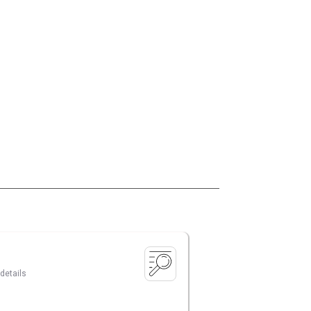
details