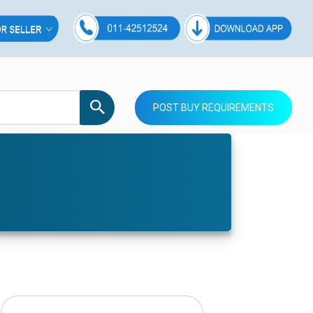
POST BUY REQUIREMENTS