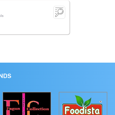
ils
ANDS