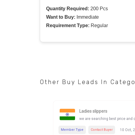
Quantity Required:
200 Pcs
Want to Buy:
Immediate
Requirement Type:
Regular
Other Buy Leads In Categ
Ladies slippers
we are searching best price and q
Member Type
Contact Buyer
10 Oct, 