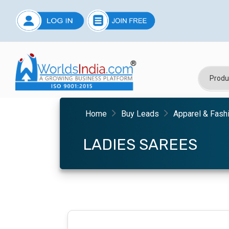
Home
Buy Leads
Apparel & Fash
LADIES SAREES