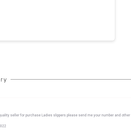
ory
uality seller for purchase Ladies slippers please send me your number and other 
2022