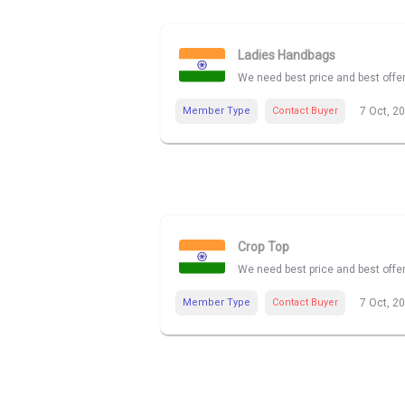
Ladies Handbags
We need best price and best offe
Member Type
Contact Buyer
7 Oct, 2
Crop Top
We need best price and best offe
Member Type
Contact Buyer
7 Oct, 2