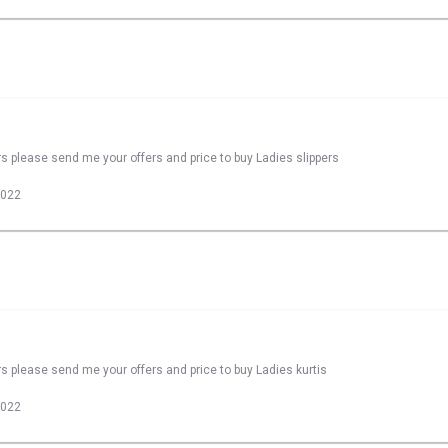
s please send me your offers and price to buy Ladies slippers
2022
s please send me your offers and price to buy Ladies kurtis
2022