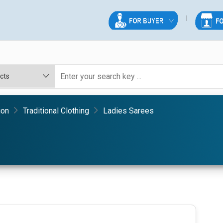
ion
Traditional Clothing
Ladies Sarees