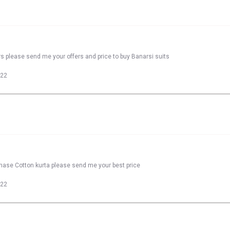
s please send me your offers and price to buy Banarsi suits
022
chase Cotton kurta please send me your best price
022