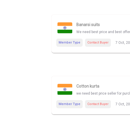
Banarsi suits
We need best price and best offer
Member Type
Contact Buyer
7 Oct, 2
Cotton kurta
we need best price seller for pur
Member Type
Contact Buyer
7 Oct, 2