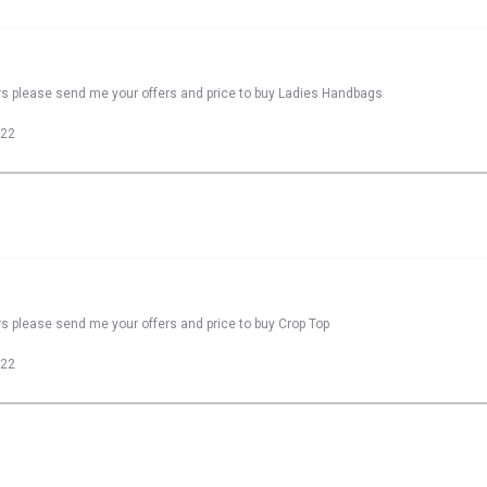
rs please send me your offers and price to buy Ladies Handbags
022
rs please send me your offers and price to buy Crop Top
022