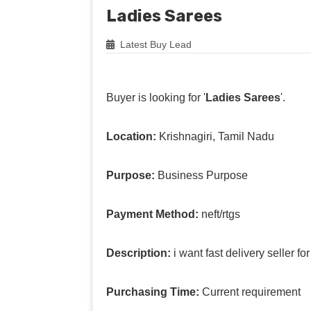
Ladies Sarees
Latest Buy Lead
Buyer is looking for '
Ladies Sarees
'.
Location:
Krishnagiri, Tamil Nadu
Purpose:
Business Purpose
Payment Method:
neft/rtgs
Description:
i want fast delivery seller f
Purchasing Time:
Current requirement