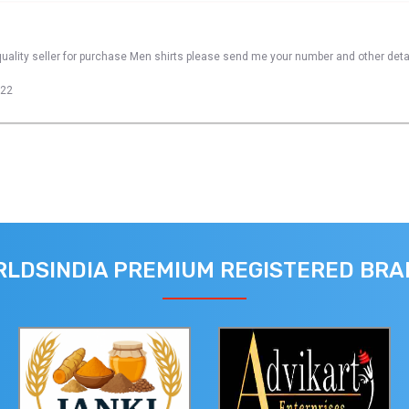
quality seller for purchase Men shirts please send me your number and other deta
022
LDSINDIA PREMIUM REGISTERED BR