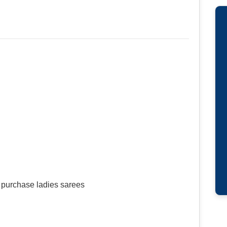
or purchase ladies sarees