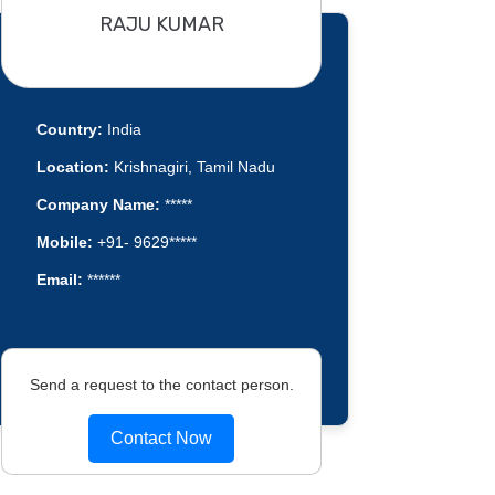
RAJU KUMAR
Country:
India
Location:
Krishnagiri, Tamil Nadu
Company Name:
*****
Mobile:
+91- 9629*****
Email:
******
Send a request to the contact person.
Contact Now