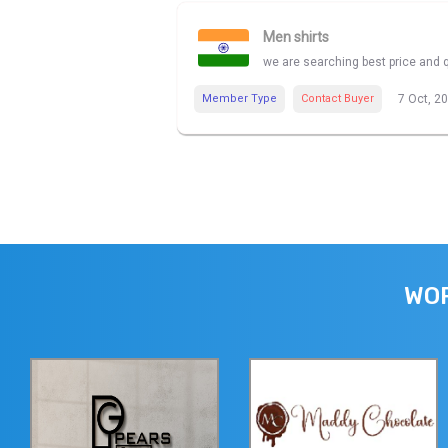
Men shirts
we are searching best price and 
Member Type
Contact Buyer
7 Oct, 2
WOR