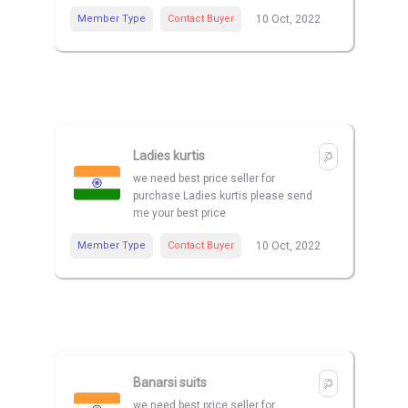
Member Type
Contact Buyer
10 Oct, 2022
Ladies kurtis
we need best price seller for
purchase Ladies kurtis please send
me your best price
Member Type
Contact Buyer
10 Oct, 2022
Banarsi suits
we need best price seller for