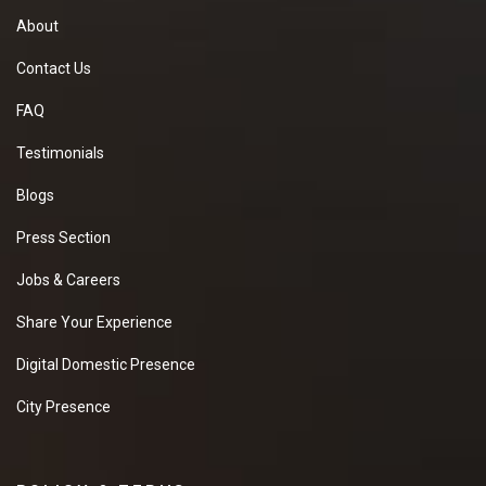
About
Contact Us
FAQ
Testimonials
Blogs
Press Section
Jobs & Careers
Share Your Experience
Digital Domestic Presence
City Presence