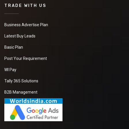
TRADE WITH US
Business Advertise Plan
Latest Buy Leads
Basic Plan
Post Your Requirement
WI Pay
Tally 365 Solutions
B2B Management