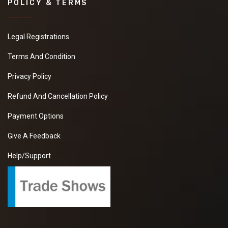
POLICY & TERMS
Legal Registrations
Terms And Condition
Privacy Policy
Refund And Cancellation Policy
Payment Options
Give A Feedback
Help/Support