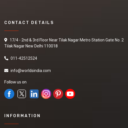
CONTACT DETAILS
17/4 - 2nd & 3rd Floor Near Tilak Nagar Metro Station Gate No. 2
Tilak Nagar New Delhi 110018
011-42512524
info@worldsindia.com
Follow us on
INFORMATION