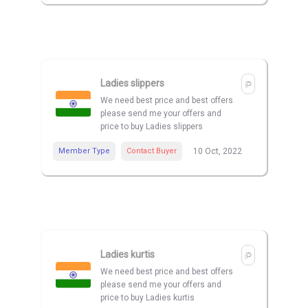
Ladies slippers
We need best price and best offers
please send me your offers and
price to buy Ladies slippers
Member Type
Contact Buyer
10 Oct, 2022
Ladies kurtis
We need best price and best offers
please send me your offers and
price to buy Ladies kurtis