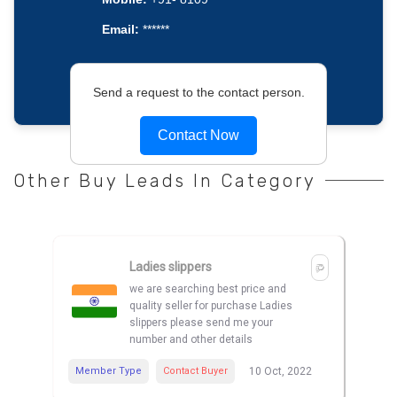
Email:
******
Send a request to the contact person.
Contact Now
Other Buy Leads In Category
Ladies slippers
we are searching best price and
quality seller for purchase Ladies
slippers please send me your
number and other details
Member Type
Contact Buyer
10 Oct, 2022