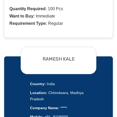
Quantity Required:
100 Pcs
Want to Buy:
Immediate
Requirement Type:
Regular
RAMESH KALE
Country:
India
Location:
Chhindwara, Madhya
Pradesh
Company Name:
*****
Mobile:
+91- 8109*****