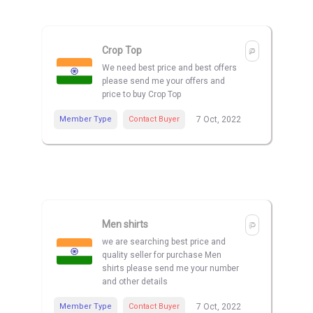
Crop Top
We need best price and best offers
please send me your offers and
price to buy Crop Top
Member Type
Contact Buyer
7 Oct, 2022
Men shirts
we are searching best price and
quality seller for purchase Men
shirts please send me your number
and other details
Member Type
Contact Buyer
7 Oct, 2022