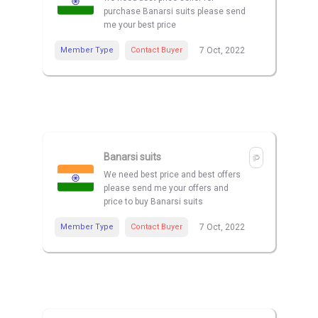
purchase Banarsi suits please send
me your best price
Member Type
Contact Buyer
7 Oct, 2022
Banarsi suits
We need best price and best offers
please send me your offers and
price to buy Banarsi suits
Member Type
Contact Buyer
7 Oct, 2022