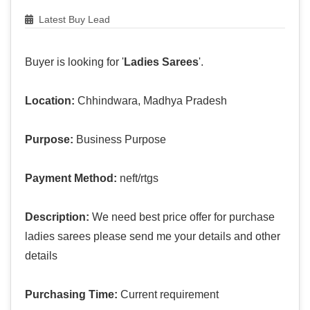
Latest Buy Lead
Buyer is looking for '
Ladies Sarees
'.
Location:
Chhindwara, Madhya Pradesh
Purpose:
Business Purpose
Payment Method:
neft/rtgs
Description:
We need best price offer for purchase
ladies sarees please send me your details and other
details
Purchasing Time:
Current requirement