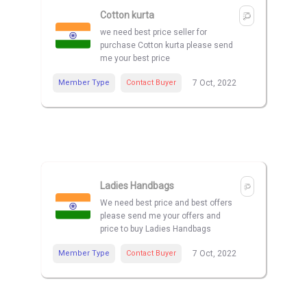
Cotton kurta
we need best price seller for
purchase Cotton kurta please send
me your best price
Member Type
Contact Buyer
7 Oct, 2022
Ladies Handbags
We need best price and best offers
please send me your offers and
price to buy Ladies Handbags
Member Type
Contact Buyer
7 Oct, 2022