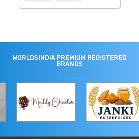
WORLDSINDIA PREMIUM REGISTERED
BRANDS