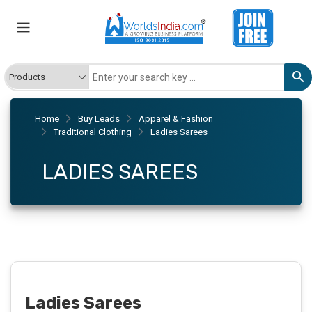
Home
Buy Leads
Apparel & Fashion
Traditional Clothing
Ladies Sarees
LADIES SAREES
Ladies Sarees