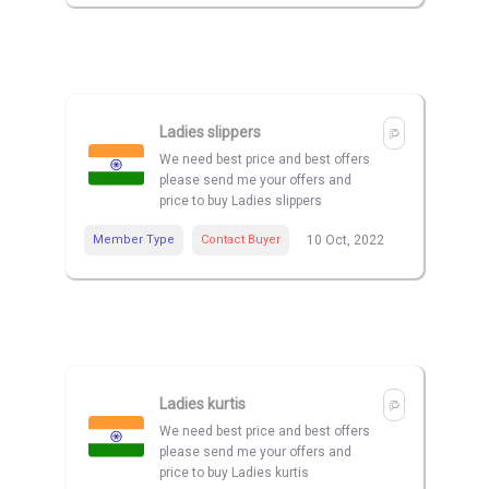
Ladies slippers
We need best price and best offers
please send me your offers and
price to buy Ladies slippers
Member Type
Contact Buyer
10 Oct, 2022
Ladies kurtis
We need best price and best offers
please send me your offers and
price to buy Ladies kurtis