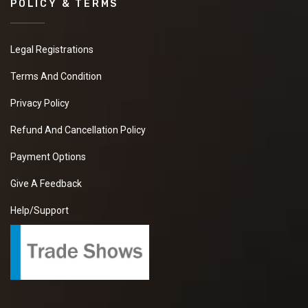
POLICY & TERMS
Legal Registrations
Terms And Condition
Privacy Policy
Refund And Cancellation Policy
Payment Options
Give A Feedback
Help/Support