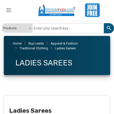
Home
Buy Leads
Apparel & Fashion
Traditional Clothing
Ladies Sarees
LADIES SAREES
Ladies Sarees