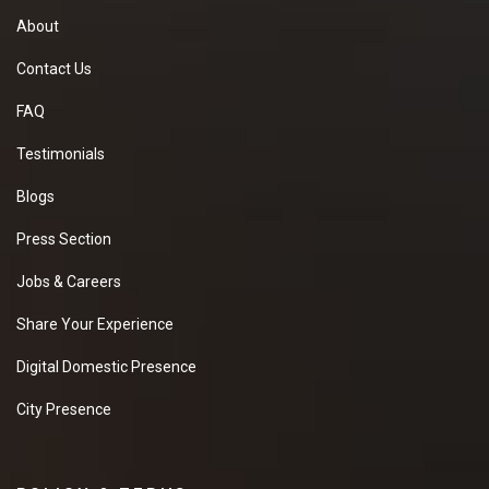
About
Contact Us
FAQ
Testimonials
Blogs
Press Section
Jobs & Careers
Share Your Experience
Digital Domestic Presence
City Presence