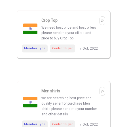
Crop Top
We need best price and best offers
please send me your offers and
price to buy Crop Top
Member Type
Contact Buyer
7 Oct, 2022
Men shirts
we are searching best price and
quality seller for purchase Men
shirts please send me your number
and other details
Member Type
Contact Buyer
7 Oct, 2022