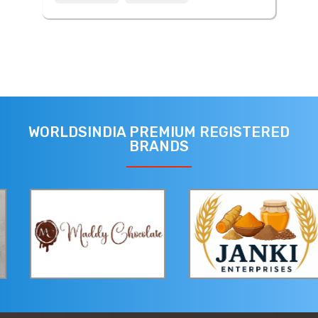
WORLDSINDIA PREMIUM REGISTERED
BRANDS