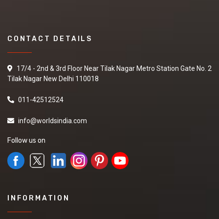
CONTACT DETAILS
17/4 - 2nd & 3rd Floor Near Tilak Nagar Metro Station Gate No. 2
Tilak Nagar New Delhi 110018
011-42512524
info@worldsindia.com
Follow us on
INFORMATION