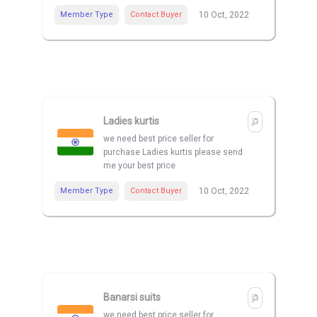
Member Type
Contact Buyer
10 Oct, 2022
Ladies kurtis
we need best price seller for
purchase Ladies kurtis please send
me your best price
Member Type
Contact Buyer
10 Oct, 2022
Banarsi suits
we need best price seller for