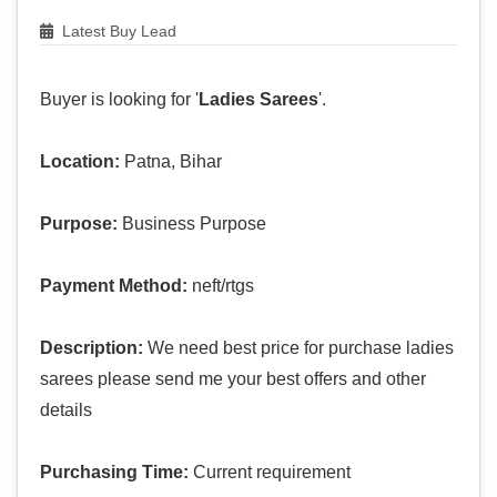
Latest Buy Lead
Buyer is looking for '
Ladies Sarees
'.
Location:
Patna, Bihar
Purpose:
Business Purpose
Payment Method:
neft/rtgs
Description:
We need best price for purchase ladies
sarees please send me your best offers and other
details
Purchasing Time:
Current requirement