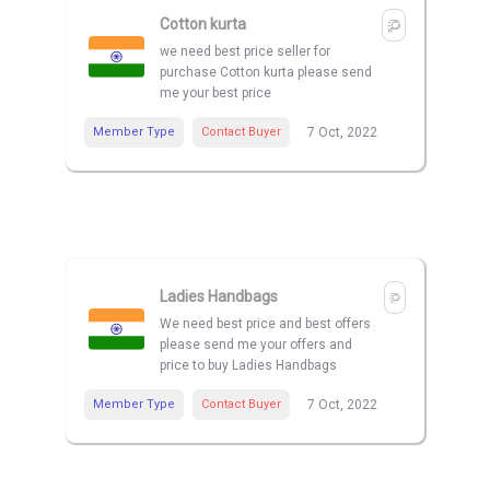
Cotton kurta
we need best price seller for
purchase Cotton kurta please send
me your best price
Member Type
Contact Buyer
7 Oct, 2022
Ladies Handbags
We need best price and best offers
please send me your offers and
price to buy Ladies Handbags
Member Type
Contact Buyer
7 Oct, 2022