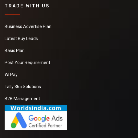
TRADE WITH US
Business Advertise Plan
Latest Buy Leads
Basic Plan
Post Your Requirement
WI Pay
Tally 365 Solutions
B2B Management