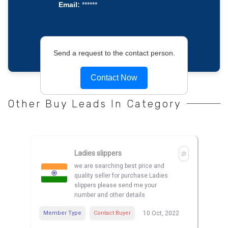
Email:
******
Send a request to the contact person.
Contact Now
Other Buy Leads In Category
Ladies slippers
we are searching best price and
quality seller for purchase Ladies
slippers please send me your
number and other details
Member Type
Contact Buyer
10 Oct, 2022