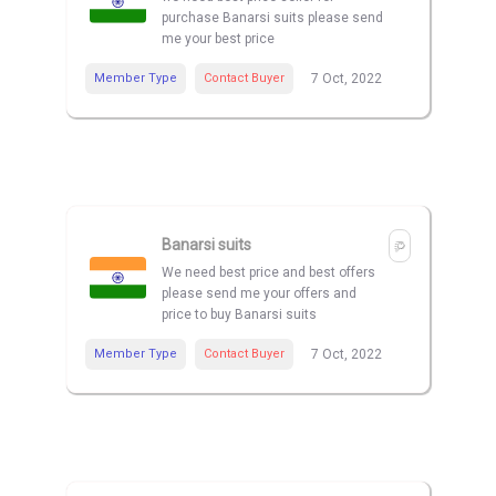
purchase Banarsi suits please send
me your best price
Member Type
Contact Buyer
7 Oct, 2022
Banarsi suits
We need best price and best offers
please send me your offers and
price to buy Banarsi suits
Member Type
Contact Buyer
7 Oct, 2022