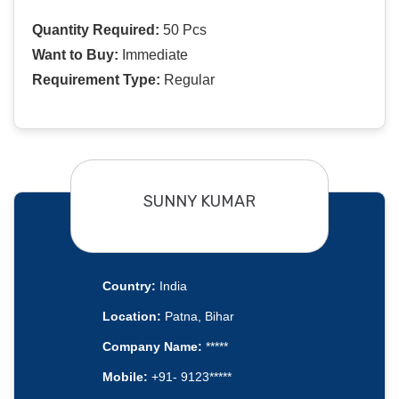
Quantity Required:
50 Pcs
Want to Buy:
Immediate
Requirement Type:
Regular
SUNNY KUMAR
Country:
India
Location:
Patna, Bihar
Company Name:
*****
Mobile:
+91- 9123*****