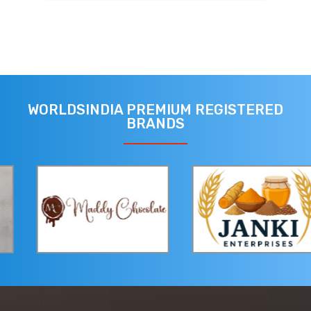
WORLDSINDIA PREMIUM REGISTERED
BRANDS