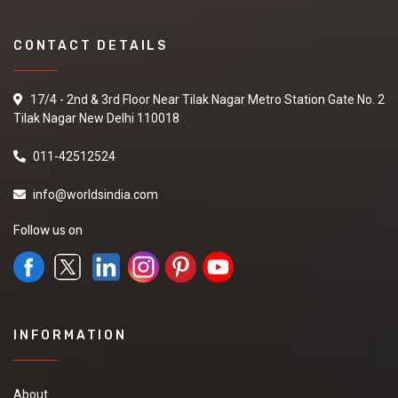
CONTACT DETAILS
17/4 - 2nd & 3rd Floor Near Tilak Nagar Metro Station Gate No. 2
Tilak Nagar New Delhi 110018
011-42512524
info@worldsindia.com
Follow us on
INFORMATION
About