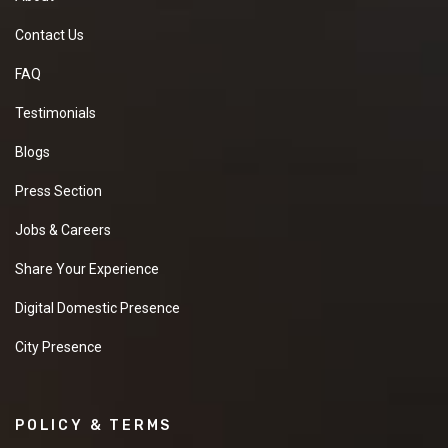
Contact Us
FAQ
Testimonials
Blogs
Press Section
Jobs & Careers
Share Your Experience
Digital Domestic Presence
City Presence
POLICY & TERMS