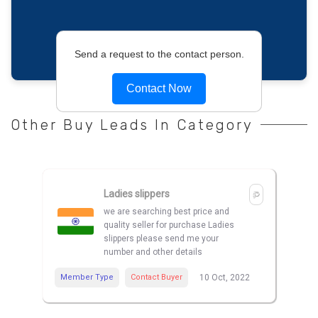
Send a request to the contact person.
Contact Now
Other Buy Leads In Category
Ladies slippers
we are searching best price and
quality seller for purchase Ladies
slippers please send me your
number and other details
Member Type
Contact Buyer
10 Oct, 2022