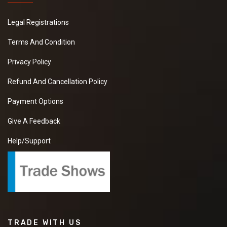
Legal Registrations
Terms And Condition
Privacy Policy
Refund And Cancellation Policy
Payment Options
Give A Feedback
Help/Support
TRADE WITH US