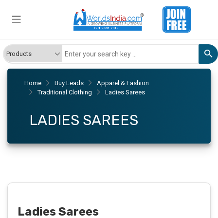
Home
Buy Leads
Apparel & Fashion
Traditional Clothing
Ladies Sarees
LADIES SAREES
Ladies Sarees