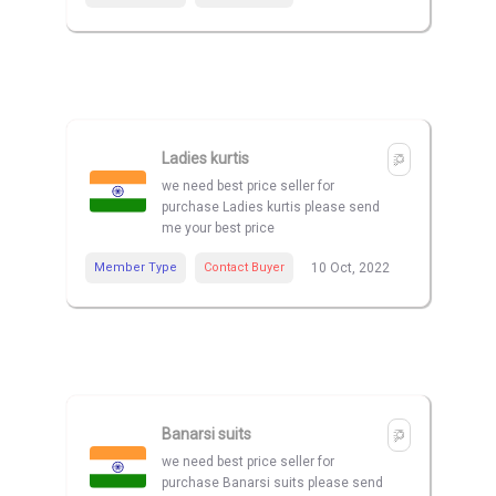
Ladies kurtis
we need best price seller for
purchase Ladies kurtis please send
me your best price
Member Type
Contact Buyer
10 Oct, 2022
Banarsi suits
we need best price seller for
purchase Banarsi suits please send