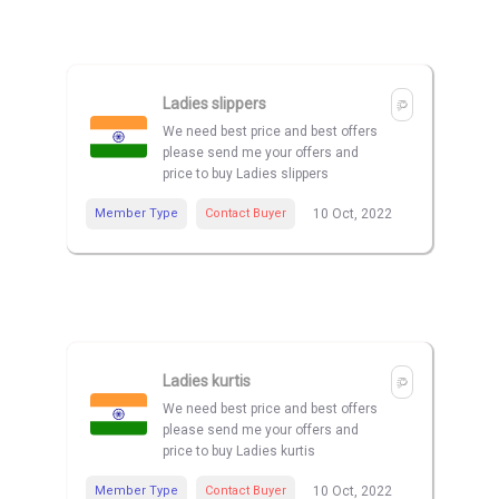
Ladies slippers
We need best price and best offers
please send me your offers and
price to buy Ladies slippers
Member Type
Contact Buyer
10 Oct, 2022
Ladies kurtis
We need best price and best offers
please send me your offers and
price to buy Ladies kurtis
Member Type
Contact Buyer
10 Oct, 2022