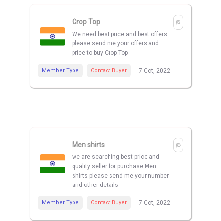
Crop Top
We need best price and best offers
please send me your offers and
price to buy Crop Top
Member Type
Contact Buyer
7 Oct, 2022
Men shirts
we are searching best price and
quality seller for purchase Men
shirts please send me your number
and other details
Member Type
Contact Buyer
7 Oct, 2022