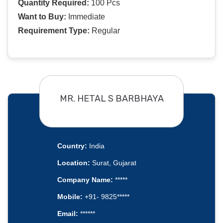
Quantity Required:
100 Pcs
Want to Buy:
Immediate
Requirement Type:
Regular
MR. HETAL S BARBHAYA
Country:
India
Location:
Surat, Gujarat
Company Name:
*****
Mobile:
+91- 9825*****
Email:
******