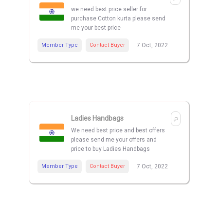
we need best price seller for
purchase Cotton kurta please send
me your best price
Member Type
Contact Buyer
7 Oct, 2022
Ladies Handbags
We need best price and best offers
please send me your offers and
price to buy Ladies Handbags
Member Type
Contact Buyer
7 Oct, 2022