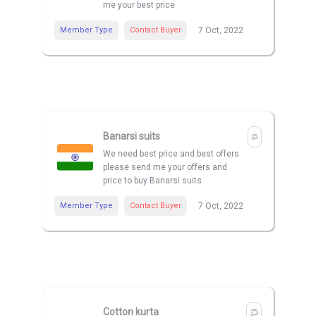
me your best price
Member Type
Contact Buyer
7 Oct, 2022
Banarsi suits
We need best price and best offers
please send me your offers and
price to buy Banarsi suits
Member Type
Contact Buyer
7 Oct, 2022
Cotton kurta