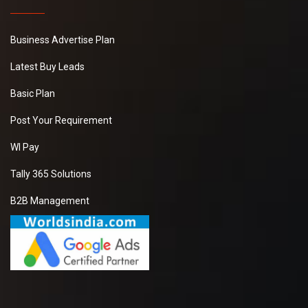
Business Advertise Plan
Latest Buy Leads
Basic Plan
Post Your Requirement
WI Pay
Tally 365 Solutions
B2B Management