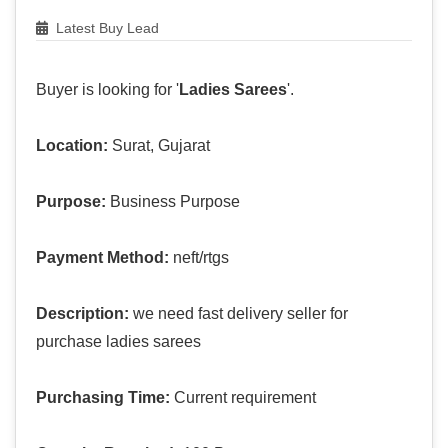
Latest Buy Lead
Buyer is looking for '
Ladies Sarees
'.
Location:
Surat, Gujarat
Purpose:
Business Purpose
Payment Method:
neft/rtgs
Description:
we need fast delivery seller for
purchase ladies sarees
Purchasing Time:
Current requirement