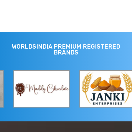
WORLDSINDIA PREMIUM REGISTERED
BRANDS