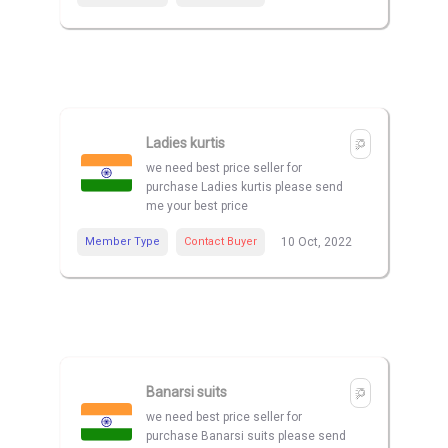
Ladies kurtis
we need best price seller for
purchase Ladies kurtis please send
me your best price
Member Type
Contact Buyer
10 Oct, 2022
Banarsi suits
we need best price seller for
purchase Banarsi suits please send