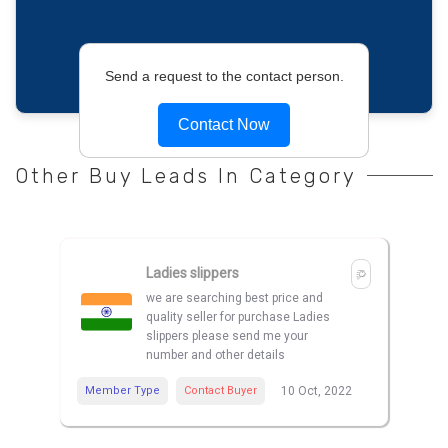
Send a request to the contact person.
Contact Now
Other Buy Leads In Category
Ladies slippers
we are searching best price and
quality seller for purchase Ladies
slippers please send me your
number and other details
Member Type
Contact Buyer
10 Oct, 2022