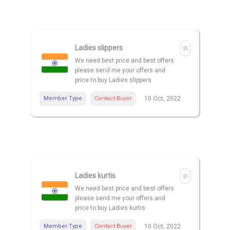
Ladies slippers
We need best price and best offers
please send me your offers and
price to buy Ladies slippers
Member Type
Contact Buyer
10 Oct, 2022
Ladies kurtis
We need best price and best offers
please send me your offers and
price to buy Ladies kurtis
Member Type
Contact Buyer
10 Oct, 2022