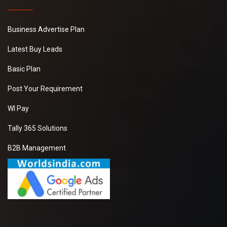
Business Advertise Plan
Latest Buy Leads
Basic Plan
Post Your Requirement
WI Pay
Tally 365 Solutions
B2B Management