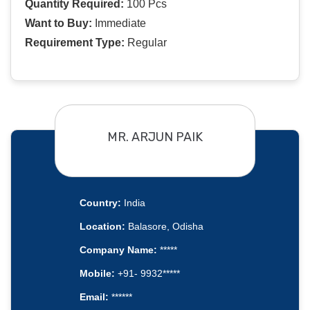
Quantity Required:
100 Pcs
Want to Buy:
Immediate
Requirement Type:
Regular
MR. ARJUN PAIK
Country:
India
Location:
Balasore, Odisha
Company Name:
*****
Mobile:
+91- 9932*****
Email:
******