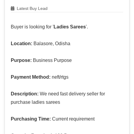
Latest Buy Lead
Buyer is looking for '
Ladies Sarees
'.
Location:
Balasore, Odisha
Purpose:
Business Purpose
Payment Method:
neft/rtgs
Description:
We need fast delivery seller for
purchase ladies sarees
Purchasing Time:
Current requirement