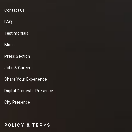
Contact Us
FAQ
Testimonials
Blogs
Press Section
Jobs & Careers
Share Your Experience
Digital Domestic Presence
City Presence
POLICY & TERMS