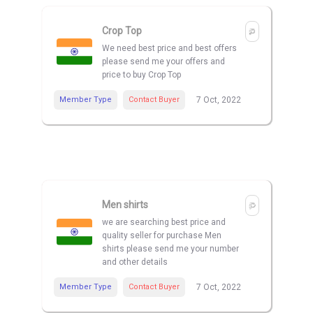
Crop Top
We need best price and best offers
please send me your offers and
price to buy Crop Top
Member Type
Contact Buyer
7 Oct, 2022
Men shirts
we are searching best price and
quality seller for purchase Men
shirts please send me your number
and other details
Member Type
Contact Buyer
7 Oct, 2022