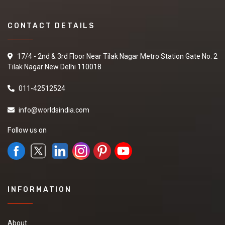
CONTACT DETAILS
17/4 - 2nd & 3rd Floor Near Tilak Nagar Metro Station Gate No. 2
Tilak Nagar New Delhi 110018
011-42512524
info@worldsindia.com
Follow us on
INFORMATION
About