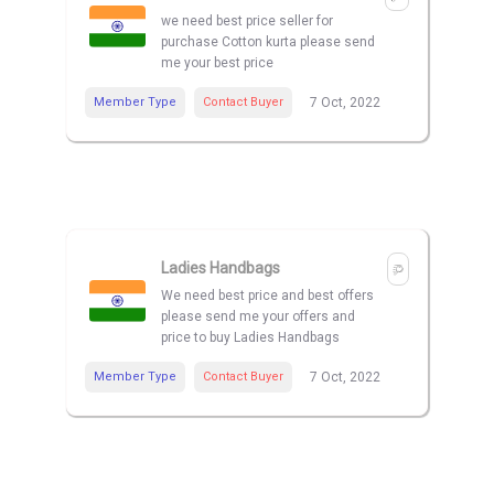
we need best price seller for
purchase Cotton kurta please send
me your best price
Member Type
Contact Buyer
7 Oct, 2022
Ladies Handbags
We need best price and best offers
please send me your offers and
price to buy Ladies Handbags
Member Type
Contact Buyer
7 Oct, 2022