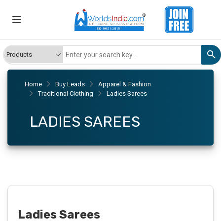
Home
Buy Leads
Apparel & Fashion
Traditional Clothing
Ladies Sarees
LADIES SAREES
Ladies Sarees