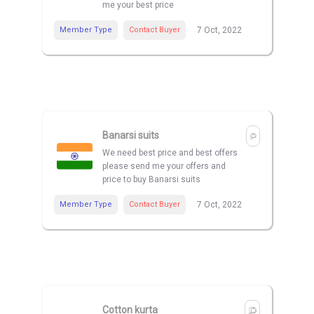
me your best price
Member Type
Contact Buyer
7 Oct, 2022
Banarsi suits
We need best price and best offers
please send me your offers and
price to buy Banarsi suits
Member Type
Contact Buyer
7 Oct, 2022
Cotton kurta