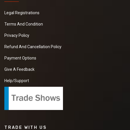
Legal Registrations
Terms And Condition
Privacy Policy
Refund And Cancellation Policy
Payment Options
Give A Feedback
Help/Support
TRADE WITH US