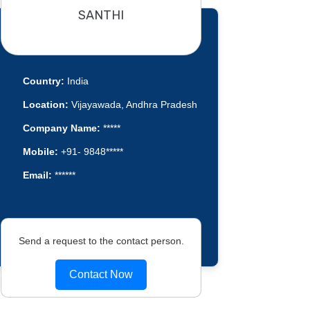
SANTHI
Country:
India
Location:
Vijayawada, Andhra Pradesh
Company Name:
*****
Mobile:
+91- 9848*****
Email:
******
Send a request to the contact person.
Contact Now