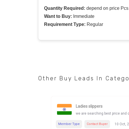
Quantity Required:
depend on price Pcs
Want to Buy:
Immediate
Requirement Type:
Regular
Other Buy Leads In Categ
Ladies slippers
we are searching best price and q
Member Type
Contact Buyer
10 Oct, 