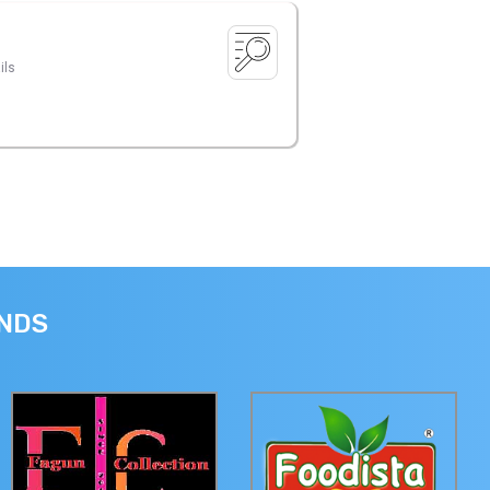
ils
ANDS