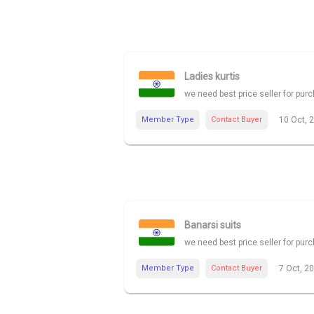
Ladies kurtis
we need best price seller for pur
Member Type
Contact Buyer
10 Oct, 
Banarsi suits
we need best price seller for pur
Member Type
Contact Buyer
7 Oct, 2