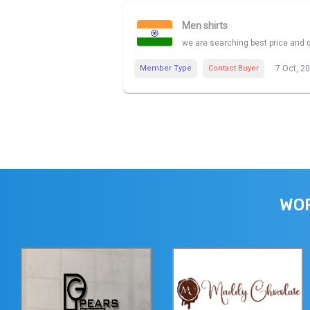
Men shirts
we are searching best price and 
Member Type
Contact Buyer
7 Oct, 2
WOR