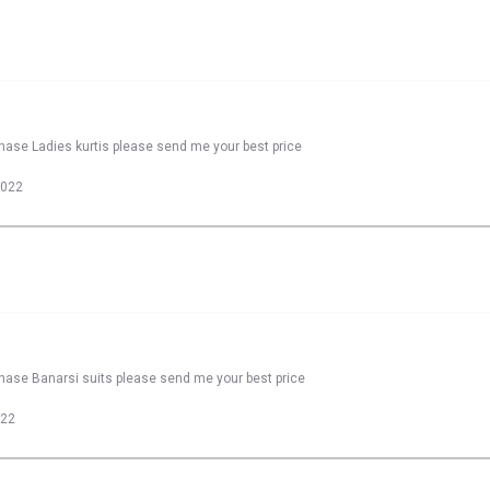
chase Ladies kurtis please send me your best price
2022
chase Banarsi suits please send me your best price
022