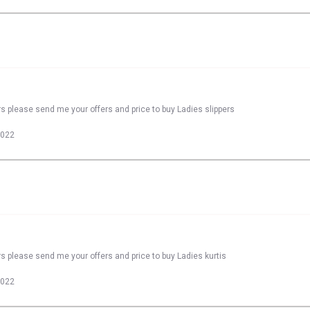
s please send me your offers and price to buy Ladies slippers
2022
s please send me your offers and price to buy Ladies kurtis
2022