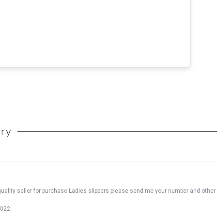
ory
uality seller for purchase Ladies slippers please send me your number and other 
2022