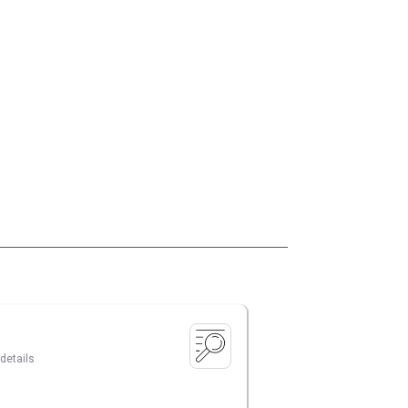
details