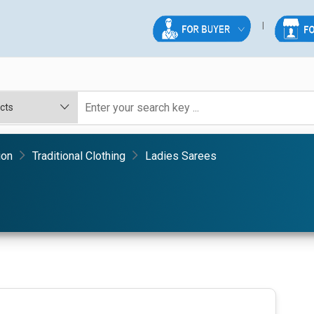
ion
Traditional Clothing
Ladies Sarees