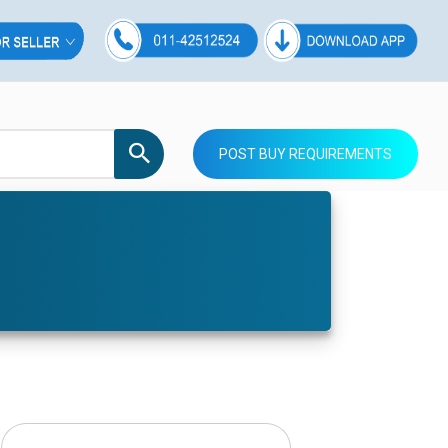
POST BUY REQUIREMENTS