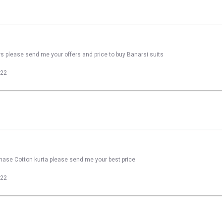
s please send me your offers and price to buy Banarsi suits
022
chase Cotton kurta please send me your best price
022