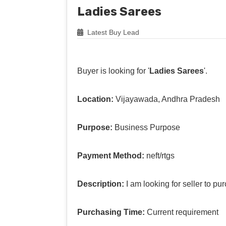
Ladies Sarees
Latest Buy Lead
Buyer is looking for '
Ladies Sarees
'.
Location:
Vijayawada, Andhra Pradesh
Purpose:
Business Purpose
Payment Method:
neft/rtgs
Description:
I am looking for seller to pu
Purchasing Time:
Current requirement