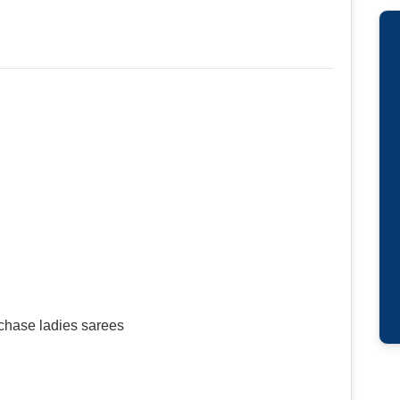
rchase ladies sarees