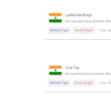
Ladies Handbags
We need best price and best offe
Member Type
Contact Buyer
7 Oct, 2
Crop Top
We need best price and best offe
Member Type
Contact Buyer
7 Oct, 2