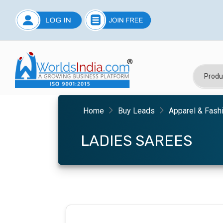
Home
Buy Leads
Apparel & Fash
LADIES SAREES