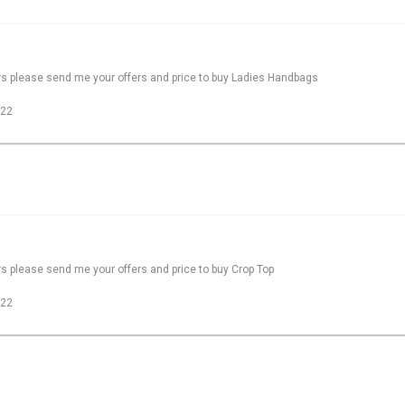
rs please send me your offers and price to buy Ladies Handbags
022
rs please send me your offers and price to buy Crop Top
022