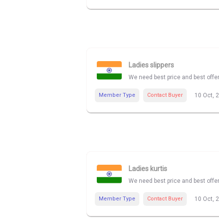
Ladies slippers
We need best price and best offer
Member Type
Contact Buyer
10 Oct, 
Ladies kurtis
We need best price and best offer
Member Type
Contact Buyer
10 Oct, 