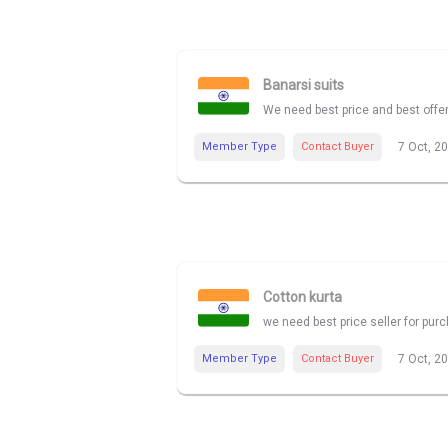
Banarsi suits
We need best price and best offer
Member Type
Contact Buyer
7 Oct, 2
Cotton kurta
we need best price seller for pur
Member Type
Contact Buyer
7 Oct, 2