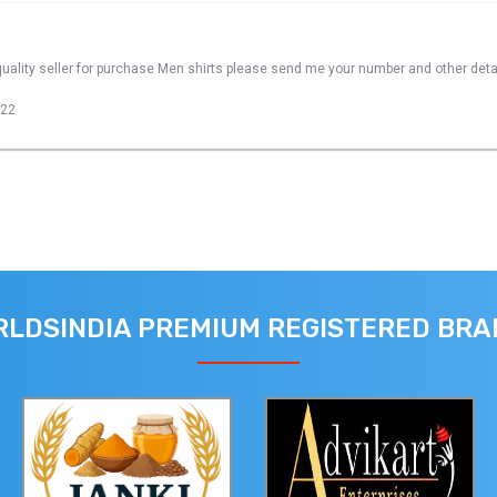
quality seller for purchase Men shirts please send me your number and other deta
022
LDSINDIA PREMIUM REGISTERED BR