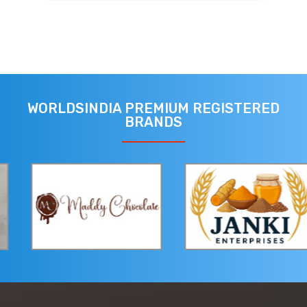
WORLDSINDIA PREMIUM REGISTERED
BRANDS