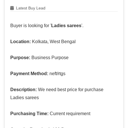
Latest Buy Lead
Buyer is looking for '
Ladies sarees
'.
Location:
Kolkata, West Bengal
Purpose:
Business Purpose
Payment Method:
neft/rtgs
Description:
We need best price for purchase
Ladies sarees
Purchasing Time:
Current requirement