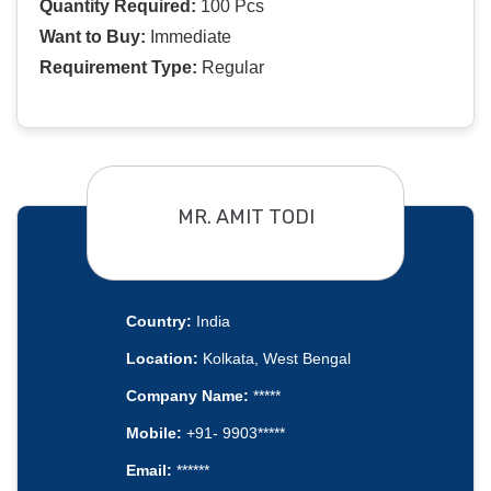
Quantity Required:
100 Pcs
Want to Buy:
Immediate
Requirement Type:
Regular
MR. AMIT TODI
Country:
India
Location:
Kolkata, West Bengal
Company Name:
*****
Mobile:
+91- 9903*****
Email:
******