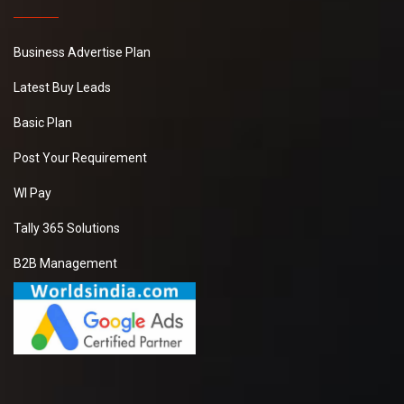
Business Advertise Plan
Latest Buy Leads
Basic Plan
Post Your Requirement
WI Pay
Tally 365 Solutions
B2B Management