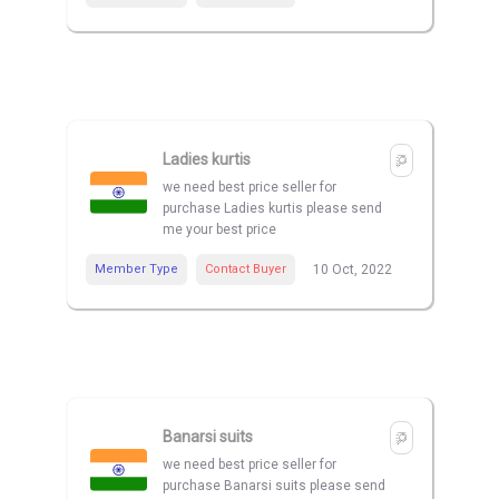
Ladies kurtis
we need best price seller for
purchase Ladies kurtis please send
me your best price
Member Type
Contact Buyer
10 Oct, 2022
Banarsi suits
we need best price seller for
purchase Banarsi suits please send