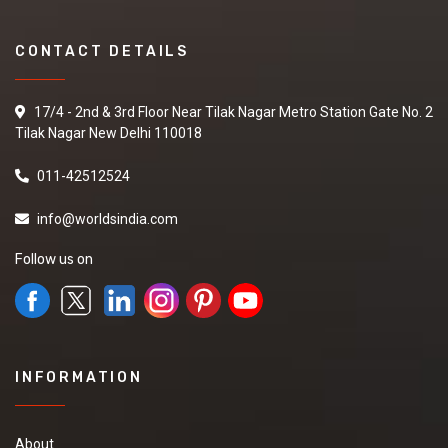
CONTACT DETAILS
17/4 - 2nd & 3rd Floor Near Tilak Nagar Metro Station Gate No. 2
Tilak Nagar New Delhi 110018
011-42512524
info@worldsindia.com
Follow us on
INFORMATION
About