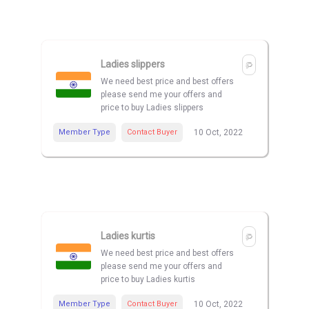
Ladies slippers
We need best price and best offers
please send me your offers and
price to buy Ladies slippers
Member Type
Contact Buyer
10 Oct, 2022
Ladies kurtis
We need best price and best offers
please send me your offers and
price to buy Ladies kurtis
Member Type
Contact Buyer
10 Oct, 2022