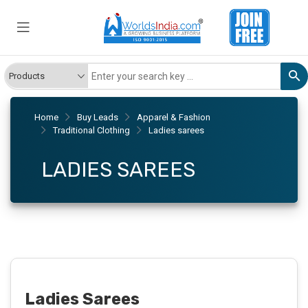
Home
Buy Leads
Apparel & Fashion
Traditional Clothing
Ladies sarees
LADIES SAREES
Ladies Sarees