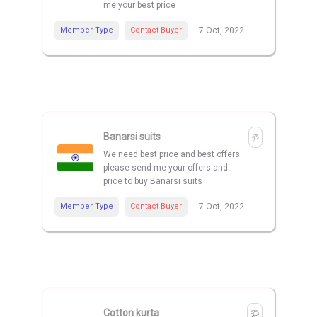
me your best price
Member Type
Contact Buyer
7 Oct, 2022
Banarsi suits
We need best price and best offers
please send me your offers and
price to buy Banarsi suits
Member Type
Contact Buyer
7 Oct, 2022
Cotton kurta