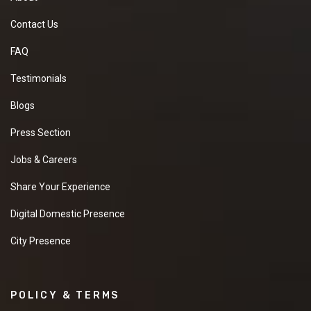
Contact Us
FAQ
Testimonials
Blogs
Press Section
Jobs & Careers
Share Your Experience
Digital Domestic Presence
City Presence
POLICY & TERMS