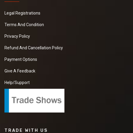
Legal Registrations
Terms And Condition
Privacy Policy
Refund And Cancellation Policy
Payment Options
Give A Feedback
Help/Support
TRADE WITH US