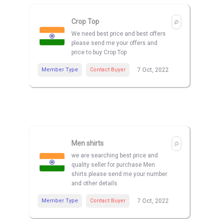
Crop Top
We need best price and best offers
please send me your offers and
price to buy Crop Top
Member Type
Contact Buyer
7 Oct, 2022
Men shirts
we are searching best price and
quality seller for purchase Men
shirts please send me your number
and other details
Member Type
Contact Buyer
7 Oct, 2022