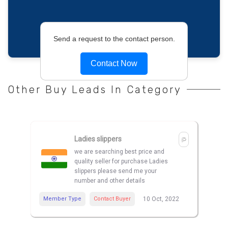
Send a request to the contact person.
Contact Now
Other Buy Leads In Category
Ladies slippers
we are searching best price and
quality seller for purchase Ladies
slippers please send me your
number and other details
Member Type
Contact Buyer
10 Oct, 2022