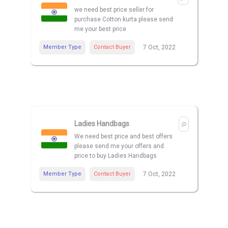
we need best price seller for
purchase Cotton kurta please send
me your best price
Member Type
Contact Buyer
7 Oct, 2022
Ladies Handbags
We need best price and best offers
please send me your offers and
price to buy Ladies Handbags
Member Type
Contact Buyer
7 Oct, 2022