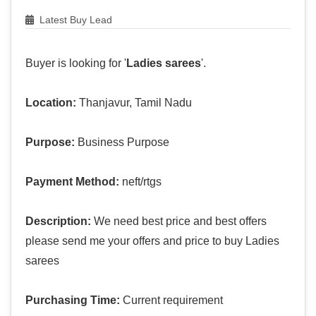
Latest Buy Lead
Buyer is looking for '
Ladies sarees
'.
Location:
Thanjavur, Tamil Nadu
Purpose:
Business Purpose
Payment Method:
neft/rtgs
Description:
We need best price and best offers
please send me your offers and price to buy Ladies
sarees
Purchasing Time:
Current requirement