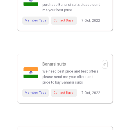
purchase Banarsi suits please send
me your best price
Member Type
Contact Buyer
7 Oct, 2022
Banarsi suits
We need best price and best offers
please send me your offers and
price to buy Banarsi suits
Member Type
Contact Buyer
7 Oct, 2022