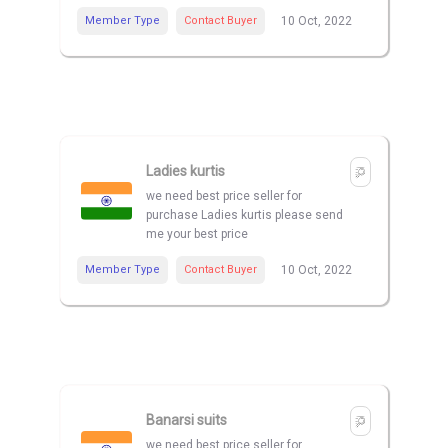
Member Type
Contact Buyer
10 Oct, 2022
Ladies kurtis
we need best price seller for
purchase Ladies kurtis please send
me your best price
Member Type
Contact Buyer
10 Oct, 2022
Banarsi suits
we need best price seller for