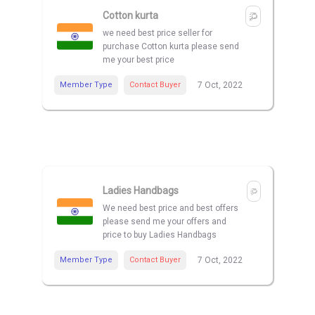
Cotton kurta
we need best price seller for
purchase Cotton kurta please send
me your best price
Member Type
Contact Buyer
7 Oct, 2022
Ladies Handbags
We need best price and best offers
please send me your offers and
price to buy Ladies Handbags
Member Type
Contact Buyer
7 Oct, 2022