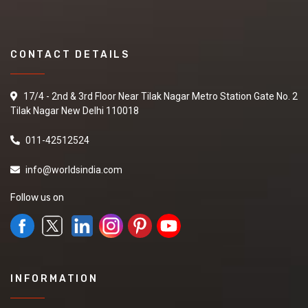
CONTACT DETAILS
17/4 - 2nd & 3rd Floor Near Tilak Nagar Metro Station Gate No. 2
Tilak Nagar New Delhi 110018
011-42512524
info@worldsindia.com
Follow us on
INFORMATION