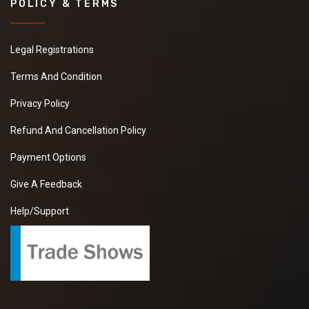
POLICY & TERMS
Legal Registrations
Terms And Condition
Privacy Policy
Refund And Cancellation Policy
Payment Options
Give A Feedback
Help/Support