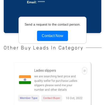
Email:
******
Send a request to the contact person.
Contact Now
Other Buy Leads In Category
Ladies slippers
we are searching best price and
quality seller for purchase Ladies
slippers please send me your
number and other details
Member Type
Contact Buyer
10 Oct, 2022