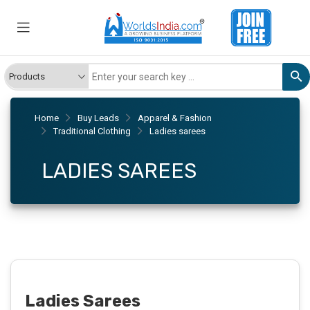
Home
Buy Leads
Apparel & Fashion
Traditional Clothing
Ladies sarees
LADIES SAREES
Ladies Sarees