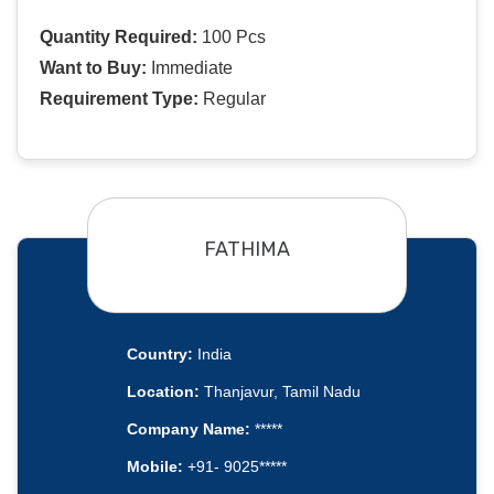
Quantity Required:
100 Pcs
Want to Buy:
Immediate
Requirement Type:
Regular
FATHIMA
Country:
India
Location:
Thanjavur, Tamil Nadu
Company Name:
*****
Mobile:
+91- 9025*****