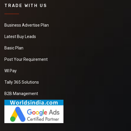
TRADE WITH US
Business Advertise Plan
Latest Buy Leads
Basic Plan
Post Your Requirement
WI Pay
Tally 365 Solutions
B2B Management