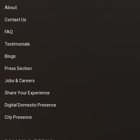
About
Contact Us
FAQ
Testimonials
Blogs
Press Section
Jobs & Careers
Share Your Experience
Digital Domestic Presence
City Presence