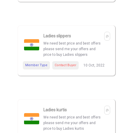
Ladies slippers
We need best price and best offers
please send me your offers and
price to buy Ladies slippers
Member Type
Contact Buyer
10 Oct, 2022
Ladies kurtis
We need best price and best offers
please send me your offers and
price to buy Ladies kurtis