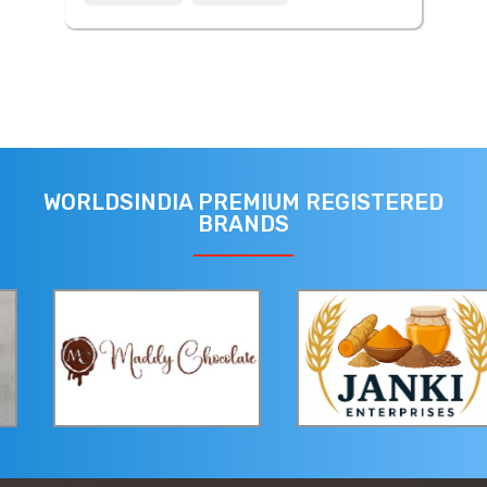
WORLDSINDIA PREMIUM REGISTERED
BRANDS