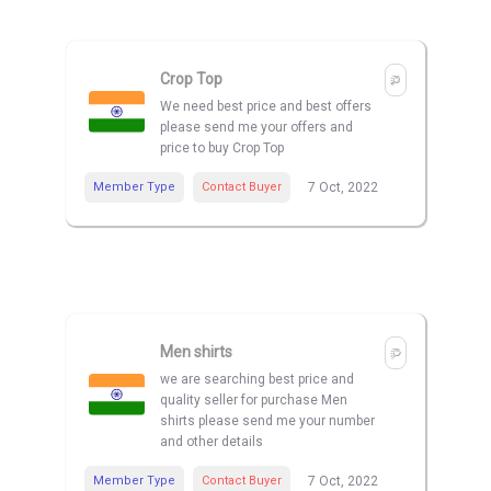
Crop Top
We need best price and best offers
please send me your offers and
price to buy Crop Top
Member Type
Contact Buyer
7 Oct, 2022
Men shirts
we are searching best price and
quality seller for purchase Men
shirts please send me your number
and other details
Member Type
Contact Buyer
7 Oct, 2022