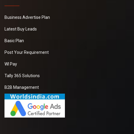
Business Advertise Plan
Latest Buy Leads
Basic Plan
Post Your Requirement
WI Pay
Tally 365 Solutions
B2B Management