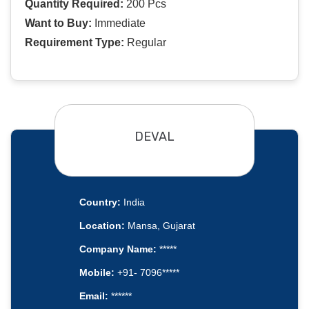
Quantity Required:
200 Pcs
Want to Buy:
Immediate
Requirement Type:
Regular
DEVAL
Country:
India
Location:
Mansa, Gujarat
Company Name:
*****
Mobile:
+91- 7096*****
Email:
******