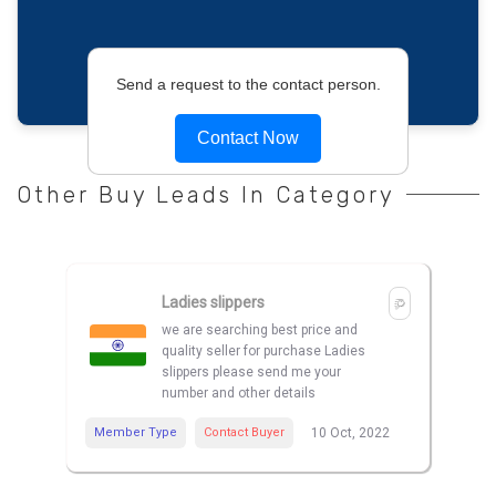
Send a request to the contact person.
Contact Now
Other Buy Leads In Category
Ladies slippers
we are searching best price and
quality seller for purchase Ladies
slippers please send me your
number and other details
Member Type
Contact Buyer
10 Oct, 2022