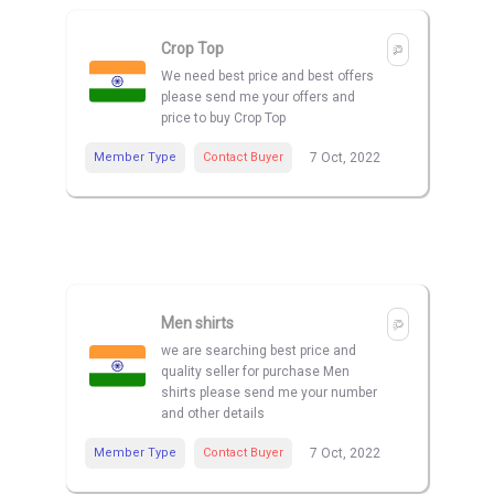
Crop Top
We need best price and best offers
please send me your offers and
price to buy Crop Top
Member Type
Contact Buyer
7 Oct, 2022
Men shirts
we are searching best price and
quality seller for purchase Men
shirts please send me your number
and other details
Member Type
Contact Buyer
7 Oct, 2022