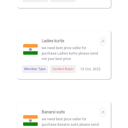
Ladies kurtis
we need best price seller for
purchase Ladies kurtis please send
me your best price
Member Type
Contact Buyer
10 Oct, 2022
Banarsi suits
we need best price seller for
purchase Banarsi suits please send