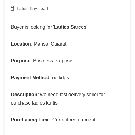
Latest Buy Lead
Buyer is looking for '
Ladies Sarees
'.
Location:
Mansa, Gujarat
Purpose:
Business Purpose
Payment Method:
neft/rtgs
Description:
we need fast delivery seller for
purchase ladies kurtis
Purchasing Time:
Current requirement