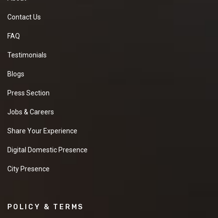
Contact Us
FAQ
Testimonials
Blogs
Press Section
Jobs & Careers
Share Your Experience
Digital Domestic Presence
City Presence
POLICY & TERMS