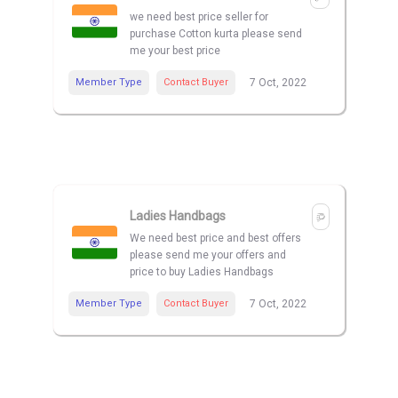
we need best price seller for
purchase Cotton kurta please send
me your best price
Member Type
Contact Buyer
7 Oct, 2022
Ladies Handbags
We need best price and best offers
please send me your offers and
price to buy Ladies Handbags
Member Type
Contact Buyer
7 Oct, 2022