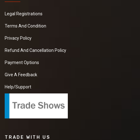
Legal Registrations
Terms And Condition
Privacy Policy
Refund And Cancellation Policy
Payment Options
Give A Feedback
Help/Support
TRADE WITH US