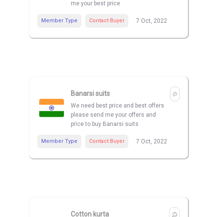
me your best price
Member Type
Contact Buyer
7 Oct, 2022
Banarsi suits
We need best price and best offers
please send me your offers and
price to buy Banarsi suits
Member Type
Contact Buyer
7 Oct, 2022
Cotton kurta