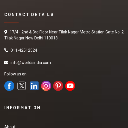
CONTACT DETAILS
17/4 - 2nd & 3rd Floor Near Tilak Nagar Metro Station Gate No. 2
Tilak Nagar New Delhi 110018
011-42512524
info@worldsindia.com
Follow us on
INFORMATION
About