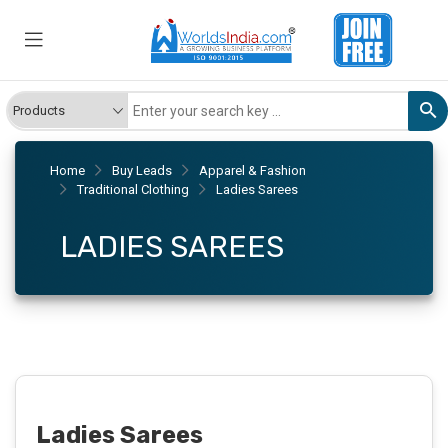
Home
Buy Leads
Apparel & Fashion
Traditional Clothing
Ladies Sarees
LADIES SAREES
Ladies Sarees