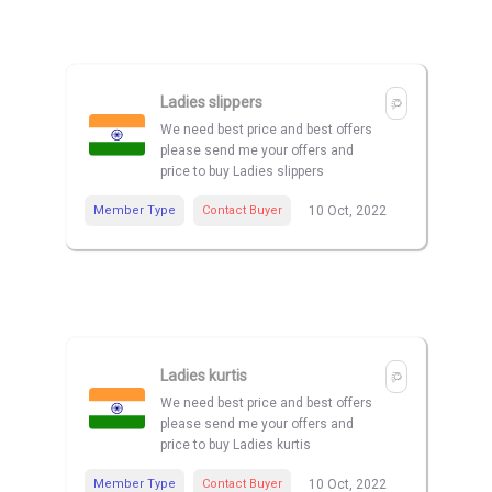
Ladies slippers
We need best price and best offers
please send me your offers and
price to buy Ladies slippers
Member Type
Contact Buyer
10 Oct, 2022
Ladies kurtis
We need best price and best offers
please send me your offers and
price to buy Ladies kurtis
Member Type
Contact Buyer
10 Oct, 2022