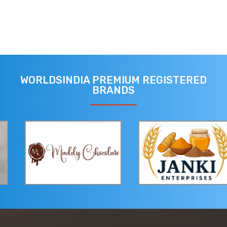
WORLDSINDIA PREMIUM REGISTERED
BRANDS