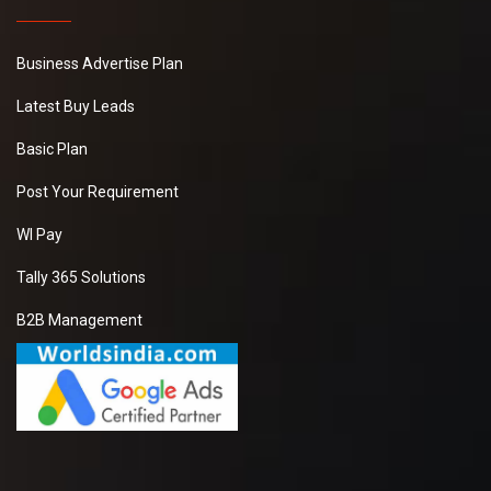
Business Advertise Plan
Latest Buy Leads
Basic Plan
Post Your Requirement
WI Pay
Tally 365 Solutions
B2B Management