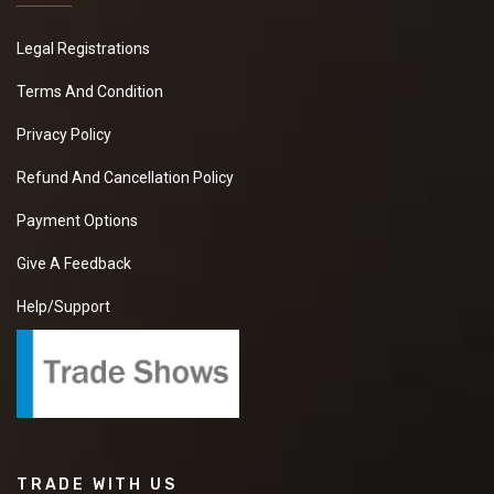
Legal Registrations
Terms And Condition
Privacy Policy
Refund And Cancellation Policy
Payment Options
Give A Feedback
Help/Support
TRADE WITH US