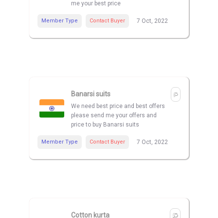
me your best price
Member Type
Contact Buyer
7 Oct, 2022
Banarsi suits
We need best price and best offers
please send me your offers and
price to buy Banarsi suits
Member Type
Contact Buyer
7 Oct, 2022
Cotton kurta