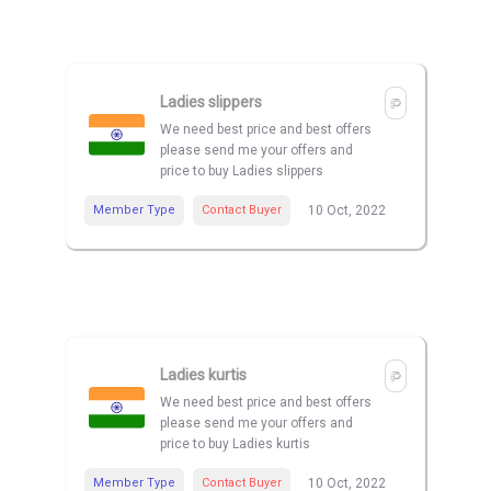
Ladies slippers
We need best price and best offers
please send me your offers and
price to buy Ladies slippers
Member Type
Contact Buyer
10 Oct, 2022
Ladies kurtis
We need best price and best offers
please send me your offers and
price to buy Ladies kurtis
Member Type
Contact Buyer
10 Oct, 2022