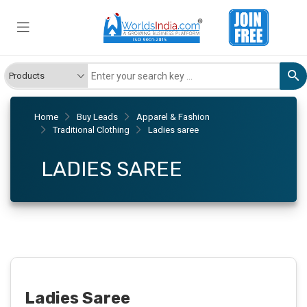
Home
Buy Leads
Apparel & Fashion
Traditional Clothing
Ladies saree
LADIES SAREE
Ladies Saree