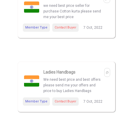
we need best price seller for
purchase Cotton kurta please send
me your best price
Member Type
Contact Buyer
7 Oct, 2022
Ladies Handbags
We need best price and best offers
please send me your offers and
price to buy Ladies Handbags
Member Type
Contact Buyer
7 Oct, 2022