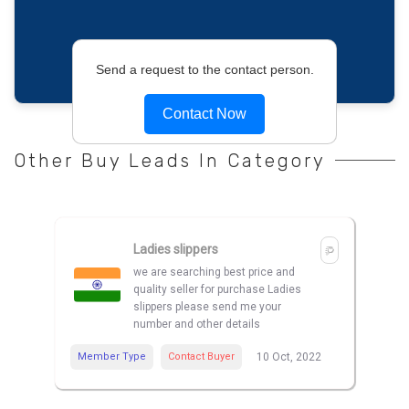
Send a request to the contact person.
Contact Now
Other Buy Leads In Category
Ladies slippers
we are searching best price and
quality seller for purchase Ladies
slippers please send me your
number and other details
Member Type
Contact Buyer
10 Oct, 2022