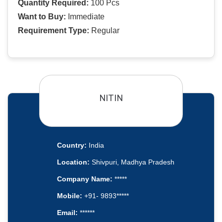
Quantity Required:
100 Pcs
Want to Buy:
Immediate
Requirement Type:
Regular
NITIN
Country:
India
Location:
Shivpuri, Madhya Pradesh
Company Name:
*****
Mobile:
+91- 9893*****
Email:
******