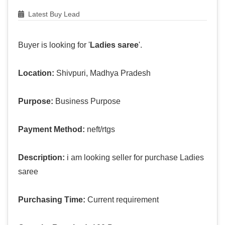
Latest Buy Lead
Buyer is looking for '
Ladies saree
'.
Location:
Shivpuri, Madhya Pradesh
Purpose:
Business Purpose
Payment Method:
neft/rtgs
Description:
i am looking seller for purchase Ladies
saree
Purchasing Time:
Current requirement