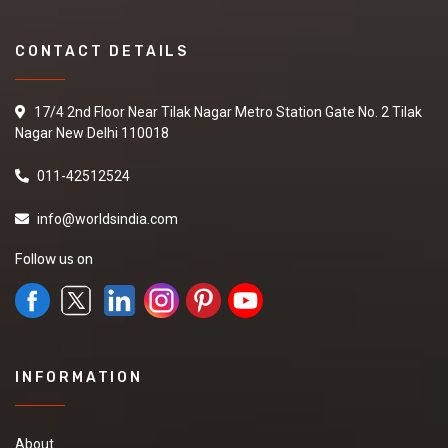
CONTACT DETAILS
17/4 2nd Floor Near Tilak Nagar Metro Station Gate No. 2 Tilak
Nagar New Delhi 110018
011-42512524
info@worldsindia.com
Follow us on
INFORMATION
About