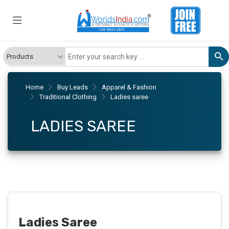
Home
Buy Leads
Apparel & Fashion
Traditional Clothing
Ladies saree
LADIES SAREE
Ladies Saree