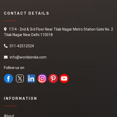
CONTACT DETAILS
17/4 - 2nd & 3rd Floor Near Tilak Nagar Metro Station Gate No. 2
Tilak Nagar New Delhi 110018
011-42512524
info@worldsindia.com
Follow us on
INFORMATION
About