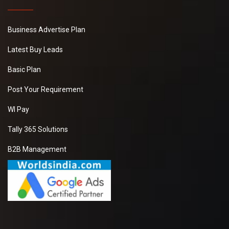
Business Advertise Plan
Latest Buy Leads
Basic Plan
Post Your Requirement
WI Pay
Tally 365 Solutions
B2B Management