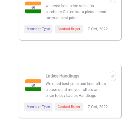
we need best price seller for
purchase Cotton kurta please send
me your best price
Member Type
Contact Buyer
7 Oct, 2022
Ladies Handbags
We need best price and best offers
please send me your offers and
price to buy Ladies Handbags
Member Type
Contact Buyer
7 Oct, 2022