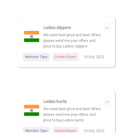
Ladies slippers
We need best price and best offers
please send me your offers and
price to buy Ladies slippers
Member Type
Contact Buyer
10 Oct, 2022
Ladies kurtis
We need best price and best offers
please send me your offers and
price to buy Ladies kurtis
Member Type
Contact Buyer
10 Oct, 2022