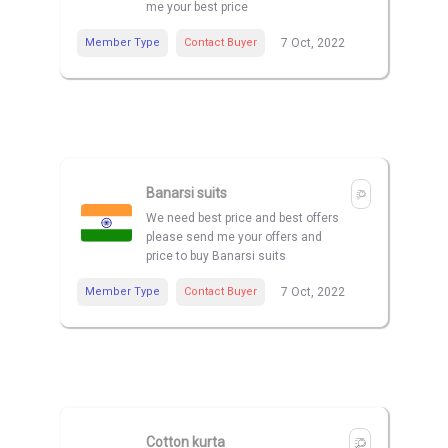
me your best price
Member Type
Contact Buyer
7 Oct, 2022
Banarsi suits
We need best price and best offers
please send me your offers and
price to buy Banarsi suits
Member Type
Contact Buyer
7 Oct, 2022
Cotton kurta