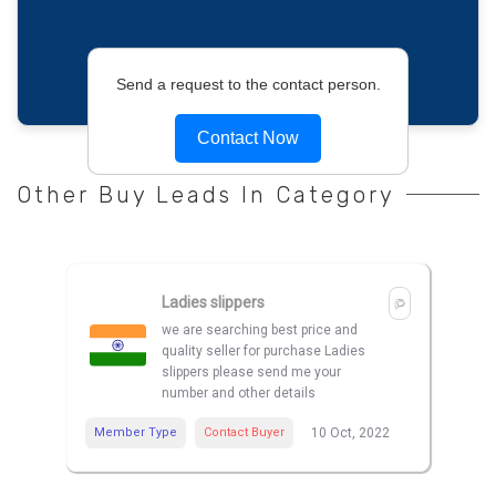
Send a request to the contact person.
Contact Now
Other Buy Leads In Category
Ladies slippers
we are searching best price and
quality seller for purchase Ladies
slippers please send me your
number and other details
Member Type
Contact Buyer
10 Oct, 2022