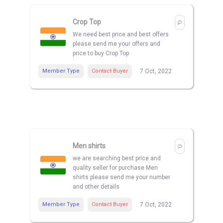
Crop Top
We need best price and best offers
please send me your offers and
price to buy Crop Top
Member Type
Contact Buyer
7 Oct, 2022
Men shirts
we are searching best price and
quality seller for purchase Men
shirts please send me your number
and other details
Member Type
Contact Buyer
7 Oct, 2022