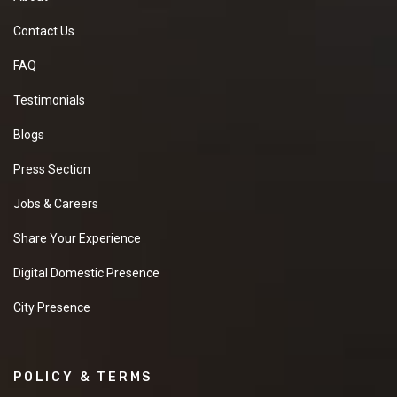
Contact Us
FAQ
Testimonials
Blogs
Press Section
Jobs & Careers
Share Your Experience
Digital Domestic Presence
City Presence
POLICY & TERMS