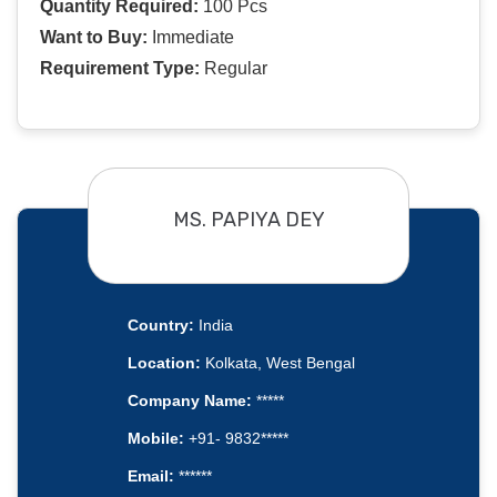
Quantity Required:
100 Pcs
Want to Buy:
Immediate
Requirement Type:
Regular
MS. PAPIYA DEY
Country:
India
Location:
Kolkata, West Bengal
Company Name:
*****
Mobile:
+91- 9832*****
Email:
******