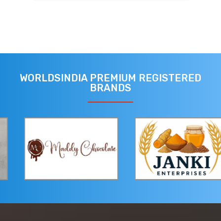
WORLDSINDIA PREMIUM REGISTERED
BRANDS