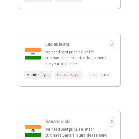
Ladies kurtis
we need best price seller for
purchase Ladies kurtis please send
me your best price
Member Type
Contact Buyer
10 Oct, 2022
Banarsi suits
we need best price seller for
purchase Banarsi suits please send