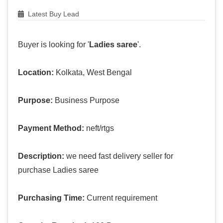
Latest Buy Lead
Buyer is looking for '
Ladies saree
'.
Location:
Kolkata, West Bengal
Purpose:
Business Purpose
Payment Method:
neft/rtgs
Description:
we need fast delivery seller for
purchase Ladies saree
Purchasing Time:
Current requirement