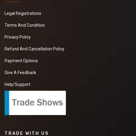
Legal Registrations
Terms And Condition
Privacy Policy
Refund And Cancellation Policy
Payment Options
Give A Feedback
Help/Support
TRADE WITH US