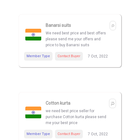
Banarsi suits
We need best price and best offers
please send me your offers and
price to buy Banarsi suits
Member Type
Contact Buyer
7 Oct, 2022
Cotton kurta
we need best price seller for
purchase Cotton kurta please send
me your best price
Member Type
Contact Buyer
7 Oct, 2022