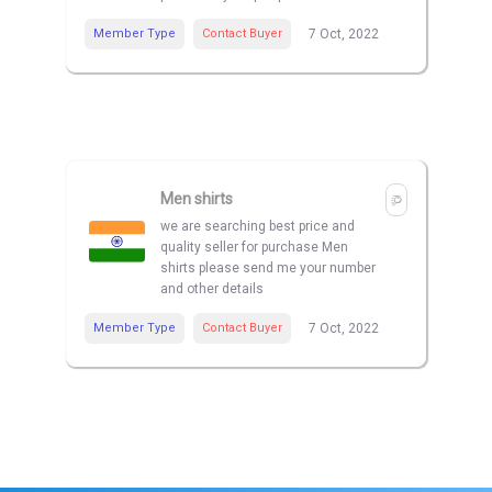
Member Type
Contact Buyer
7 Oct, 2022
Men shirts
we are searching best price and
quality seller for purchase Men
shirts please send me your number
and other details
Member Type
Contact Buyer
7 Oct, 2022