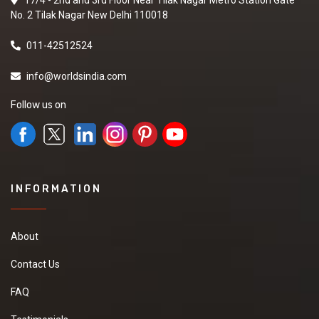
17/4 - 2nd and 3rd Floor Near Tilak Nagar Metro Station Gate
No. 2 Tilak Nagar New Delhi 110018
011-42512524
info@worldsindia.com
Follow us on
INFORMATION
About
Contact Us
FAQ