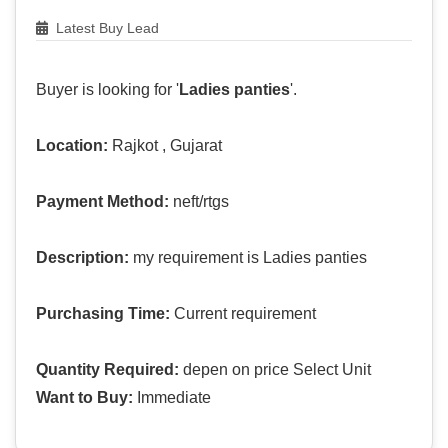
Latest Buy Lead
Buyer is looking for '
Ladies panties
'.
Location:
Rajkot , Gujarat
Payment Method:
neft/rtgs
Description:
my requirement is Ladies panties
Purchasing Time:
Current requirement
Quantity Required:
depen on price Select Unit
Want to Buy:
Immediate