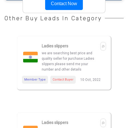
Contact Now
Other Buy Leads In Category
Ladies slippers
we are searching best price and
quality seller for purchase Ladies
slippers please send me your
number and other details
Member Type
Contact Buyer
10 Oct, 2022
Ladies slippers