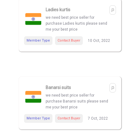
Ladies kurtis
we need best price seller for
purchase Ladies kurtis please send
me your best price
Member Type
Contact Buyer
10 Oct, 2022
Banarsi suits
we need best price seller for
purchase Banarsi suits please send
me your best price
Member Type
Contact Buyer
7 Oct, 2022