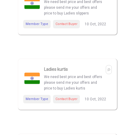
We need best price and best offers
please send me your offers and
price to buy Ladies slippers
Member Type
Contact Buyer
10 Oct, 2022
Ladies kurtis
We need best price and best offers
please send me your offers and
price to buy Ladies kurtis
Member Type
Contact Buyer
10 Oct, 2022