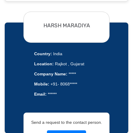
HARSH MARADIYA
Country:
India
Location:
Rajkot , Gujarat
Company Name:
*****
Mobile:
+91- 8068*****
Email:
******
Send a request to the contact person.