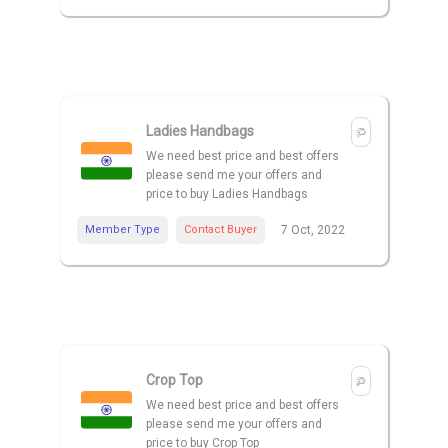
Ladies Handbags
We need best price and best offers
please send me your offers and
price to buy Ladies Handbags
Member Type
Contact Buyer
7 Oct, 2022
Crop Top
We need best price and best offers
please send me your offers and
price to buy Crop Top