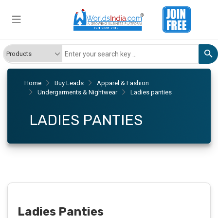
Home
Buy Leads
Apparel & Fashion
Undergarments & Nightwear
Ladies panties
LADIES PANTIES
Ladies Panties