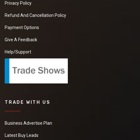
Privacy Policy
Refund And Cancellation Policy
Payment Options
Give A Feedback
Help/Support
TRADE WITH US
Business Advertise Plan
Latest Buy Leads