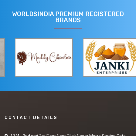
WORLDSINDIA PREMIUM REGISTERED
BRANDS
CONTACT DETAILS