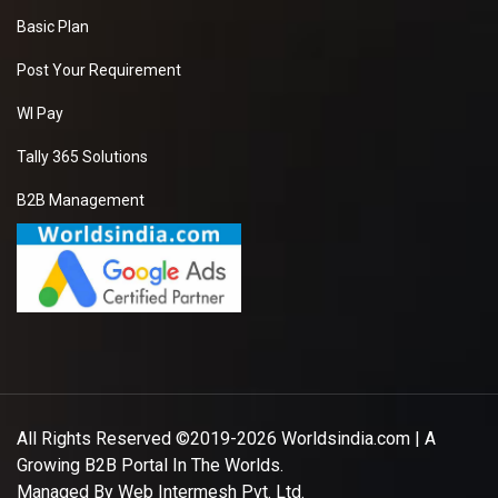
Basic Plan
Post Your Requirement
WI Pay
Tally 365 Solutions
B2B Management
All Rights Reserved ©2019-2026
Worldsindia.com
| A
Growing B2B Portal In The Worlds.
Managed By
Web Intermesh Pvt. Ltd.