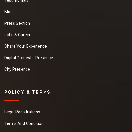
Testimonials
Blogs
Press Section
Jobs & Careers
Share Your Experience
Digital Domestic Presence
City Presence
POLICY & TERMS
Legal Registrations
Terms And Condition