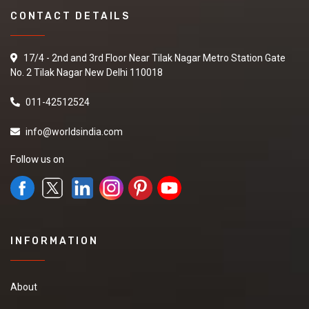
CONTACT DETAILS
17/4 - 2nd and 3rd Floor Near Tilak Nagar Metro Station Gate
No. 2 Tilak Nagar New Delhi 110018
011-42512524
info@worldsindia.com
Follow us on
INFORMATION
About