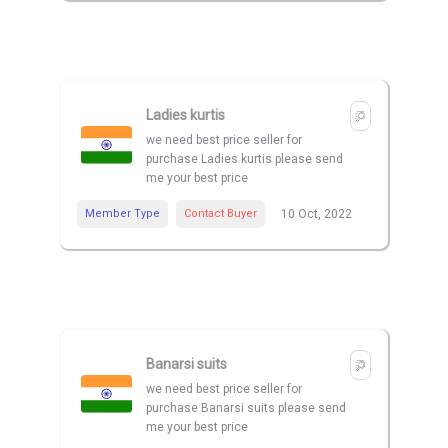
Ladies kurtis
we need best price seller for
purchase Ladies kurtis please send
me your best price
Member Type
Contact Buyer
10 Oct, 2022
Banarsi suits
we need best price seller for
purchase Banarsi suits please send
me your best price