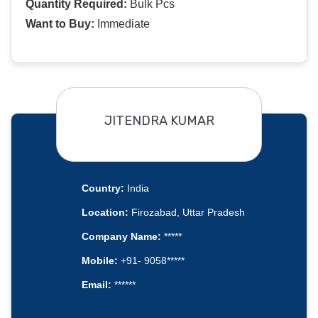
Quantity Required:
Bulk Pcs
Want to Buy:
Immediate
JITENDRA KUMAR
Country:
India
Location:
Firozabad, Uttar Pradesh
Company Name:
*****
Mobile:
+91- 9058*****
Email:
******