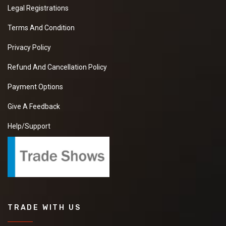
Legal Registrations
Terms And Condition
Privacy Policy
Refund And Cancellation Policy
Payment Options
Give A Feedback
Help/Support
TRADE WITH US