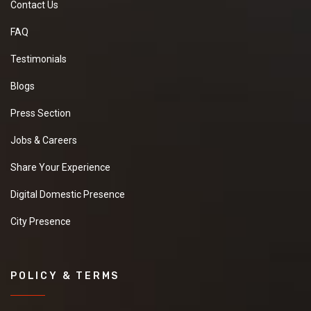
Contact Us
FAQ
Testimonials
Blogs
Press Section
Jobs & Careers
Share Your Experience
Digital Domestic Presence
City Presence
POLICY & TERMS