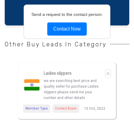
Send a request to the contact person.
Contact Now
Other Buy Leads In Category
Ladies slippers
we are searching best price and
quality seller for purchase Ladies
slippers please send me your
number and other details
Member Type
Contact Buyer
10 Oct, 2022