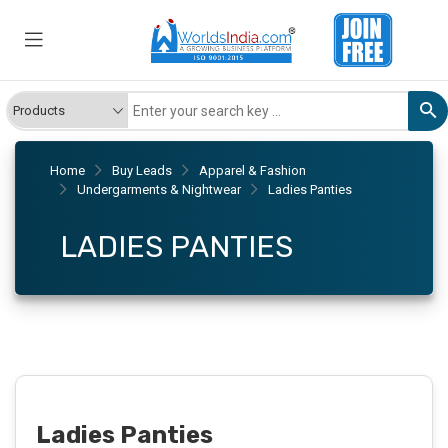
Home
Buy Leads
Apparel & Fashion
Undergarments & Nightwear
Ladies Panties
LADIES PANTIES
Ladies Panties