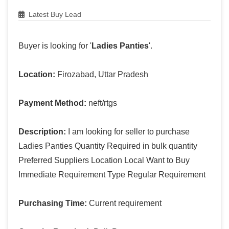
Latest Buy Lead
Buyer is looking for '
Ladies Panties
'.
Location:
Firozabad, Uttar Pradesh
Payment Method:
neft/rtgs
Description:
I am looking for seller to purchase
Ladies Panties Quantity Required in bulk quantity
Preferred Suppliers Location Local Want to Buy
Immediate Requirement Type Regular Requirement
Purchasing Time:
Current requirement