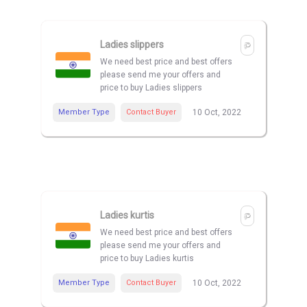
Ladies slippers
We need best price and best offers
please send me your offers and
price to buy Ladies slippers
Member Type
Contact Buyer
10 Oct, 2022
Ladies kurtis
We need best price and best offers
please send me your offers and
price to buy Ladies kurtis
Member Type
Contact Buyer
10 Oct, 2022