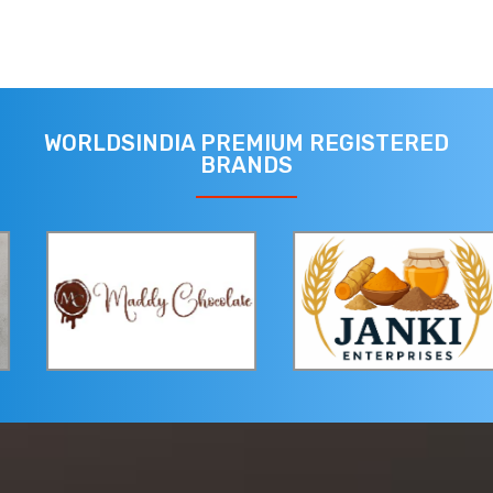
WORLDSINDIA PREMIUM REGISTERED
BRANDS