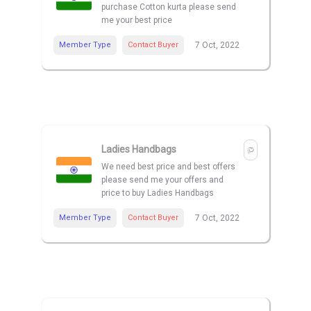
purchase Cotton kurta please send
me your best price
Member Type
Contact Buyer
7 Oct, 2022
Ladies Handbags
We need best price and best offers
please send me your offers and
price to buy Ladies Handbags
Member Type
Contact Buyer
7 Oct, 2022