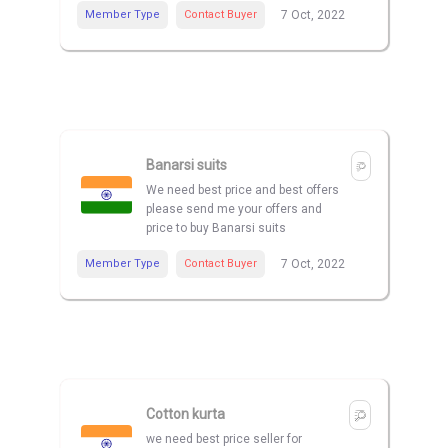
Member Type
Contact Buyer
7 Oct, 2022
Banarsi suits
We need best price and best offers
please send me your offers and
price to buy Banarsi suits
Member Type
Contact Buyer
7 Oct, 2022
Cotton kurta
we need best price seller for