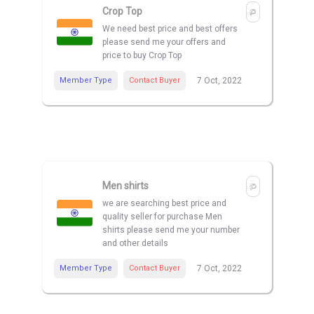
Crop Top
We need best price and best offers
please send me your offers and
price to buy Crop Top
Member Type
Contact Buyer
7 Oct, 2022
Men shirts
we are searching best price and
quality seller for purchase Men
shirts please send me your number
and other details
Member Type
Contact Buyer
7 Oct, 2022