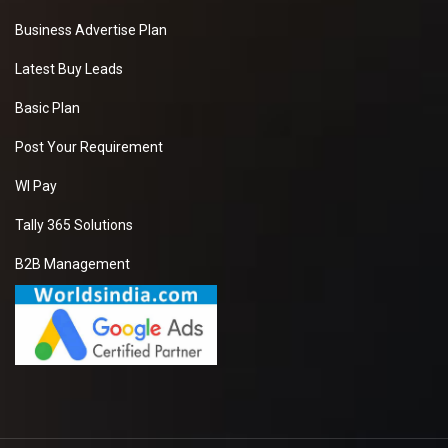
Business Advertise Plan
Latest Buy Leads
Basic Plan
Post Your Requirement
WI Pay
Tally 365 Solutions
B2B Management