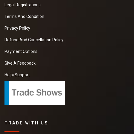
Legal Registrations
Terms And Condition
Privacy Policy
Refund And Cancellation Policy
Payment Options
Give A Feedback
Help/Support
TRADE WITH US