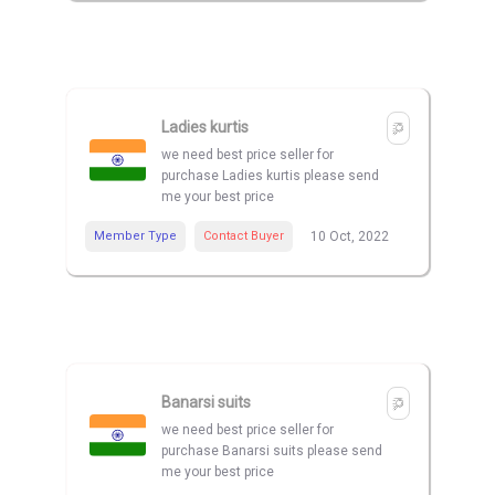
Ladies kurtis
we need best price seller for
purchase Ladies kurtis please send
me your best price
Member Type
Contact Buyer
10 Oct, 2022
Banarsi suits
we need best price seller for
purchase Banarsi suits please send
me your best price