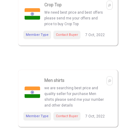
Crop Top
We need best price and best offers
please send me your offers and
price to buy Crop Top
Member Type
Contact Buyer
7 Oct, 2022
Men shirts
we are searching best price and
quality seller for purchase Men
shirts please send me your number
and other details
Member Type
Contact Buyer
7 Oct, 2022