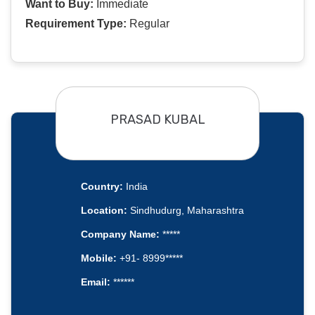
Want to Buy:
Immediate
Requirement Type:
Regular
PRASAD KUBAL
Country:
India
Location:
Sindhudurg, Maharashtra
Company Name:
*****
Mobile:
+91- 8999*****
Email:
******