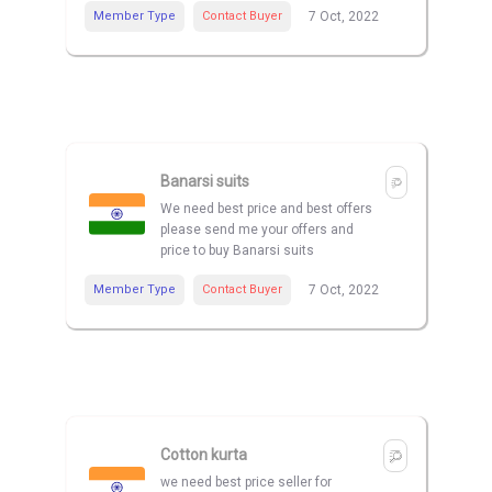
Member Type
Contact Buyer
7 Oct, 2022
Banarsi suits
We need best price and best offers
please send me your offers and
price to buy Banarsi suits
Member Type
Contact Buyer
7 Oct, 2022
Cotton kurta
we need best price seller for