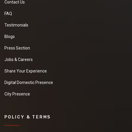
Contact Us
FAQ
Testimonials
Blogs
Press Section
Jobs & Careers
Share Your Experience
Digital Domestic Presence
City Presence
POLICY & TERMS