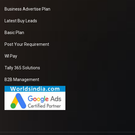
Business Advertise Plan
Latest Buy Leads
Basic Plan
Post Your Requirement
WI Pay
Tally 365 Solutions
B2B Management