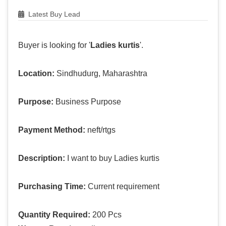
Latest Buy Lead
Buyer is looking for '
Ladies kurtis
'.
Location:
Sindhudurg, Maharashtra
Purpose:
Business Purpose
Payment Method:
neft/rtgs
Description:
I want to buy Ladies kurtis
Purchasing Time:
Current requirement
Quantity Required:
200 Pcs