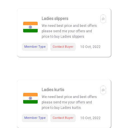
Ladies slippers
We need best price and best offers
please send me your offers and
price to buy Ladies slippers
Member Type
Contact Buyer
10 Oct, 2022
Ladies kurtis
We need best price and best offers
please send me your offers and
price to buy Ladies kurtis
Member Type
Contact Buyer
10 Oct, 2022