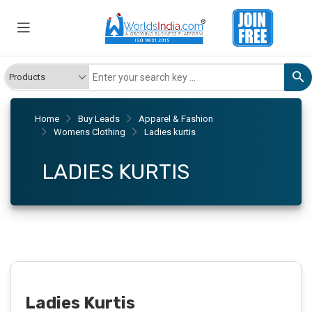
Home
Buy Leads
Apparel & Fashion
Womens Clothing
Ladies kurtis
LADIES KURTIS
Ladies Kurtis