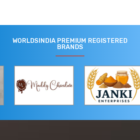
WORLDSINDIA PREMIUM REGISTERED
BRANDS