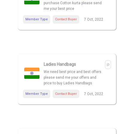
purchase Cotton kurta please send
me your best price
Member Type
Contact Buyer
7 Oct, 2022
Ladies Handbags
We need best price and best offers
please send me your offers and
price to buy Ladies Handbags
Member Type
Contact Buyer
7 Oct, 2022