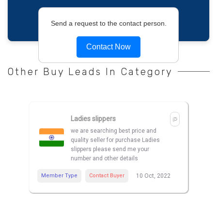
Send a request to the contact person.
Contact Now
Other Buy Leads In Category
Ladies slippers
we are searching best price and
quality seller for purchase Ladies
slippers please send me your
number and other details
Member Type
Contact Buyer
10 Oct, 2022