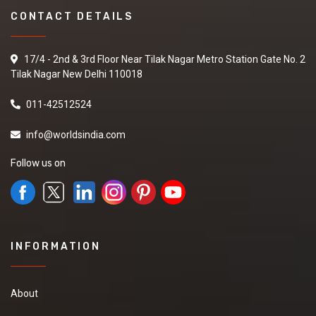
CONTACT DETAILS
17/4 - 2nd & 3rd Floor Near Tilak Nagar Metro Station Gate No. 2
Tilak Nagar New Delhi 110018
011-42512524
info@worldsindia.com
Follow us on
INFORMATION
About