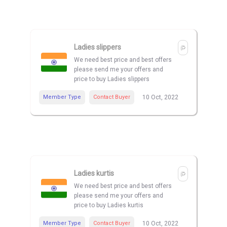
Ladies slippers
We need best price and best offers
please send me your offers and
price to buy Ladies slippers
Member Type
Contact Buyer
10 Oct, 2022
Ladies kurtis
We need best price and best offers
please send me your offers and
price to buy Ladies kurtis
Member Type
Contact Buyer
10 Oct, 2022