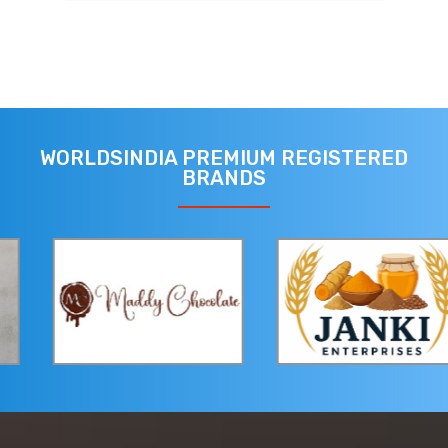
WORLDSINDIA PREMIUM REGISTERED
BRANDS