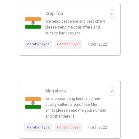
Crop Top
We need best price and best offers
please send me your offers and
price to buy Crop Top
Member Type
Contact Buyer
7 Oct, 2022
Men shirts
we are searching best price and
quality seller for purchase Men
shirts please send me your number
and other details
Member Type
Contact Buyer
7 Oct, 2022