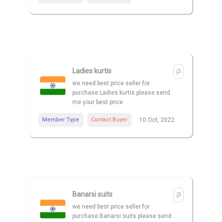
Ladies kurtis
we need best price seller for
purchase Ladies kurtis please send
me your best price
Member Type
Contact Buyer
10 Oct, 2022
Banarsi suits
we need best price seller for
purchase Banarsi suits please send