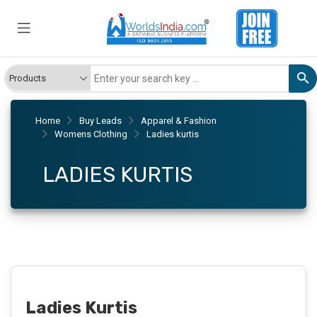
Home
Buy Leads
Apparel & Fashion
Womens Clothing
Ladies kurtis
LADIES KURTIS
Ladies Kurtis