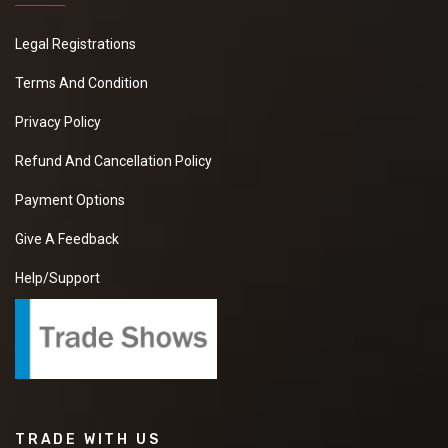
Legal Registrations
Terms And Condition
Privacy Policy
Refund And Cancellation Policy
Payment Options
Give A Feedback
Help/Support
TRADE WITH US