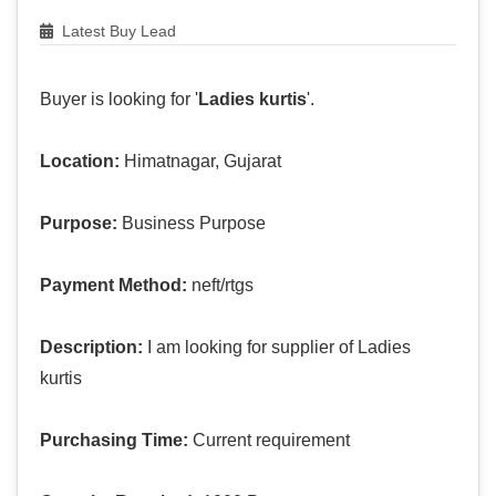
Latest Buy Lead
Buyer is looking for '
Ladies kurtis
'.
Location:
Himatnagar, Gujarat
Purpose:
Business Purpose
Payment Method:
neft/rtgs
Description:
I am looking for supplier of Ladies
kurtis
Purchasing Time:
Current requirement