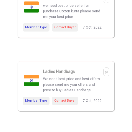
we need best price seller for
purchase Cotton kurta please send
me your best price
Member Type
Contact Buyer
7 Oct, 2022
Ladies Handbags
We need best price and best offers
please send me your offers and
price to buy Ladies Handbags
Member Type
Contact Buyer
7 Oct, 2022