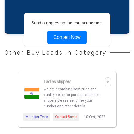
Send a request to the contact person.
Contact Now
Other Buy Leads In Category
Ladies slippers
we are searching best price and
quality seller for purchase Ladies
slippers please send me your
number and other details
Member Type
Contact Buyer
10 Oct, 2022