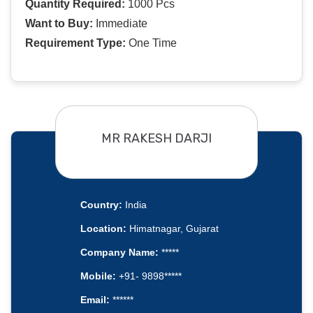
Quantity Required:
1000 Pcs
Want to Buy:
Immediate
Requirement Type:
One Time
MR RAKESH DARJI
Country:
India
Location:
Himatnagar, Gujarat
Company Name:
*****
Mobile:
+91- 9898*****
Email:
******