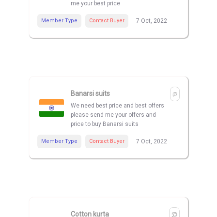
me your best price
Member Type
Contact Buyer
7 Oct, 2022
Banarsi suits
We need best price and best offers
please send me your offers and
price to buy Banarsi suits
Member Type
Contact Buyer
7 Oct, 2022
Cotton kurta