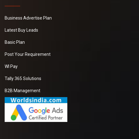
Business Advertise Plan
Latest Buy Leads
Basic Plan
Post Your Requirement
WI Pay
Tally 365 Solutions
B2B Management