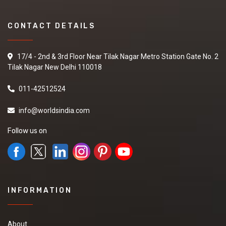
CONTACT DETAILS
17/4 - 2nd & 3rd Floor Near Tilak Nagar Metro Station Gate No. 2
Tilak Nagar New Delhi 110018
011-42512524
info@worldsindia.com
Follow us on
INFORMATION
About