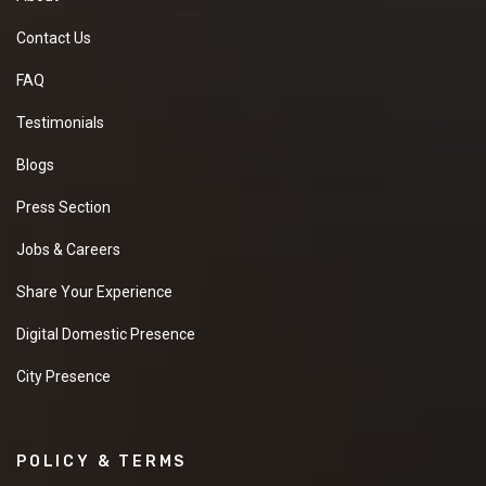
Contact Us
FAQ
Testimonials
Blogs
Press Section
Jobs & Careers
Share Your Experience
Digital Domestic Presence
City Presence
POLICY & TERMS