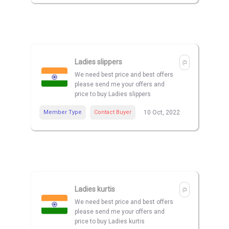
Ladies slippers
We need best price and best offers
please send me your offers and
price to buy Ladies slippers
Member Type
Contact Buyer
10 Oct, 2022
Ladies kurtis
We need best price and best offers
please send me your offers and
price to buy Ladies kurtis