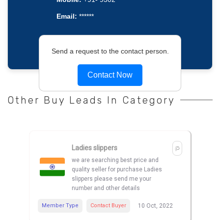
Email:
******
Send a request to the contact person.
Contact Now
Other Buy Leads In Category
Ladies slippers
we are searching best price and
quality seller for purchase Ladies
slippers please send me your
number and other details
Member Type
Contact Buyer
10 Oct, 2022