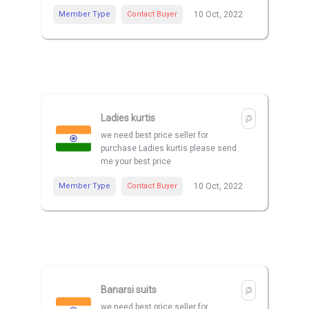
Member Type
Contact Buyer
10 Oct, 2022
Ladies kurtis
we need best price seller for
purchase Ladies kurtis please send
me your best price
Member Type
Contact Buyer
10 Oct, 2022
Banarsi suits
we need best price seller for