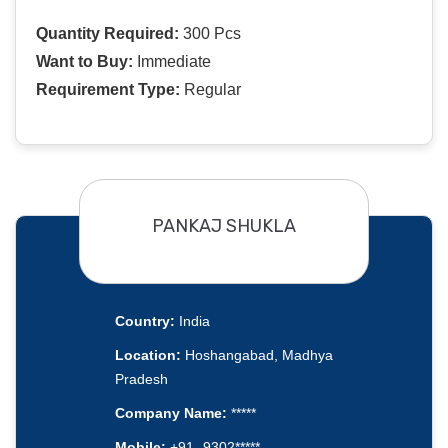
Quantity Required:
300 Pcs
Want to Buy:
Immediate
Requirement Type:
Regular
PANKAJ SHUKLA
Country:
India
Location:
Hoshangabad, Madhya
Pradesh
Company Name:
*****
Mobile:
+91- 9302*****