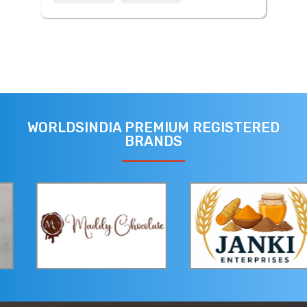
WORLDSINDIA PREMIUM REGISTERED
BRANDS