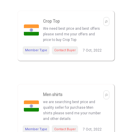
Crop Top
We need best price and best offers
please send me your offers and
price to buy Crop Top
Member Type
Contact Buyer
7 Oct, 2022
Men shirts
we are searching best price and
quality seller for purchase Men
shirts please send me your number
and other details
Member Type
Contact Buyer
7 Oct, 2022