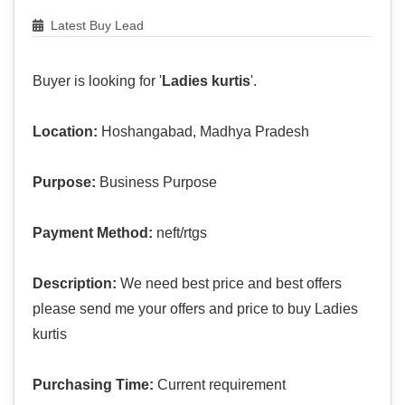
Latest Buy Lead
Buyer is looking for '
Ladies kurtis
'.
Location:
Hoshangabad, Madhya Pradesh
Purpose:
Business Purpose
Payment Method:
neft/rtgs
Description:
We need best price and best offers
please send me your offers and price to buy Ladies
kurtis
Purchasing Time:
Current requirement