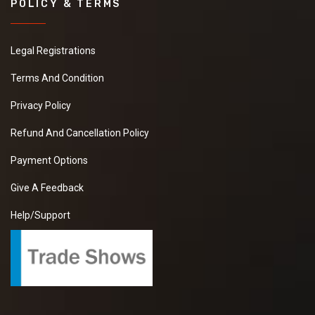
POLICY & TERMS
Legal Registrations
Terms And Condition
Privacy Policy
Refund And Cancellation Policy
Payment Options
Give A Feedback
Help/Support