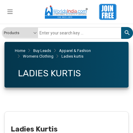
Home
Buy Leads
Apparel & Fashion
Womens Clothing
Ladies kurtis
LADIES KURTIS
Ladies Kurtis