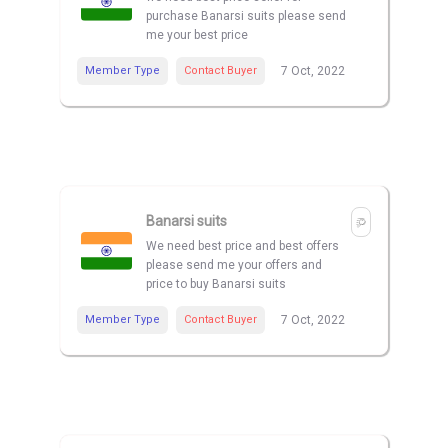
purchase Banarsi suits please send
me your best price
Member Type
Contact Buyer
7 Oct, 2022
Banarsi suits
We need best price and best offers
please send me your offers and
price to buy Banarsi suits
Member Type
Contact Buyer
7 Oct, 2022