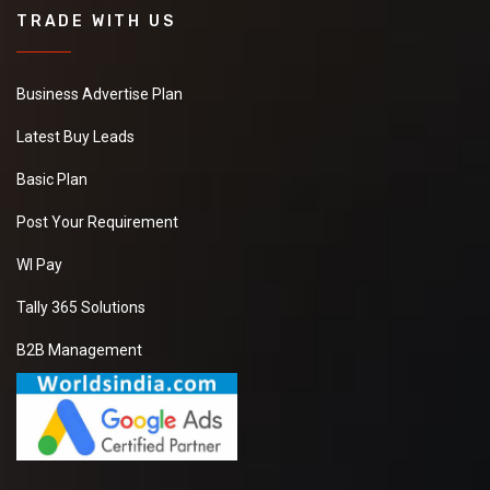
TRADE WITH US
Business Advertise Plan
Latest Buy Leads
Basic Plan
Post Your Requirement
WI Pay
Tally 365 Solutions
B2B Management