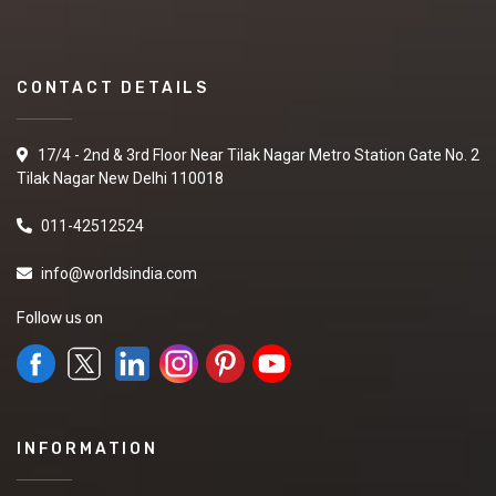
CONTACT DETAILS
17/4 - 2nd & 3rd Floor Near Tilak Nagar Metro Station Gate No. 2
Tilak Nagar New Delhi 110018
011-42512524
info@worldsindia.com
Follow us on
INFORMATION