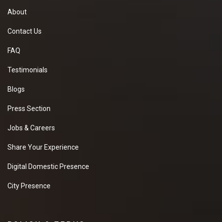
About
Contact Us
FAQ
Testimonials
Blogs
Press Section
Jobs & Careers
Share Your Experience
Digital Domestic Presence
City Presence