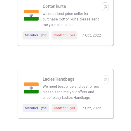
Cotton kurta
we need best price seller for
purchase Cotton kurta please send
me your best price
Member Type
Contact Buyer
7 Oct, 2022
Ladies Handbags
We need best price and best offers
please send me your offers and
price to buy Ladies Handbags
Member Type
Contact Buyer
7 Oct, 2022