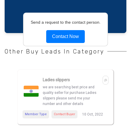
Send a request to the contact person.
Contact Now
Other Buy Leads In Category
Ladies slippers
we are searching best price and
quality seller for purchase Ladies
slippers please send me your
number and other details
Member Type
Contact Buyer
10 Oct, 2022