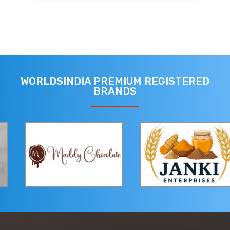
WORLDSINDIA PREMIUM REGISTERED
BRANDS