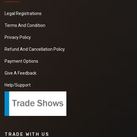
Legal Registrations
Terms And Condition
Privacy Policy
Refund And Cancellation Policy
Payment Options
Give A Feedback
Help/Support
TRADE WITH US