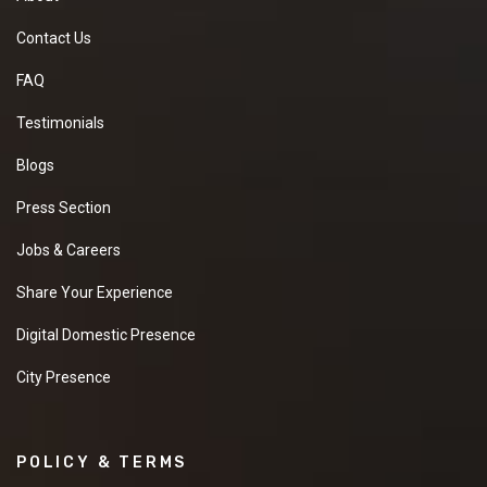
Contact Us
FAQ
Testimonials
Blogs
Press Section
Jobs & Careers
Share Your Experience
Digital Domestic Presence
City Presence
POLICY & TERMS