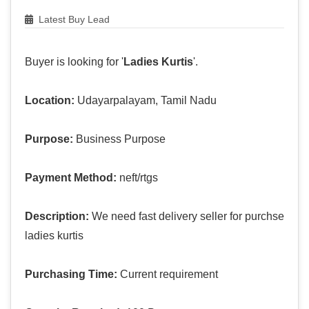
Latest Buy Lead
Buyer is looking for '
Ladies Kurtis
'.
Location:
Udayarpalayam, Tamil Nadu
Purpose:
Business Purpose
Payment Method:
neft/rtgs
Description:
We need fast delivery seller for purchse
ladies kurtis
Purchasing Time:
Current requirement