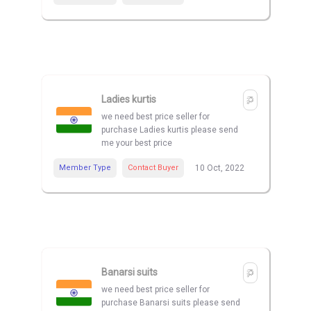
Ladies kurtis
we need best price seller for
purchase Ladies kurtis please send
me your best price
Member Type
Contact Buyer
10 Oct, 2022
Banarsi suits
we need best price seller for
purchase Banarsi suits please send