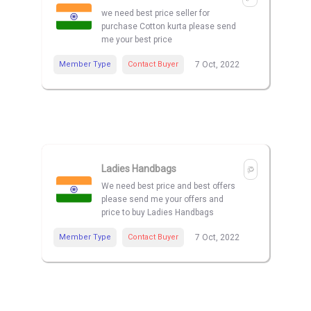
we need best price seller for
purchase Cotton kurta please send
me your best price
Member Type
Contact Buyer
7 Oct, 2022
Ladies Handbags
We need best price and best offers
please send me your offers and
price to buy Ladies Handbags
Member Type
Contact Buyer
7 Oct, 2022