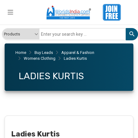
Home
Buy Leads
Apparel & Fashion
Womens Clothing
Ladies Kurtis
LADIES KURTIS
Ladies Kurtis