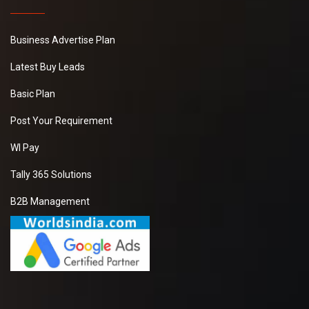
Business Advertise Plan
Latest Buy Leads
Basic Plan
Post Your Requirement
WI Pay
Tally 365 Solutions
B2B Management