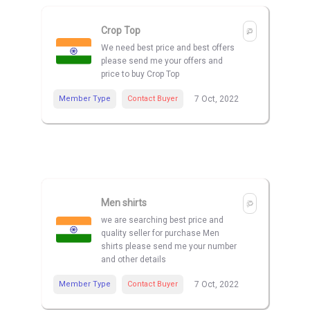
Crop Top
We need best price and best offers
please send me your offers and
price to buy Crop Top
Member Type
Contact Buyer
7 Oct, 2022
Men shirts
we are searching best price and
quality seller for purchase Men
shirts please send me your number
and other details
Member Type
Contact Buyer
7 Oct, 2022