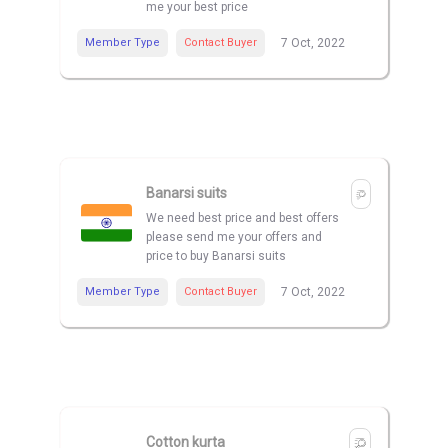
me your best price
Member Type
Contact Buyer
7 Oct, 2022
Banarsi suits
We need best price and best offers
please send me your offers and
price to buy Banarsi suits
Member Type
Contact Buyer
7 Oct, 2022
Cotton kurta