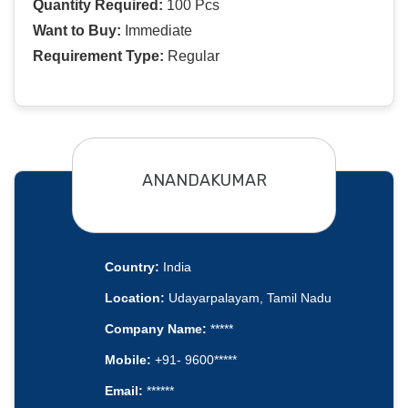
Quantity Required:
100 Pcs
Want to Buy:
Immediate
Requirement Type:
Regular
ANANDAKUMAR
Country:
India
Location:
Udayarpalayam, Tamil Nadu
Company Name:
*****
Mobile:
+91- 9600*****
Email:
******