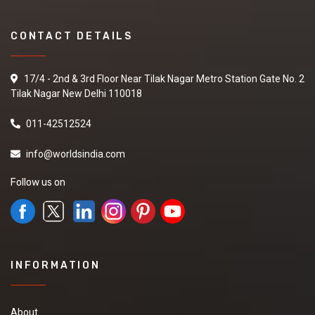
CONTACT DETAILS
17/4 - 2nd & 3rd Floor Near Tilak Nagar Metro Station Gate No. 2
Tilak Nagar New Delhi 110018
011-42512524
info@worldsindia.com
Follow us on
INFORMATION
About