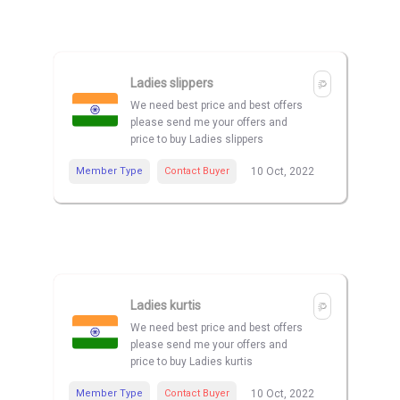
Ladies slippers
We need best price and best offers
please send me your offers and
price to buy Ladies slippers
Member Type
Contact Buyer
10 Oct, 2022
Ladies kurtis
We need best price and best offers
please send me your offers and
price to buy Ladies kurtis
Member Type
Contact Buyer
10 Oct, 2022